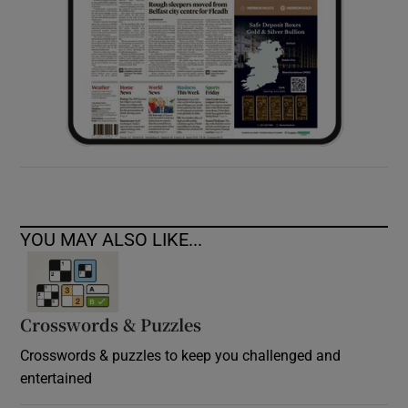
YOU MAY ALSO LIKE...
Crosswords & Puzzles
Crosswords & puzzles to keep you challenged and
entertained