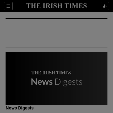
Show Culture sub sections
Sections
Show Environment sub sections
Show Technology sub sections
Show Science sub sections
Show Motors sub sections
News Digests