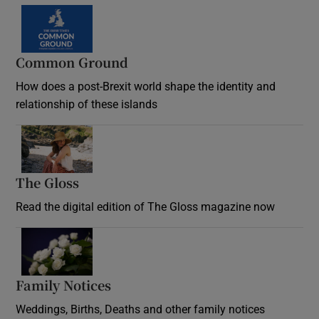
Common Ground
How does a post-Brexit world shape the identity and
relationship of these islands
Opens in new window
The Gloss
Opens in new window
Read the digital edition of The Gloss magazine now
Opens in new window
Family Notices
Opens in new window
Weddings, Births, Deaths and other family notices