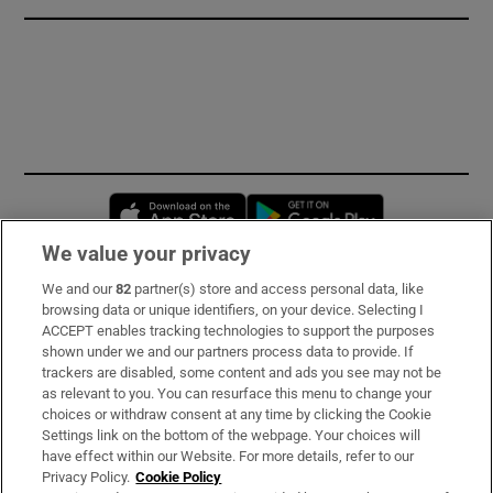
Opens in new window
Opens in new 
We value your privacy
We and our
82
partner(s) store and access personal data, like
Subscribe
browsing data or unique identifiers, on your device. Selecting I
ACCEPT enables tracking technologies to support the purposes
Support
shown under we and our partners process data to provide. If
trackers are disabled, some content and ads you see may not be
About Us
as relevant to you. You can resurface this menu to change your
choices or withdraw consent at any time by clicking the Cookie
Irish Times Products & Services
Settings link on the bottom of the webpage. Your choices will
have effect within our Website. For more details, refer to our
Privacy Policy.
Cookie Policy