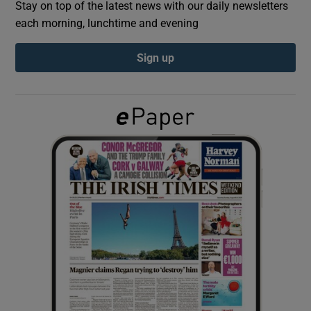
Stay on top of the latest news with our daily newsletters
each morning, lunchtime and evening
Show Podcasts sub sections
Sign up
Show Gaeilge sub sections
Show History sub sections
 window
Show Sponsored sub sections