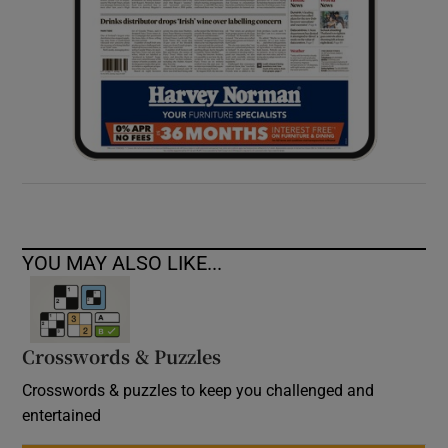
YOU MAY ALSO LIKE...
Crosswords & Puzzles
Crosswords & puzzles to keep you challenged and
entertained