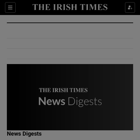
Show Culture sub sections
Sections
Show Environment sub sections
Show Technology sub sections
Show Science sub sections
Show Motors sub sections
News Digests