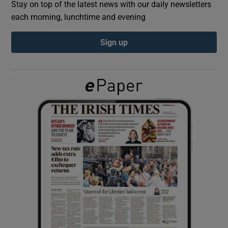
Stay on top of the latest news with our daily newsletters
each morning, lunchtime and evening
Show Podcasts sub sections
Sign up
Show Gaeilge sub sections
Show History sub sections
 window
Show Sponsored sub sections