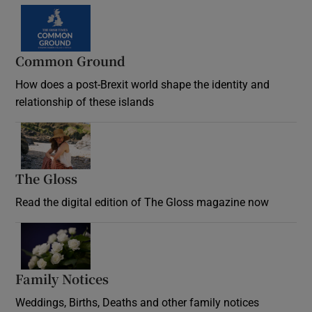
Common Ground
How does a post-Brexit world shape the identity and
relationship of these islands
Opens in new window
The Gloss
Opens in new window
Read the digital edition of The Gloss magazine now
Opens in new window
Family Notices
Opens in new window
Weddings, Births, Deaths and other family notices