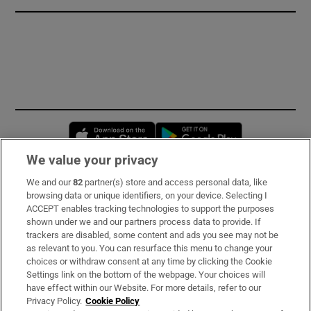
Opens in new window
Opens in new 
We value your privacy
We and our
82
partner(s) store and access personal data, like
Subscribe
browsing data or unique identifiers, on your device. Selecting I
ACCEPT enables tracking technologies to support the purposes
Support
shown under we and our partners process data to provide. If
trackers are disabled, some content and ads you see may not be
About Us
as relevant to you. You can resurface this menu to change your
choices or withdraw consent at any time by clicking the Cookie
Irish Times Products & Services
Settings link on the bottom of the webpage. Your choices will
have effect within our Website. For more details, refer to our
Privacy Policy.
Cookie Policy