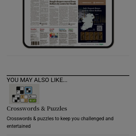
YOU MAY ALSO LIKE...
Crosswords & Puzzles
Crosswords & puzzles to keep you challenged and
entertained