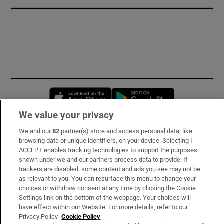
Opens in new window
Opens in new 
We value your privacy
We and our
82
partner(s) store and access personal data, like
Subscribe
browsing data or unique identifiers, on your device. Selecting I
ACCEPT enables tracking technologies to support the purposes
Support
shown under we and our partners process data to provide. If
trackers are disabled, some content and ads you see may not be
About Us
as relevant to you. You can resurface this menu to change your
choices or withdraw consent at any time by clicking the Cookie
Irish Times Products & Services
Settings link on the bottom of the webpage. Your choices will
have effect within our Website. For more details, refer to our
Privacy Policy.
Cookie Policy