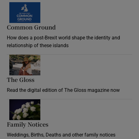
Common Ground
How does a post-Brexit world shape the identity and
relationship of these islands
Opens in new window
The Gloss
Opens in new window
Read the digital edition of The Gloss magazine now
Opens in new window
Family Notices
Opens in new window
Weddings, Births, Deaths and other family notices