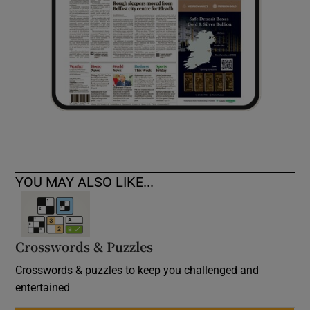
YOU MAY ALSO LIKE...
Crosswords & Puzzles
Crosswords & puzzles to keep you challenged and
entertained