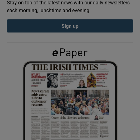
Stay on top of the latest news with our daily newsletters
each morning, lunchtime and evening
Show Podcasts sub sections
Sign up
Show Gaeilge sub sections
Show History sub sections
 window
Show Sponsored sub sections