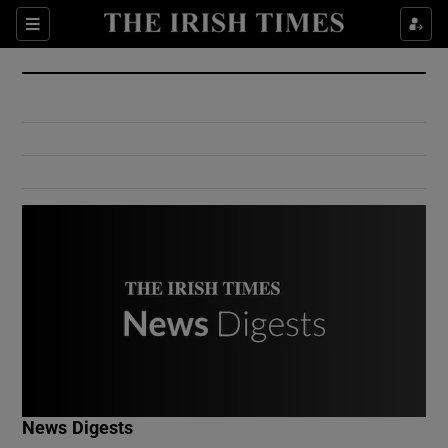
Show Culture sub sections
Sections
Show Environment sub sections
Show Technology sub sections
Show Science sub sections
Show Motors sub sections
News Digests