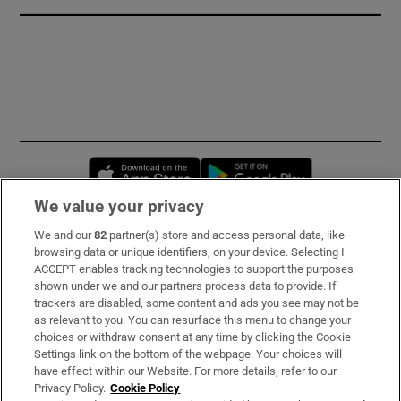
Opens in new window
Opens in new 
We value your privacy
We and our
82
partner(s) store and access personal data, like
Subscribe
browsing data or unique identifiers, on your device. Selecting I
ACCEPT enables tracking technologies to support the purposes
Support
shown under we and our partners process data to provide. If
trackers are disabled, some content and ads you see may not be
About Us
as relevant to you. You can resurface this menu to change your
choices or withdraw consent at any time by clicking the Cookie
Irish Times Products & Services
Settings link on the bottom of the webpage. Your choices will
have effect within our Website. For more details, refer to our
Privacy Policy.
Cookie Policy