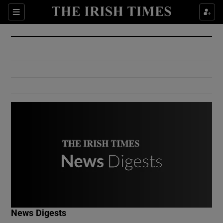
Show Culture sub sections
Sections
Show Environment sub sections
Show Technology sub sections
Show Science sub sections
Show Motors sub sections
News Digests