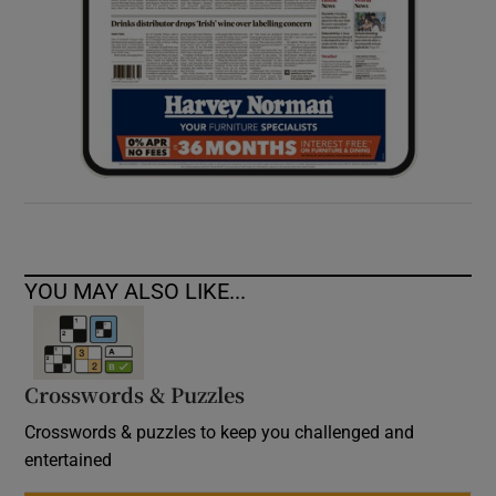
YOU MAY ALSO LIKE...
Crosswords & Puzzles
Crosswords & puzzles to keep you challenged and
entertained