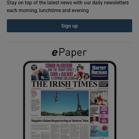
Stay on top of the latest news with our daily newsletters
each morning, lunchtime and evening
Show Podcasts sub sections
Sign up
Show Gaeilge sub sections
Show History sub sections
 window
Show Sponsored sub sections