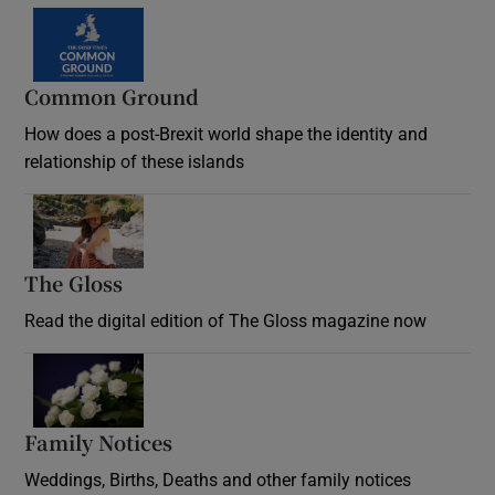
Common Ground
How does a post-Brexit world shape the identity and
relationship of these islands
Opens in new window
The Gloss
Opens in new window
Read the digital edition of The Gloss magazine now
Opens in new window
Family Notices
Opens in new window
Weddings, Births, Deaths and other family notices