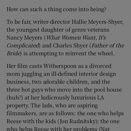
How can such a thing come into being?
To be fair, writer-director Hallie Meyers-Shyer,
the youngest daughter of genre veterans
Nancy Meyers (
What Women Want, It's
Complicated
) and Charles Shyer (
Father of the
Bride
) is attempting to reinvent the wheel.
Her film casts Witherspoon as a divorced
mom juggling an ill-defined interior design
business, two adorable children, and the
three hot guys who move into the pool house
(huh?) at her ludicrously luxurious LA
property. The lads, who are aspiring
filmmakers, are as follows: the one who helps
Reese with the kids (Jon Rudnitsky); the one
who helps Reese with her problems (Nat