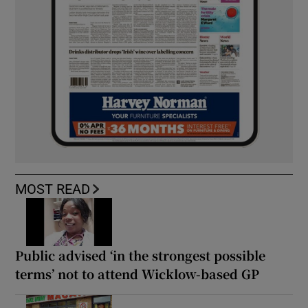
MOST READ
Public advised ‘in the strongest possible
terms’ not to attend Wicklow-based GP