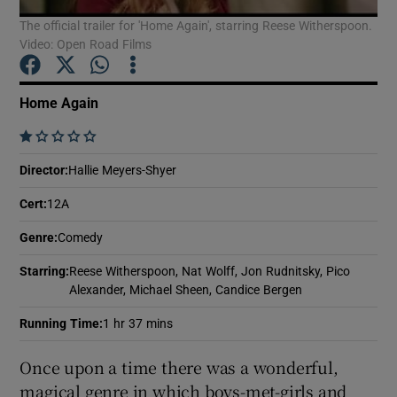
The official trailer for 'Home Again', starring Reese Witherspoon.
Video: Open Road Films
Show Motors sub sections
Home Again
    
Show Podcasts sub sections
Director
:
Hallie Meyers-Shyer
Cert
:
12A
Genre
:
Comedy
Starring
:
Reese Witherspoon, Nat Wolff, Jon Rudnitsky, Pico
Show Gaeilge sub sections
Alexander, Michael Sheen, Candice Bergen
Show History sub sections
Running Time
:
1 hr 37 mins
Once upon a time there was a wonderful,
magical genre in which boys-met-girls and