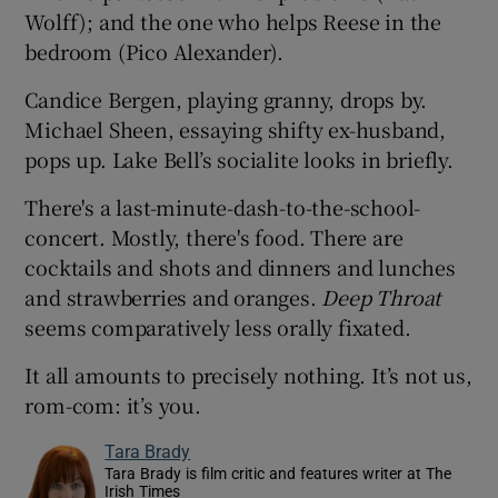
Wolff); and the one who helps Reese in the
bedroom (Pico Alexander).
Candice Bergen, playing granny, drops by.
Michael Sheen, essaying shifty ex-husband,
pops up. Lake Bell’s socialite looks in briefly.
There's a last-minute-dash-to-the-school-
concert. Mostly, there's food. There are
cocktails and shots and dinners and lunches
and strawberries and oranges.
Deep Throat
seems comparatively less orally fixated.
It all amounts to precisely nothing. It’s not us,
rom-com: it’s you.
Tara Brady
Tara Brady is film critic and features writer at The
Irish Times