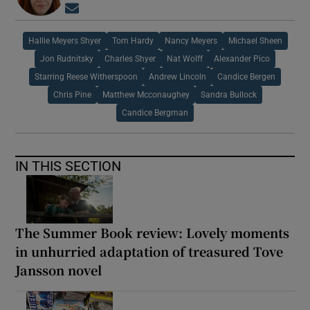
Opens in new window
Hallie Meyers Shyer
Tom Hardy
Nancy Meyers
Michael Sheen
Jon Rudnitsky
Charles Shyer
Nat Wolff
Alexander Pico
Starring Reese Witherspoon
Andrew Lincoln
Candice Bergen
Chris Pine
Matthew Mcconaughey
Sandra Bullock
Candice Bergman
IN THIS SECTION
The Summer Book review: Lovely moments
in unhurried adaptation of treasured Tove
Jansson novel