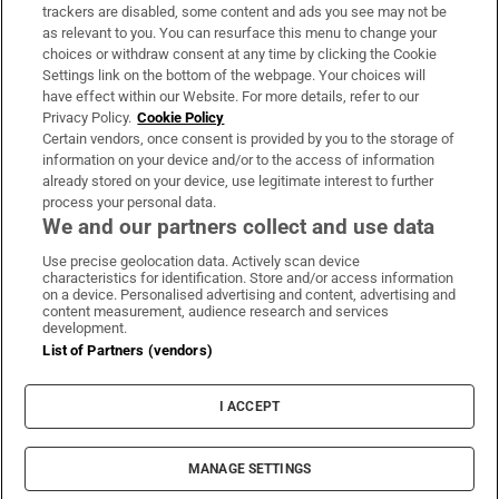
trackers are disabled, some content and ads you see may not be
About Us
as relevant to you. You can resurface this menu to change your
choices or withdraw consent at any time by clicking the Cookie
Irish Times Products & Services
Settings link on the bottom of the webpage. Your choices will
have effect within our Website. For more details, refer to our
Privacy Policy.
Cookie Policy
OUR PARTNERS:
Certain vendors, once consent is provided by you to the storage of
information on your device and/or to the access of information
already stored on your device, use legitimate interest to further
process your personal data.
We and our partners collect and use data
Use precise geolocation data. Actively scan device
characteristics for identification. Store and/or access information
Irish Times on WhatsApp
Irish Times on Facebook
Irish Times on X
Irish Times on LinkedIn
Irish Times on Instagram
on a device. Personalised advertising and content, advertising and
content measurement, audience research and services
development.
Terms & Conditions
List of Partners (vendors)
Privacy Policy
Cookie Information
Cookie Settings
I ACCEPT
Community Standards
Copyright
© 2026 The Irish Times DAC
MANAGE SETTINGS