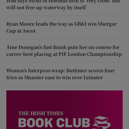
Iran says Strait of Hormuz deal is ‘very close’ but
will not free up waterway by itself
Ryan Moore leads the way as GB&I win Shergar
Cup at Ascot
Áine Donegan’s fast finish puts her on course for
career-best placing at PIF London Championship
Women’s Interpros wrap: Buttimer scores four
tries as Munster ease to win over Leinster