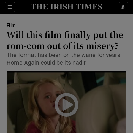
Sections
Film
Will this film finally put the
rom-com out of its misery?
The format has been on the wane for years.
Show Environment sub sections
Home Again could be its nadir
Show Technology sub sections
Show Science sub sections