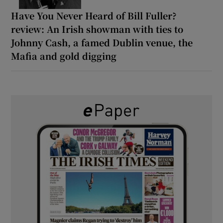
Have You Never Heard of Bill Fuller?
review: An Irish showman with ties to
Johnny Cash, a famed Dublin venue, the
Mafia and gold digging