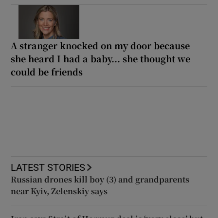
A stranger knocked on my door because
she heard I had a baby... she thought we
could be friends
LATEST STORIES
Russian drones kill boy (3) and grandparents
near Kyiv, Zelenskiy says