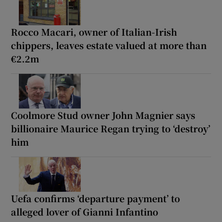
Rocco Macari, owner of Italian-Irish
chippers, leaves estate valued at more than
€2.2m
Coolmore Stud owner John Magnier says
billionaire Maurice Regan trying to ‘destroy’
him
Uefa confirms ‘departure payment’ to
alleged lover of Gianni Infantino