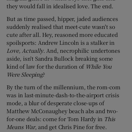
they would fall in idealised love. The end.
 window
But as time passed, hipper, jaded audiences
suddenly realised that meet-cute wasn't so
Show Sponsored sub sections
cute after all. Hey, reasoned more educated
spoilsports: Andrew Lincoln is a stalker in
Love, Actually
. And, necrophilic undertones
aside, isn't Sandra Bullock breaking some
kind of law for the duration of
While You
Were Sleeping
?
By the turn of the millennium, the rom-com
was in last-minute-dash-to-the-airport crisis
mode, a blur of desperate close-ups of
Matthew McConaughey beach abs and two-
for-one deals: come for Tom Hardy in
This
Means War
, and get Chris Pine for free.