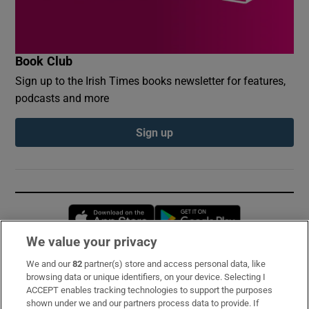
Book Club
Sign up to the Irish Times books newsletter for features,
podcasts and more
Sign up
Opens in new window
Opens in new 
We value your privacy
We and our
82
partner(s) store and access personal data, like
Subscribe
browsing data or unique identifiers, on your device. Selecting I
ACCEPT enables tracking technologies to support the purposes
Support
shown under we and our partners process data to provide. If