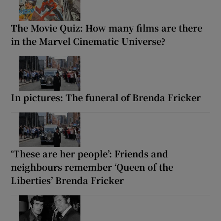
The Movie Quiz: How many films are there
in the Marvel Cinematic Universe?
In pictures: The funeral of Brenda Fricker
‘These are her people’: Friends and
neighbours remember ‘Queen of the
Liberties’ Brenda Fricker