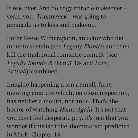
It was over. And no edgy miracle makeover –
yeah, you,
Trainwreck
– was going to
persuade us to kiss and make-up.
Enter Reese Witherspoon, an actor who did
more to sustain (see
Legally Blonde
) and then
kill the traditional romantic-comedy (see
Legally Blonde 2
) than STDs and
Love,
Actually
combined.
Imagine happening upon a small, furry,
mewling creature which, on close inspection,
has neither a mouth, nor anus. That's the
horror of watching
Home Again
. It's not that
you don't feel desperate pity. It's just that you
wonder if this isn't the abomination predicted
in Mark, Chapter 13.