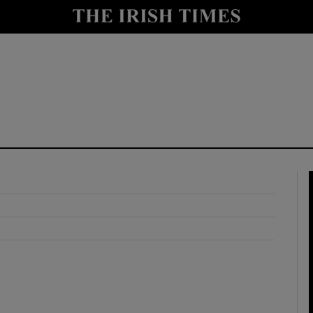
y
Show Technology sub sections
Show Science sub sections
Show Motors sub sections
Show Podcasts sub sections