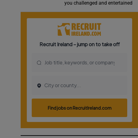
you challenged and entertained