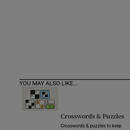
Competiti
Newslette
Weather F
YOU MAY ALSO LIKE...
Crosswords & Puzzles
Crosswords & puzzles to keep