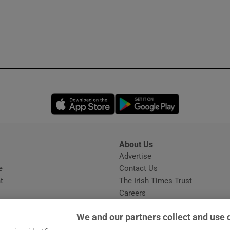
Opens in new window
Opens in new 
About Us
s
Advertise
Opens in new window
e
Contact Us
t
The Irish Times Trust
Careers
Share a confidential tip
We and our partners collect and use 