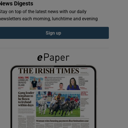
News Digests
Stay on top of the latest news with our daily
newsletters each morning, lunchtime and evening
Sign up