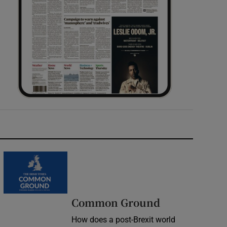
Common Ground
How does a post-Brexit world