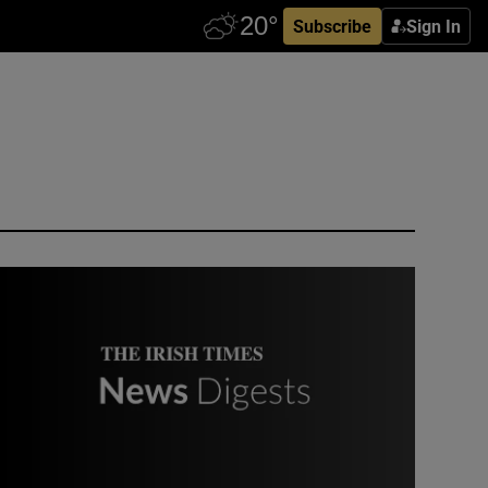
Subscribe
Sign In