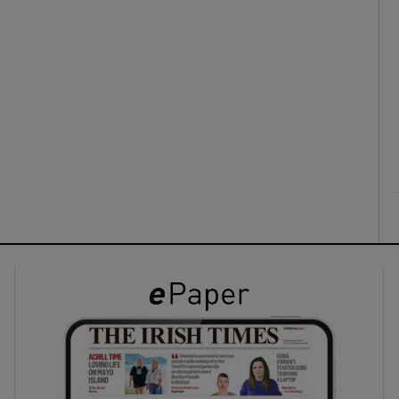
ons
rs
orecast