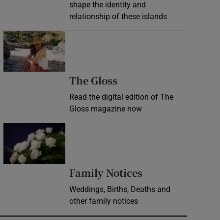
shape the identity and
relationship of these islands
Opens in new window
Opens in new wind
The Gloss
Read the digital edition of The
Gloss magazine now
Opens in new window
Opens in new 
Family Notices
Weddings, Births, Deaths and
other family notices