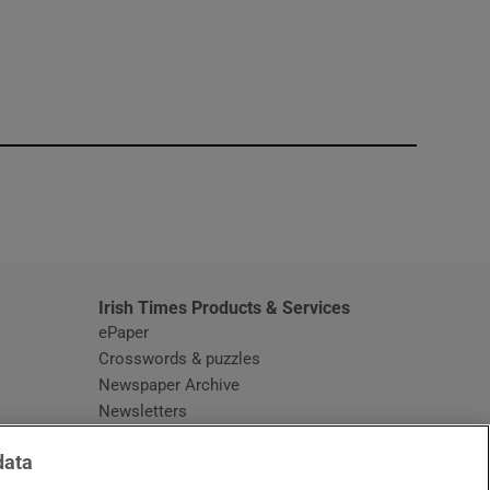
window
Irish Times Products & Services
ePaper
Crosswords & puzzles
Newspaper Archive
Newsletters
Opens in new window
Article Index
data
Opens in new window
Discount Codes