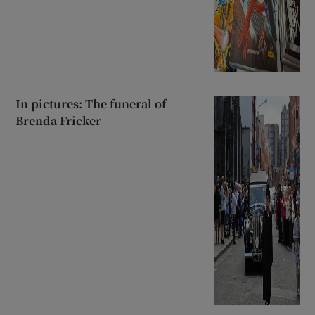
In pictures: The funeral of
Brenda Fricker