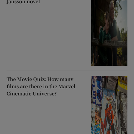
Jansson novel
The Movie Quiz: How many
films are there in the Marvel
Cinematic Universe?