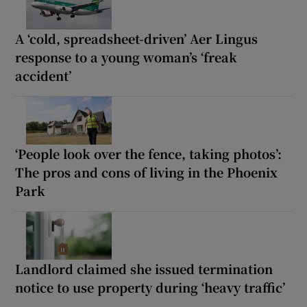
A ‘cold, spreadsheet-driven’ Aer Lingus
response to a young woman’s ‘freak
accident’
‘People look over the fence, taking photos’:
The pros and cons of living in the Phoenix
Park
Landlord claimed she issued termination
notice to use property during ‘heavy traffic’