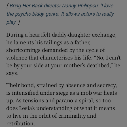
[
Bring Her Back director Danny Philippou: ‘I love
the psycho-biddy genre. It allows actors to really
]
Opens in new window
play’
During a heartfelt daddy-daughter exchange,
he laments his failings as a father,
shortcomings demanded by the cycle of
violence that characterises his life. “No, I can’t
be by your side at your mother’s deathbed,” he
says.
Their bond, strained by absence and secrecy,
is intensified under siege as a mob war heats
up. As tensions and paranoia spiral, so too
does Lesia’s understanding of what it means
to live in the orbit of criminality and
retribution.