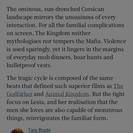
The ominous, sun-drenched Corsican
landscape mirrors the uneasiness of every
interaction. For all the familial complications
on screen, The Kingdom neither
mythologises nor tempers the Mafia. Violence
is used sparingly, yet it lingers in the margins
of everyday mob dinners, boar hunts and
bulletproof vests.
The tragic cycle is composed of the same
beats that defined such superior films as
The
Godfather
and
Animal Kingdom
. But the tight
focus on Lesia, and her realisation that the
men she loves are also capable of monstrous
things, reinvigorates the familiar form.
Tara Brady