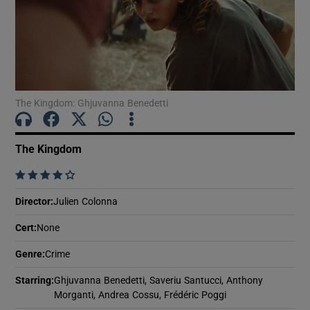
Show Motors sub sections
The Kingdom: Ghjuvanna Benedetti
Show Podcasts sub sections
The Kingdom
    
Director
:
Julien Colonna
Show Gaeilge sub sections
Cert
:
None
Show History sub sections
Genre
:
Crime
Starring
:
Ghjuvanna Benedetti, Saveriu Santucci, Anthony
Morganti, Andrea Cossu, Frédéric Poggi