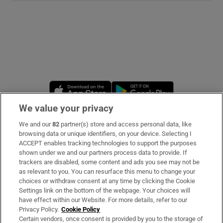
Opens in new window
Opens in new 
We value your privacy
We and our
82
partner(s) store and access personal data, like
Subscribe
browsing data or unique identifiers, on your device. Selecting I
ACCEPT enables tracking technologies to support the purposes
Support
shown under we and our partners process data to provide. If
trackers are disabled, some content and ads you see may not be
About Us
as relevant to you. You can resurface this menu to change your
choices or withdraw consent at any time by clicking the Cookie
Irish Times Products & Services
Settings link on the bottom of the webpage. Your choices will
have effect within our Website. For more details, refer to our
Privacy Policy.
Cookie Policy
OUR PARTNERS:
Certain vendors, once consent is provided by you to the storage of