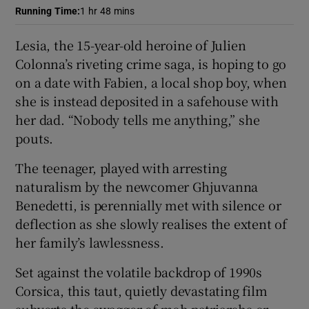
Running Time
:
1 hr 48 mins
 window
Lesia, the 15-year-old heroine of Julien
Colonna’s riveting crime saga, is hoping to go
Show Sponsored sub sections
on a date with Fabien, a local shop boy, when
she is instead deposited in a safehouse with
her dad. “Nobody tells me anything,” she
pouts.
The teenager, played with arresting
naturalism by the newcomer Ghjuvanna
Benedetti, is perennially met with silence or
deflection as she slowly realises the extent of
her family’s lawlessness.
Set against the volatile backdrop of 1990s
Corsica, this taut, quietly devastating film
subverts the swagger of mob patriarchs or