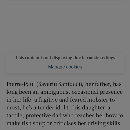
This content is not displaying due to cookie settings
Manage cookies
Pierre-Paul (Saveriu Santucci), her father, has
long been an ambiguous, occasional presence
in her life: a fugitive and feared mobster to
most, he’s a tender idol to his daughter, a
tactile, protective dad who teaches her how to
make fish soup or criticises her driving skills.