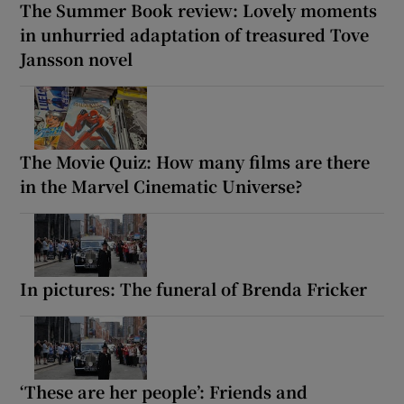
The Summer Book review: Lovely moments
in unhurried adaptation of treasured Tove
Jansson novel
The Movie Quiz: How many films are there
in the Marvel Cinematic Universe?
In pictures: The funeral of Brenda Fricker
‘These are her people’: Friends and