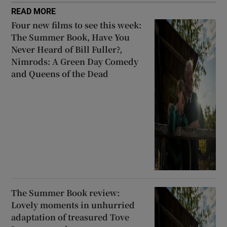
READ MORE
Four new films to see this week:
The Summer Book, Have You
Never Heard of Bill Fuller?,
Nimrods: A Green Day Comedy
and Queens of the Dead
The Summer Book review:
Lovely moments in unhurried
adaptation of treasured Tove