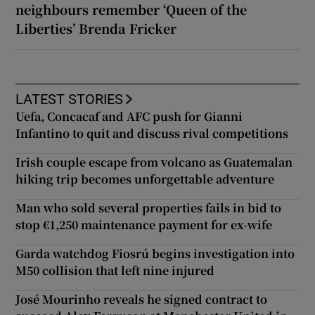
neighbours remember ‘Queen of the
Liberties’ Brenda Fricker
LATEST STORIES
Uefa, Concacaf and AFC push for Gianni
Infantino to quit and discuss rival competitions
Irish couple escape from volcano as Guatemalan
hiking trip becomes unforgettable adventure
Man who sold several properties fails in bid to
stop €1,250 maintenance payment for ex-wife
Garda watchdog Fiosrú begins investigation into
M50 collision that left nine injured
José Mourinho reveals he signed contract to