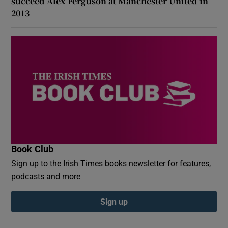
succeed Alex Ferguson at Manchester United in
2013
Book Club
Sign up to the Irish Times books newsletter for features,
podcasts and more
Sign up