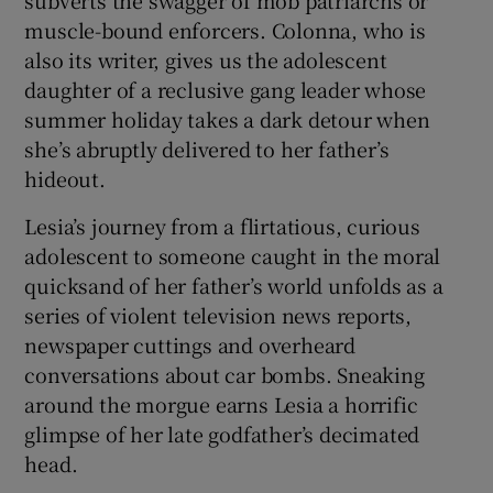
muscle-bound enforcers. Colonna, who is
also its writer, gives us the adolescent
daughter of a reclusive gang leader whose
summer holiday takes a dark detour when
she’s abruptly delivered to her father’s
hideout.
Lesia’s journey from a flirtatious, curious
adolescent to someone caught in the moral
quicksand of her father’s world unfolds as a
series of violent television news reports,
newspaper cuttings and overheard
conversations about car bombs. Sneaking
around the morgue earns Lesia a horrific
glimpse of her late godfather’s decimated
head.