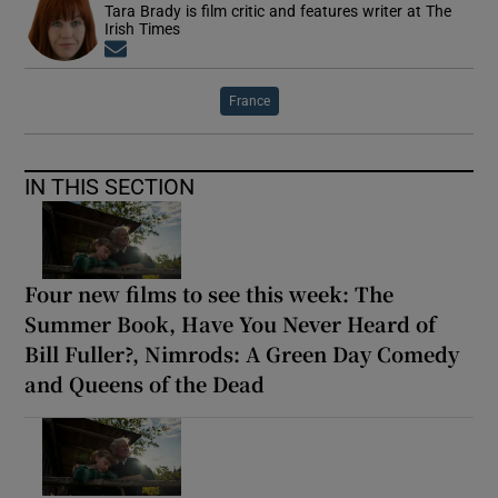
Tara Brady is film critic and features writer at The
Irish Times
Opens in new window
France
IN THIS SECTION
Four new films to see this week: The
Summer Book, Have You Never Heard of
Bill Fuller?, Nimrods: A Green Day Comedy
and Queens of the Dead