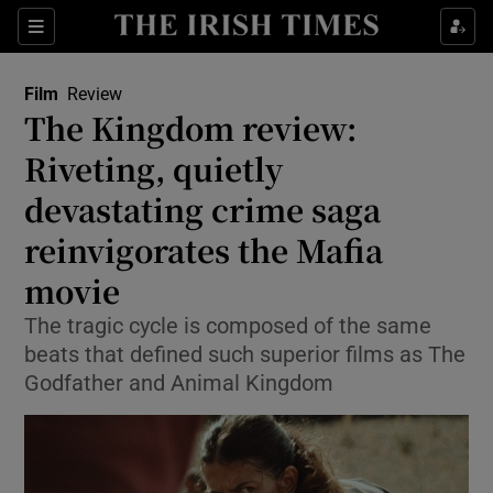
Sections
Film
Review
The Kingdom review:
Riveting, quietly
devastating crime saga
Show Environment sub sections
reinvigorates the Mafia
Show Technology sub sections
movie
Show Science sub sections
The tragic cycle is composed of the same
beats that defined such superior films as The
Godfather and Animal Kingdom