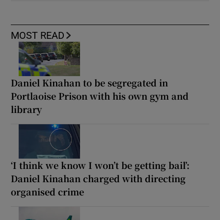
MOST READ
Daniel Kinahan to be segregated in
Portlaoise Prison with his own gym and
library
‘I think we know I won’t be getting bail’:
Daniel Kinahan charged with directing
organised crime