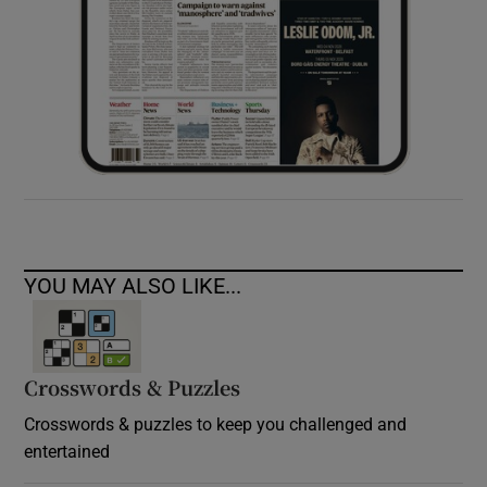
YOU MAY ALSO LIKE...
Crosswords & Puzzles
Crosswords & puzzles to keep you challenged and
entertained