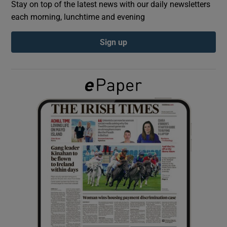
Stay on top of the latest news with our daily newsletters
each morning, lunchtime and evening
Show Podcasts sub sections
Sign up
Show Gaeilge sub sections
Show History sub sections
 window
Show Sponsored sub sections