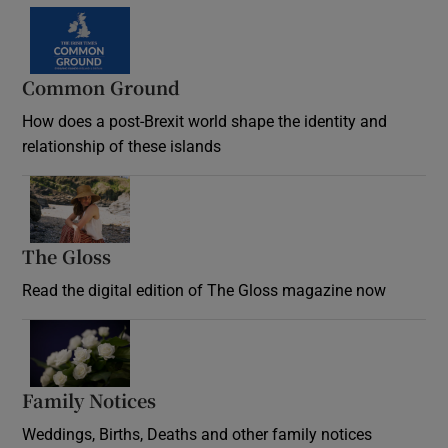
Common Ground
How does a post-Brexit world shape the identity and
relationship of these islands
Opens in new window
The Gloss
Opens in new window
Read the digital edition of The Gloss magazine now
Opens in new window
Family Notices
Opens in new window
Weddings, Births, Deaths and other family notices