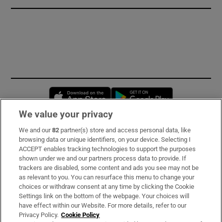
Opens in new window
Opens in new 
We value your privacy
We and our
82
partner(s) store and access personal data, like
Subscribe
browsing data or unique identifiers, on your device. Selecting I
ACCEPT enables tracking technologies to support the purposes
Support
shown under we and our partners process data to provide. If
trackers are disabled, some content and ads you see may not be
About Us
as relevant to you. You can resurface this menu to change your
choices or withdraw consent at any time by clicking the Cookie
Irish Times Products & Services
Settings link on the bottom of the webpage. Your choices will
have effect within our Website. For more details, refer to our
Privacy Policy.
Cookie Policy