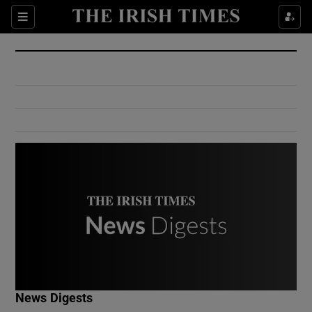
Show Culture sub sections
Sections
Show Environment sub sections
Show Technology sub sections
Show Science sub sections
Show Motors sub sections
News Digests