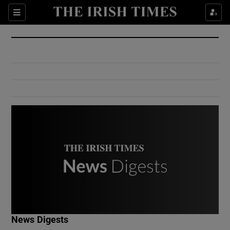
Show Culture sub sections
Sections
Show Environment sub sections
Show Technology sub sections
Show Science sub sections
Show Motors sub sections
News Digests