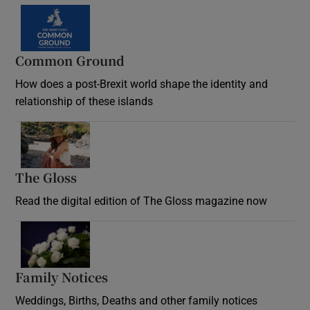
Common Ground
How does a post-Brexit world shape the identity and
relationship of these islands
Opens in new window
The Gloss
Opens in new window
Read the digital edition of The Gloss magazine now
Opens in new window
Family Notices
Opens in new window
Weddings, Births, Deaths and other family notices