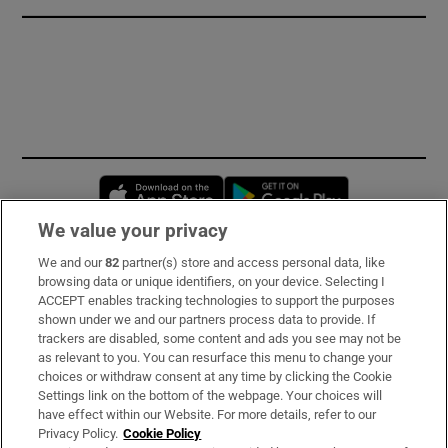
Opens in new window
Opens in new 
We value your privacy
We and our
82
partner(s) store and access personal data, like
Subscribe
browsing data or unique identifiers, on your device. Selecting I
ACCEPT enables tracking technologies to support the purposes
Support
shown under we and our partners process data to provide. If
trackers are disabled, some content and ads you see may not be
About Us
as relevant to you. You can resurface this menu to change your
choices or withdraw consent at any time by clicking the Cookie
Irish Times Products & Services
Settings link on the bottom of the webpage. Your choices will
have effect within our Website. For more details, refer to our
Privacy Policy.
Cookie Policy