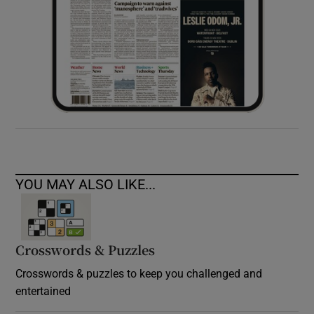
YOU MAY ALSO LIKE...
Crosswords & Puzzles
Crosswords & puzzles to keep you challenged and
entertained