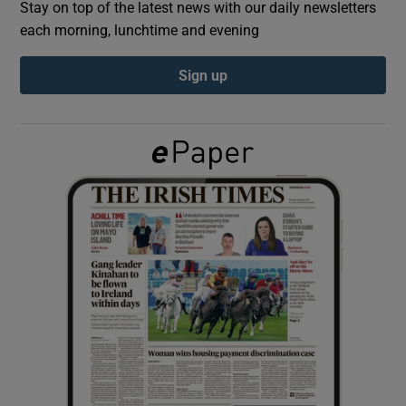
Stay on top of the latest news with our daily newsletters
each morning, lunchtime and evening
Show Podcasts sub sections
Sign up
Show Gaeilge sub sections
Show History sub sections
 window
Show Sponsored sub sections