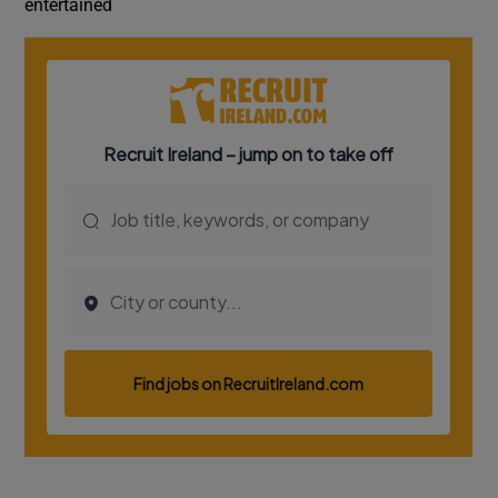
entertained