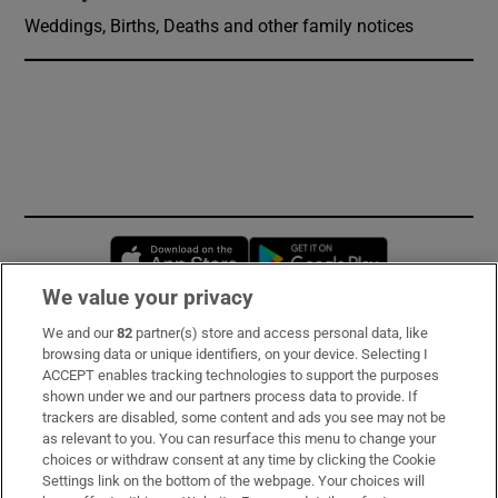
Weddings, Births, Deaths and other family notices
Opens in new window
Opens in new 
We value your privacy
We and our
82
partner(s) store and access personal data, like
Subscribe
browsing data or unique identifiers, on your device. Selecting I
ACCEPT enables tracking technologies to support the purposes
Support
shown under we and our partners process data to provide. If
trackers are disabled, some content and ads you see may not be
About Us
as relevant to you. You can resurface this menu to change your
choices or withdraw consent at any time by clicking the Cookie
Irish Times Products & Services
Settings link on the bottom of the webpage. Your choices will