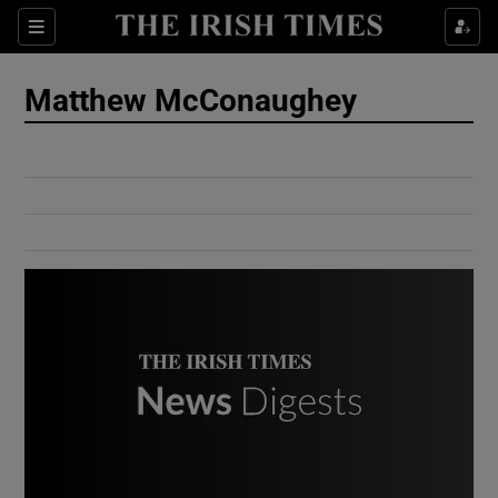
Show Culture sub sections
Sections
Show Environment sub sections
Matthew McConaughey
Show Technology sub sections
Show Science sub sections
Show Motors sub sections