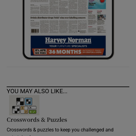
YOU MAY ALSO LIKE...
Crosswords & Puzzles
Crosswords & puzzles to keep you challenged and