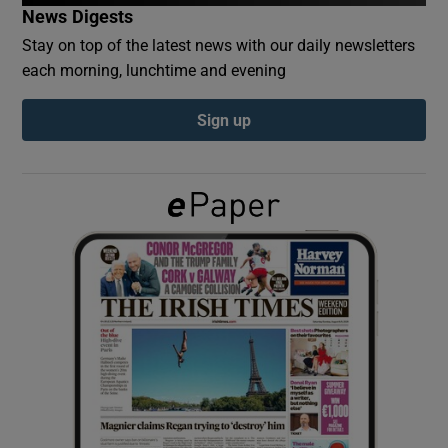
News Digests
Stay on top of the latest news with our daily newsletters
Show Podcasts sub sections
each morning, lunchtime and evening
Sign up
Show Gaeilge sub sections
Show History sub sections
 window
Show Sponsored sub sections