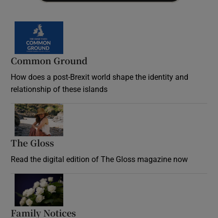
Common Ground
How does a post-Brexit world shape the identity and
relationship of these islands
Opens in new window
The Gloss
Opens in new window
Read the digital edition of The Gloss magazine now
Opens in new window
Family Notices
Opens in new window