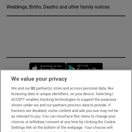
Weddings, Births, Deaths and other family notices
Opens in new window
Opens in new 
We value your privacy
We and our
82
partner(s) store and access personal data, like
Subscribe
browsing data or unique identifiers, on your device. Selecting I
ACCEPT enables tracking technologies to support the purposes
Support
shown under we and our partners process data to provide. If
trackers are disabled, some content and ads you see may not be
About Us
as relevant to you. You can resurface this menu to change your
choices or withdraw consent at any time by clicking the Cookie
Irish Times Products & Services
Settings link on the bottom of the webpage. Your choices will