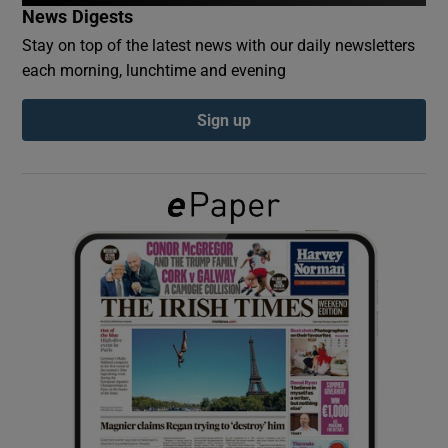
News Digests
Stay on top of the latest news with our daily newsletters
Show Podcasts sub sections
each morning, lunchtime and evening
Sign up
Show Gaeilge sub sections
Show History sub sections
 window
Show Sponsored sub sections