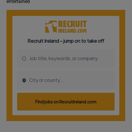
entertained