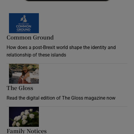
Common Ground
How does a post-Brexit world shape the identity and
relationship of these islands
Opens in new window
The Gloss
Opens in new window
Read the digital edition of The Gloss magazine now
Opens in new window
Family Notices
Opens in new window