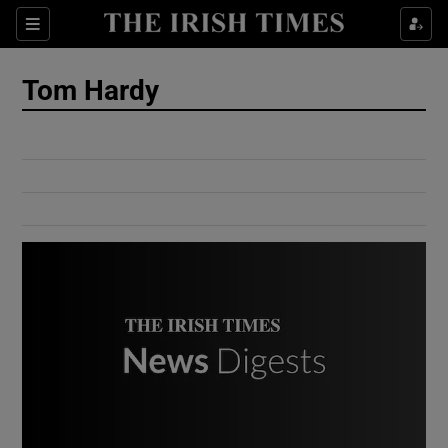
Show Culture sub sections
Sections
Show Environment sub sections
Tom Hardy
Show Technology sub sections
Show Science sub sections
Show Motors sub sections