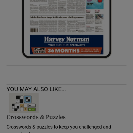
YOU MAY ALSO LIKE...
Crosswords & Puzzles
Crosswords & puzzles to keep you challenged and