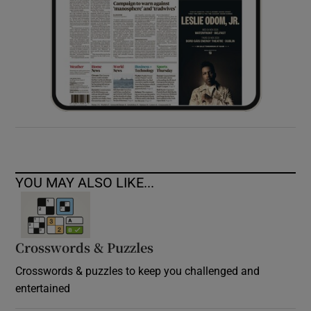
YOU MAY ALSO LIKE...
Crosswords & Puzzles
Crosswords & puzzles to keep you challenged and
entertained