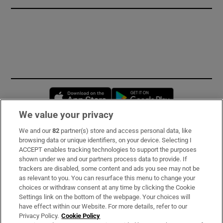
Opens in new window
Opens in new 
We value your privacy
We and our
82
partner(s) store and access personal data, like
Subscribe
browsing data or unique identifiers, on your device. Selecting I
ACCEPT enables tracking technologies to support the purposes
Support
shown under we and our partners process data to provide. If
trackers are disabled, some content and ads you see may not be
About Us
as relevant to you. You can resurface this menu to change your
choices or withdraw consent at any time by clicking the Cookie
Irish Times Products & Services
Settings link on the bottom of the webpage. Your choices will
have effect within our Website. For more details, refer to our
Privacy Policy.
Cookie Policy