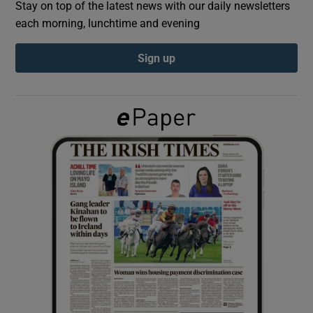
Stay on top of the latest news with our daily newsletters
each morning, lunchtime and evening
Show Podcasts sub sections
Sign up
Show Gaeilge sub sections
Show History sub sections
 window
Show Sponsored sub sections