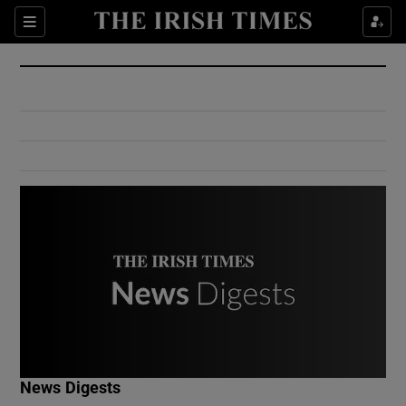
Show Culture sub sections
Sections
Show Environment sub sections
Show Technology sub sections
Show Science sub sections
Show Motors sub sections
News Digests