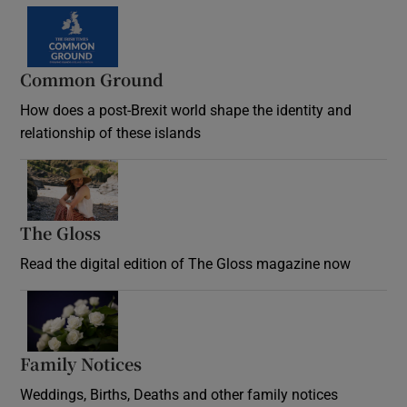
Common Ground
How does a post-Brexit world shape the identity and
relationship of these islands
Opens in new window
The Gloss
Opens in new window
Read the digital edition of The Gloss magazine now
Opens in new window
Family Notices
Opens in new window
Weddings, Births, Deaths and other family notices