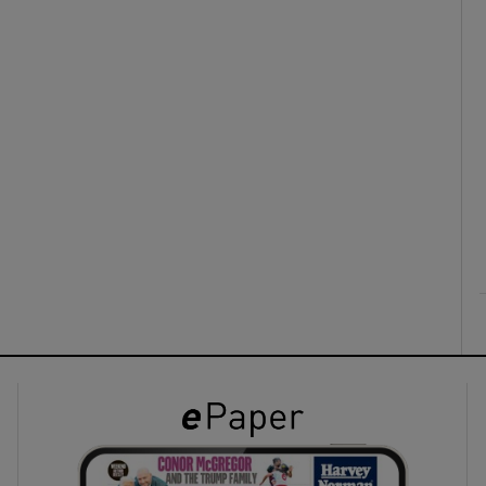
ons
rs
orecast