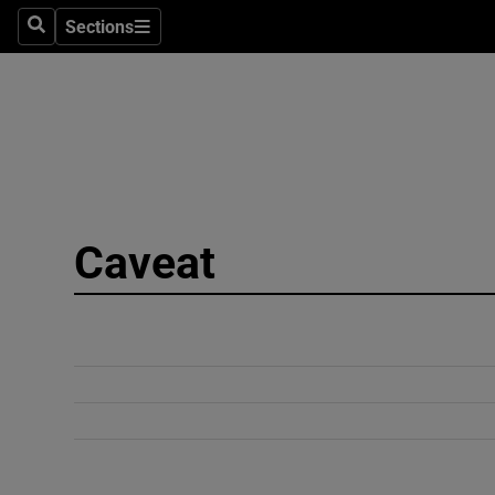
Sections
Search
Sections
Technolog
Science
Media
Abroad
Caveat
Obituaries
Transport
Motors
Listen
Podcasts