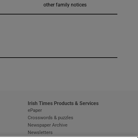
other family notices
window
Irish Times Products & Services
ePaper
Crosswords & puzzles
Newspaper Archive
Newsletters