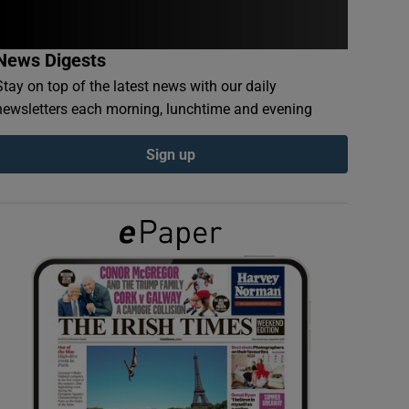
News Digests
Stay on top of the latest news with our daily
newsletters each morning, lunchtime and evening
Sign up