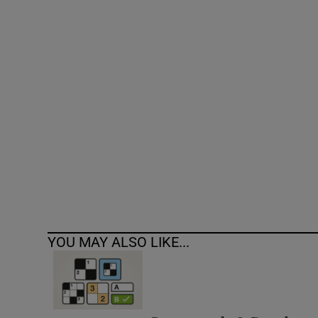
Competiti
Newslette
Weather F
YOU MAY ALSO LIKE...