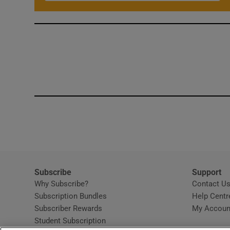
Subscribe
Support
Why Subscribe?
Contact U
Subscription Bundles
Help Centr
Subscriber Rewards
My Accoun
Student Subscription