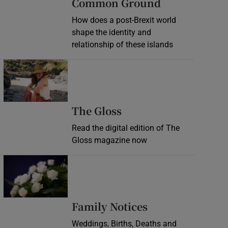
Common Ground
How does a post-Brexit world
shape the identity and
relationship of these islands
Opens in new window
Opens in new wind
The Gloss
Read the digital edition of The
Gloss magazine now
Opens in new window
Opens in new 
Family Notices
Weddings, Births, Deaths and