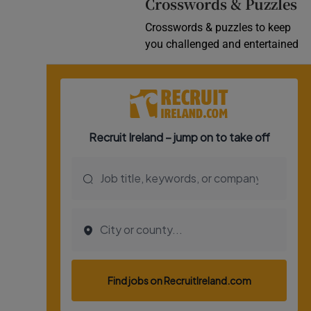
Crosswords & Puzzles
Crosswords & puzzles to keep
you challenged and entertained