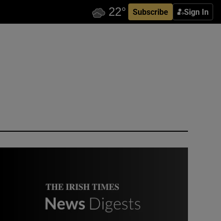
Subscribe
Sign In