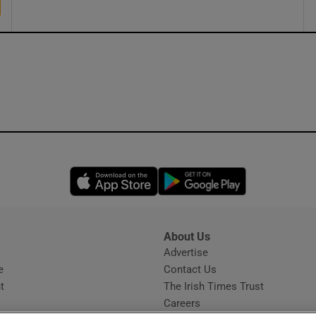
Opens in new window
Opens in new 
About Us
s
Advertise
Opens in new window
e
Contact Us
t
The Irish Times Trust
Careers