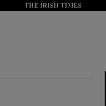
y
Show Technology sub sections
Show Science sub sections
Show Motors sub sections
Show Podcasts sub sections