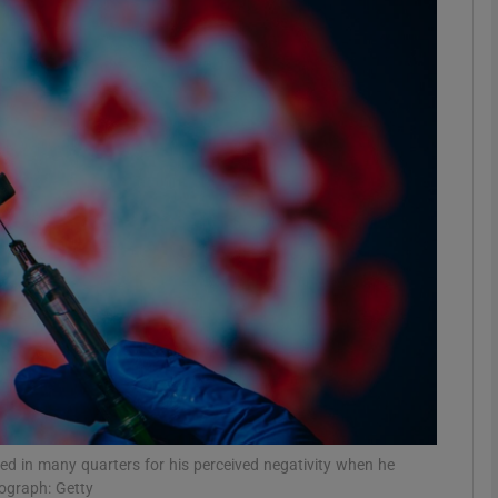
Show Motors sub sections
Show Podcasts sub sections
phy
Show Gaeilge sub sections
Show History sub sections
ub
ed in many quarters for his perceived negativity when he
tograph: Getty