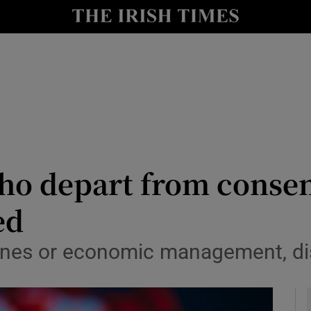
le
Show Life & Style sub sections
Show Culture sub sections
nt
Show Environment sub sections
y
Show Technology sub sections
Show Science sub sections
ho depart from consen
ed
cines or economic management, di