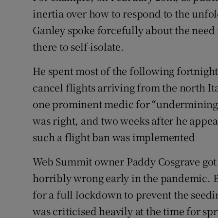
inertia over how to respond to the unfol
Ganley spoke forcefully about the need 
there to self-isolate.
He spent most of the following fortnight
cancel flights arriving from the north I
one prominent medic for “undermining”
was right, and two weeks after he appear
such a flight ban was implemented
Web Summit owner Paddy Cosgrave got 
horribly wrong early in the pandemic. B
for a full lockdown to prevent the seedi
was criticised heavily at the time for sp