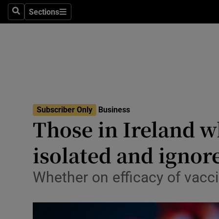
Sections
Search
Sections
Life & Sty
Culture
Environme
Technolog
Subscriber Only
Business
Science
Those in Ireland w
Media
isolated and ignor
Abroad
Whether on efficacy of vac
Obituaries
Transport