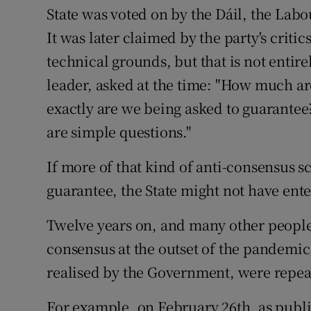
State was voted on by the Dáil, the Labou
It was later claimed by the party's critic
technical grounds, but that is not entir
leader, asked at the time: "How much ar
exactly are we being asked to guarantee? .
are simple questions."
If more of that kind of anti-consensus s
guarantee, the State might not have ente
Twelve years on, and many other people
consensus at the outset of the pandemic,
realised by the Government, were repea
For example, on February 26th, as publi