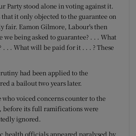
r Party stood alone in voting against it.
s that it only objected to the guarantee on
ely fair. Eamon Gilmore, Labour's then
e we being asked to guarantee? . . . What
 . . What will be paid for it . . . ? These
crutiny had been applied to the
red a bailout two years later.
 who voiced concerns counter to the
 before its full ramifications were
tedly ignored.
c health officials appeared paralysed by