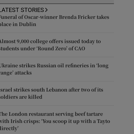
LATEST STORIES
Funeral of Oscar-winner Brenda Fricker takes
place in Dublin
Almost 9,000 college offers issued today to
students under ‘Round Zero’ of CAO
Ukraine strikes Russian oil refineries in ‘long
range’ attacks
Israel strikes south Lebanon after two of its
soldiers are killed
The London restaurant serving beef tartare
with Irish crisps: ‘You scoop it up with a Tayto
directly’