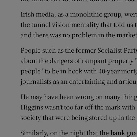
Irish media, as a monolithic group, wer
the tunnel vision mentality that told us
and there was no problem in the market
People such as the former Socialist Par
about the dangers of rampant property 
people "to be in hock with 40-year mort
journalists as an entertaining and artic
He may have been wrong on many things i
Higgins wasn’t too far off the mark with 
society that were being stored up in the
Similarly, on the night that the bank g