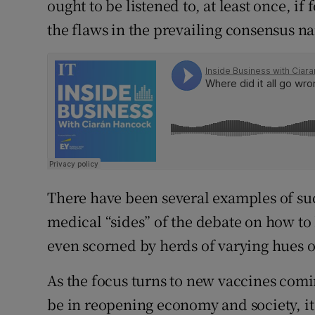
ought to be listened to, at least once, if
the flaws in the prevailing consensus na
There have been several examples of s
medical “sides” of the debate on how t
even scorned by herds of varying hues o
As the focus turns to new vaccines com
be in reopening economy and society, it