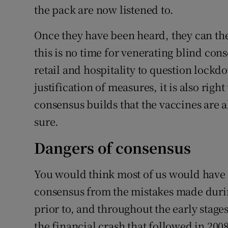
the pack are now listened to.
Once they have been heard, they can the
this is no time for venerating blind cons
retail and hospitality to question lockd
justification of measures, it is also righ
consensus builds that the vaccines are al
sure.
Dangers of consensus
You would think most of us would have 
consensus from the mistakes made durin
prior to, and throughout the early stages
the financial crash that followed in 2008