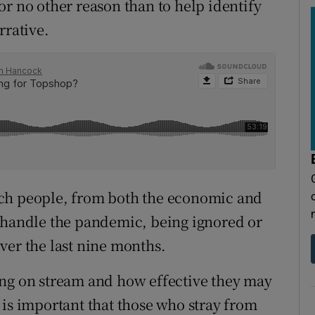
 for no other reason than to help identify
rrative.
uch people, from both the economic and
o handle the pandemic, being ignored or
ver the last nine months.
ing on stream and how effective they may
 is important that those who stray from