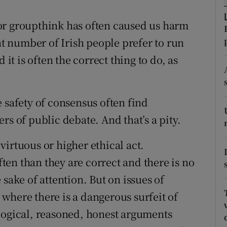
tices
Opens in new window
or groupthink has often caused us harm
d
Show Sponsored sub sections
ant number of Irish people prefer to run
r Rewards
 it is often the correct thing to do, as
ons
 safety of consensus often find
rs
rs of public debate. And that’s a pity.
orecast
a virtuous or higher ethical act.
en than they are correct and there is no
he sake of attention. But on issues of
where there is a dangerous surfeit of
logical, reasoned, honest arguments