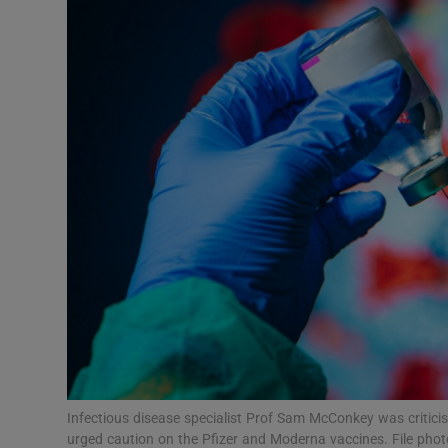
Motors
Listen
Podcasts
Video
Photogra
Gaeilge
History
Student H
Offbeat
Infectious disease specialist Prof Sam McConkey was criticis
urged caution on the Pfizer and Moderna vaccines. File pho