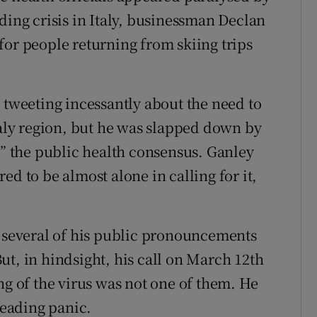
ding crisis in Italy, businessman Declan
for people returning from skiing trips
 tweeting incessantly about the need to
taly region, but he was slapped down by
 the public health consensus. Ganley
ed to be almost alone in calling for it,
several of his public pronouncements
ut, in hindsight, his call on March 12th
ng of the virus was not one of them. He
reading panic.