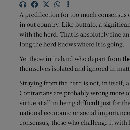
Family No
A predilection for too much consensus 
Sponsore
in out country. Like buffalo, a signific
Subscribe
with the herd. That is absolutely fine and
long the herd knows where it is going.
Competiti
Yet those in Ireland who depart from the
Newslette
themselves isolated and ignored in matte
Weather F
Straying from the herd is not, in itself, 
Contrarians are probably wrong more oft
virtue at all in being difficult just for t
national economic or social importance 
consensus, those who challenge it with 