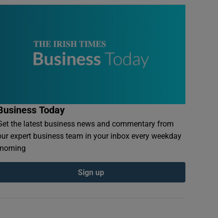
Business Today
Get the latest business news and commentary from
our expert business team in your inbox every weekday
morning
Sign up