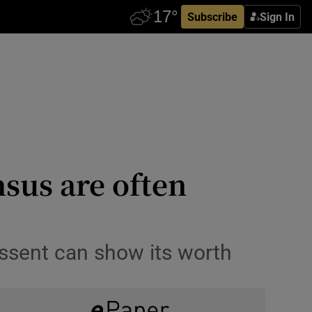
Subscribe
Sign In
sus are often
ssent can show its worth