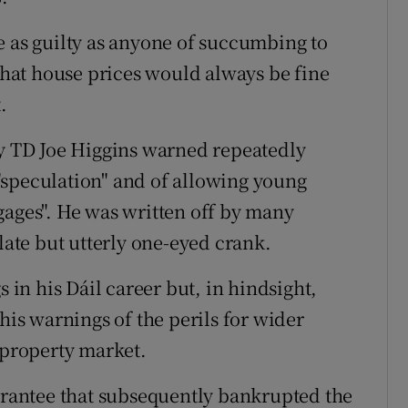
e as guilty as anyone of succumbing to
 that house prices would always be fine
.
ty TD Joe Higgins warned repeatedly
"speculation" and of allowing young
gages". He was written off by many
ulate but utterly one-eyed crank.
n his Dáil career but, in hindsight,
his warnings of the perils for wider
 property market.
uarantee that subsequently bankrupted the