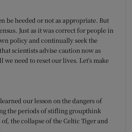
n be heeded or not as appropriate. But
ensus. Just as it was correct for people in
own policy and continually seek the
t that scientists advise caution now as
l we need to reset our lives. Let’s make
learned our lesson on the dangers of
g the periods of stifling groupthink
 of, the collapse of the Celtic Tiger and
.