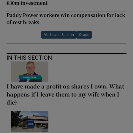
€30m investment
Paddy Power workers win compensation for lack
of rest breaks
Marks and Spencer
Ocado
IN THIS SECTION
I have made a profit on shares I own. What
happens if I leave them to my wife when I
die?