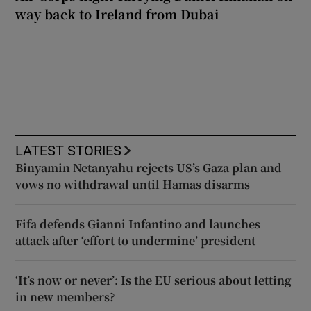
way back to Ireland from Dubai
LATEST STORIES
Binyamin Netanyahu rejects US’s Gaza plan and
vows no withdrawal until Hamas disarms
Fifa defends Gianni Infantino and launches
attack after ‘effort to undermine’ president
‘It’s now or never’: Is the EU serious about letting
in new members?