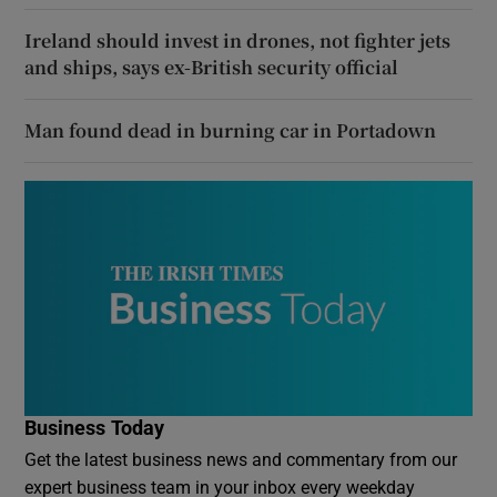
Ireland should invest in drones, not fighter jets
and ships, says ex-British security official
Man found dead in burning car in Portadown
Business Today
Get the latest business news and commentary from our
expert business team in your inbox every weekday