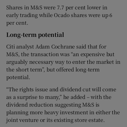
Shares in M&S were 7.7 per cent lower in
early trading while Ocado shares were up 6
per cent.
Long-term potential
Citi analyst Adam Cochrane said that for
M&S, the transaction was “an expensive but
arguably necessary way to enter the market in
the short term”, but offered long-term
potential.
“The rights issue and dividend cut will come
as a surprise to many,” he added – with the
dividend reduction suggesting M&S is
planning more heavy investment in either the
joint venture or its existing store estate.