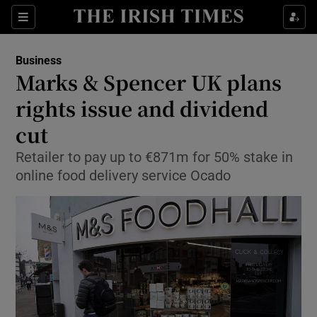
Show Food sub sections
Sections
Show Health sub sections
Business
Marks & Spencer UK plans
Show Life & Style sub sections
rights issue and dividend
Show Culture sub sections
cut
Retailer to pay up to €871m for 50% stake in
Show Environment sub sections
online food delivery service Ocado
Show Technology sub sections
Show Science sub sections