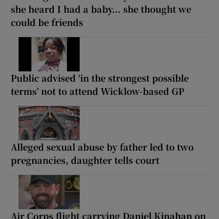
she heard I had a baby... she thought we
could be friends
Public advised ‘in the strongest possible
terms’ not to attend Wicklow-based GP
Alleged sexual abuse by father led to two
pregnancies, daughter tells court
Air Corps flight carrying Daniel Kinahan on