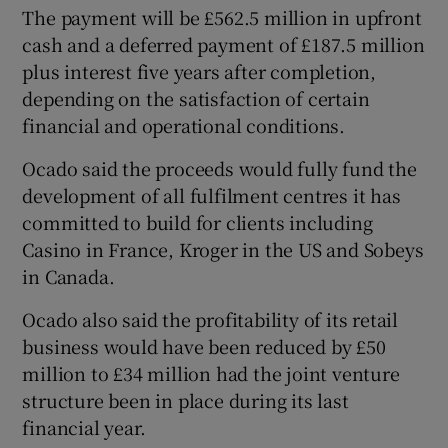
The payment will be £562.5 million in upfront
cash and a deferred payment of £187.5 million
plus interest five years after completion,
depending on the satisfaction of certain
financial and operational conditions.
Ocado said the proceeds would fully fund the
development of all fulfilment centres it has
committed to build for clients including
Casino in France, Kroger in the US and Sobeys
in Canada.
Ocado also said the profitability of its retail
business would have been reduced by £50
million to £34 million had the joint venture
structure been in place during its last
financial year.