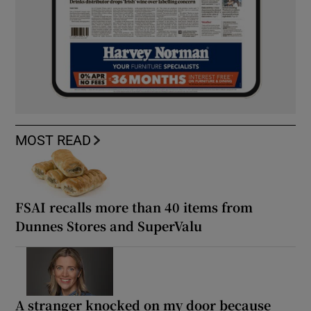
MOST READ
FSAI recalls more than 40 items from
Dunnes Stores and SuperValu
A stranger knocked on my door because