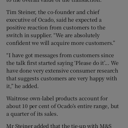
Tim Steiner, the co-founder and chief
executive of Ocado, said he expected a
positive reaction from customers to the
switch in supplier. “We are absolutely
confident we will acquire more customers.”
“I have got messages from customers since
the talk first started saying ‘Please do it’... We
have done very extensive consumer research
that suggests customers are very happy with
it,” he added.
Waitrose own-label products account for
about 10 per cent of Ocado’s entire range, but
a quarter of its sales.
Mr Steiner added that the tie-up with M&S