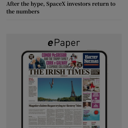
After the hype, SpaceX investors return to
the numbers