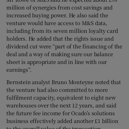
million of synergies from cost savings and
increased buying power. He also said the
venture would have access to M&S data,
including from its seven million loyalty card
holders. He added that the rights issue and
dividend cut were “part of the financing of the
deal and a way of making sure our balance
sheet is appropriate and in line with our
earnings”.
Bernstein analyst Bruno Monteyne noted that
the venture had also committed to more
fulfilment capacity, equivalent to eight new
warehouses over the next 12 years, and said
the future fee income for Ocado’s solutions
business effectively added another £1 billion
to the overall value of the transaction.