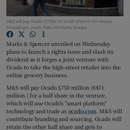
M&S will pay Ocado £750m for a half share in the venture.
Photograph: Justin Tallis/AFP/Getty Images
Show Motors sub sections
Marks & Spencer unveiled on Wednesday
plans to launch a rights issue and slash its
dividend as it forges a joint venture with
Show Podcasts sub sections
Ocado to take the high-street retailer into the
online grocery business.
M&S will pay Ocado £750 million (€871
million ) for a half share in the venture,
Show Gaeilge sub sections
which will use Ocado's "smart platform"
technology and trade as
ocado.com
. M&S will
Show History sub sections
contribute branding and sourcing. Ocado will
retain the other half share and gets to