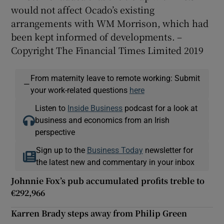
would not affect Ocado’s existing
arrangements with WM Morrison, which had
been kept informed of developments. –
Copyright The Financial Times Limited 2019
From maternity leave to remote working: Submit
—
your work-related questions
here
Listen to
Inside Business
podcast for a look at
business and economics from an Irish
perspective
Sign up to the
Business Today
newsletter for
the latest new and commentary in your inbox
Johnnie Fox’s pub accumulated profits treble to
€292,966
Karren Brady steps away from Philip Green