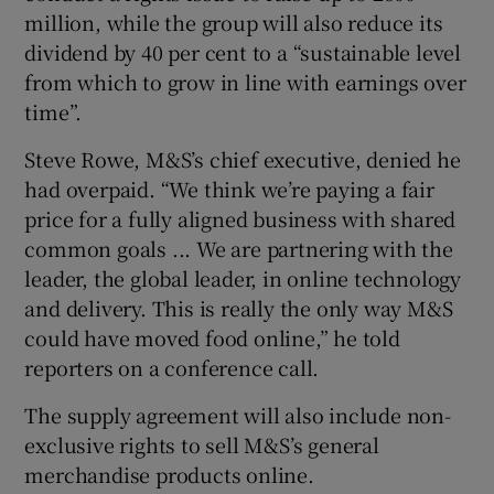
million, while the group will also reduce its
dividend by 40 per cent to a “sustainable level
from which to grow in line with earnings over
time”.
Steve Rowe, M&S’s chief executive, denied he
had overpaid. “We think we’re paying a fair
price for a fully aligned business with shared
common goals ... We are partnering with the
leader, the global leader, in online technology
and delivery. This is really the only way M&S
could have moved food online,” he told
reporters on a conference call.
The supply agreement will also include non-
exclusive rights to sell M&S’s general
merchandise products online.