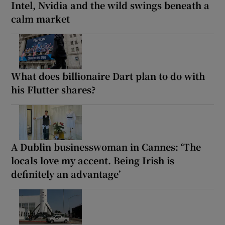
Intel, Nvidia and the wild swings beneath a
calm market
What does billionaire Dart plan to do with
his Flutter shares?
A Dublin businesswoman in Cannes: ‘The
locals love my accent. Being Irish is
definitely an advantage’