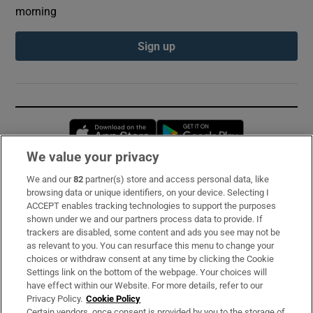
morning
Sign up
Opens in new window
Opens in new 
We value your privacy
We and our
82
partner(s) store and access personal data, like
Subscribe
browsing data or unique identifiers, on your device. Selecting I
ACCEPT enables tracking technologies to support the purposes
Support
shown under we and our partners process data to provide. If
trackers are disabled, some content and ads you see may not be
About Us
as relevant to you. You can resurface this menu to change your
choices or withdraw consent at any time by clicking the Cookie
Irish Times Products & Services
Settings link on the bottom of the webpage. Your choices will
have effect within our Website. For more details, refer to our
Privacy Policy.
Cookie Policy
OUR PARTNERS:
Certain vendors, once consent is provided by you to the storage of