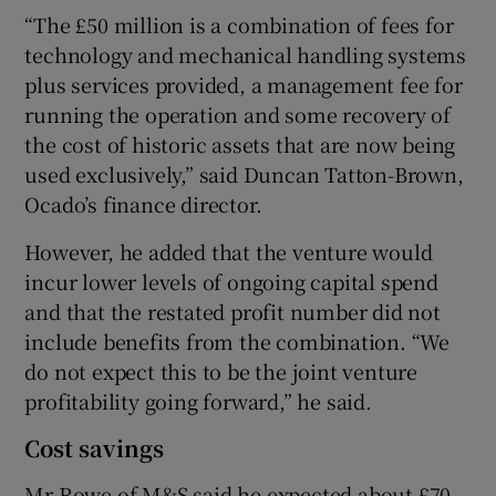
“The £50 million is a combination of fees for
technology and mechanical handling systems
plus services provided, a management fee for
running the operation and some recovery of
the cost of historic assets that are now being
used exclusively,” said Duncan Tatton-Brown,
Ocado’s finance director.
However, he added that the venture would
incur lower levels of ongoing capital spend
and that the restated profit number did not
include benefits from the combination. “We
do not expect this to be the joint venture
profitability going forward,” he said.
Cost savings
Mr Rowe of M&S said he expected about £70