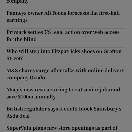
company
Penneys owner AB Foods forecasts flat first-half
earnings
Primark settles US legal action over web access
for the blind
Who will step into Fitzpatricks shoes on Grafton
Street?
M&S shares surge after talks with online delivery
company Ocado
Macy’s new restructuring to cut senior jobs and
save $100m annually
British regulator says it could block Sainsbury’s-
Asda deal
SuperValu plans new store openings as part of