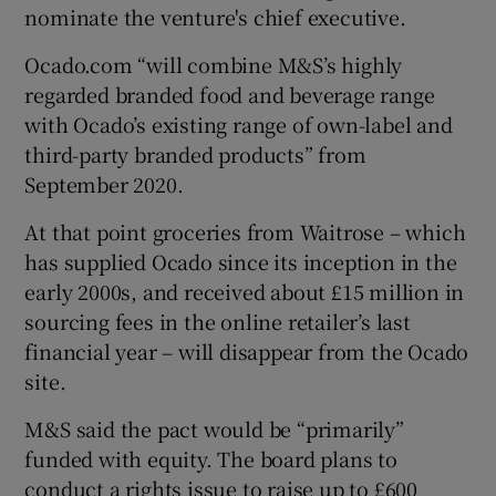
nominate the venture's chief executive.
Ocado.com “will combine M&S’s highly
regarded branded food and beverage range
 window
with Ocado’s existing range of own-label and
third-party branded products” from
Show Sponsored sub sections
September 2020.
At that point groceries from Waitrose – which
has supplied Ocado since its inception in the
early 2000s, and received about £15 million in
sourcing fees in the online retailer’s last
financial year – will disappear from the Ocado
site.
M&S said the pact would be “primarily”
funded with equity. The board plans to
conduct a rights issue to raise up to £600