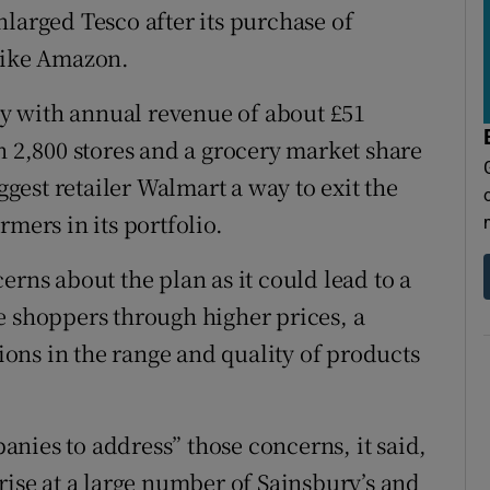
larged Tesco after its purchase of
 like Amazon.
y with annual revenue of about £51
n 2,800 stores and a grocery market share
iggest retailer Walmart a way to exit the
mers in its portfolio.
erns about the plan as it could lead to a
e shoppers through higher prices, a
ons in the range and quality of products
mpanies to address” those concerns, it said,
rise at a large number of Sainsbury’s and