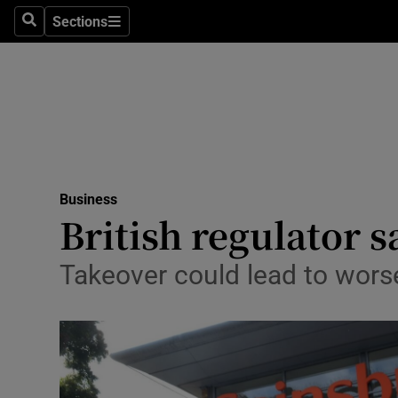
Sections
Search
Sections
Life & Sty
Culture
Environme
Technolog
Business
Science
British regulator s
Media
Takeover could lead to wors
Abroad
Obituaries
Transport