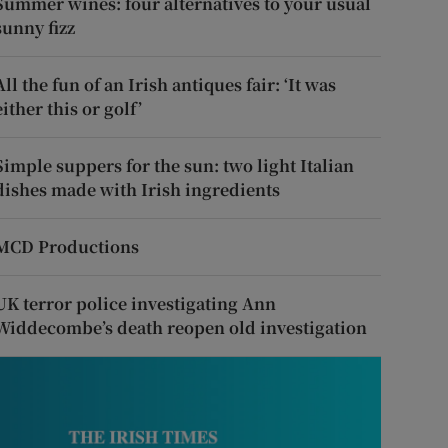
Summer wines: four alternatives to your usual
sunny fizz
All the fun of an Irish antiques fair: ‘It was
either this or golf’
Simple suppers for the sun: two light Italian
dishes made with Irish ingredients
MCD Productions
UK terror police investigating Ann
Widdecombe’s death reopen old investigation