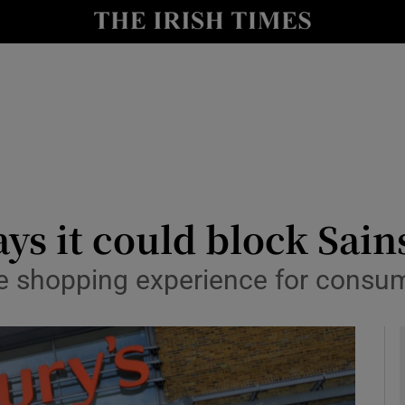
le
Show Life & Style sub sections
Show Culture sub sections
nt
Show Environment sub sections
y
Show Technology sub sections
Show Science sub sections
ays it could block Sai
e shopping experience for consum