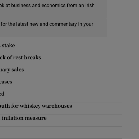
ok at business and economics from an Irish
 for the latest new and commentary in your
 stake
k of rest breaks
uary sales
 cases
ed
 Louth for whiskey warehouses
d inflation measure