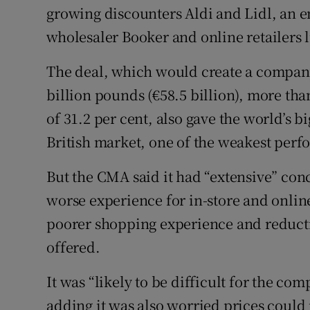
growing discounters Aldi and Lidl, an en
wholesaler Booker and online retailers
The deal, which would create a compan
billion pounds (€58.5 billion), more tha
of 31.2 per cent, also gave the world’s b
British market, one of the weakest perfor
But the CMA said it had “extensive” conc
worse experience for in-store and onlin
poorer shopping experience and reducti
offered.
It was “likely to be difficult for the co
adding it was also worried prices could 