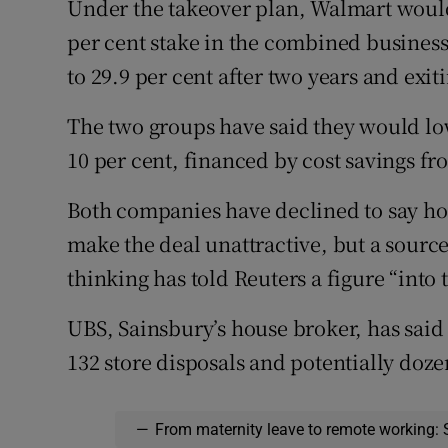
Under the takeover plan, Walmart would
per cent stake in the combined business
to 29.9 per cent after two years and exit
The two groups have said they would lo
10 per cent, financed by cost savings fr
Both companies have declined to say h
make the deal unattractive, but a sourc
thinking has told Reuters a figure “into
UBS, Sainsbury’s house broker, has said 
132 store disposals and potentially doz
—
From maternity leave to remote working: 