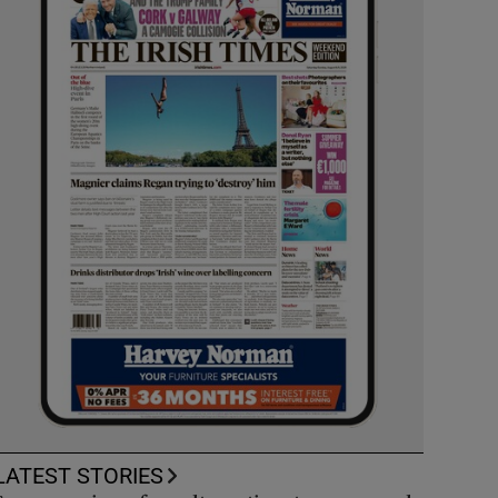
LATEST STORIES