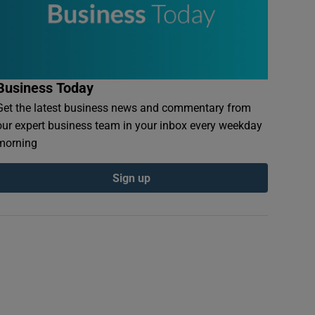
Business Today
Get the latest business news and commentary from
our expert business team in your inbox every weekday
morning
Sign up