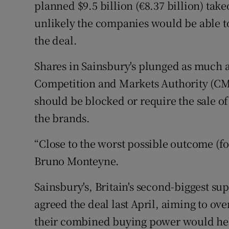
Family No
planned $9.5 billion (€8.37 billion) take
unlikely the companies would be able to
Sponsore
the deal.
Subscribe
Shares in Sainsbury's plunged as much a
Competiti
Competition and Markets Authority (CMA)
should be blocked or require the sale of
Newslette
the brands.
Weather F
“Close to the worst possible outcome (fo
Bruno Monteyne.
Sainsbury's, Britain's second-biggest 
agreed the deal last April, aiming to o
their combined buying power would hel