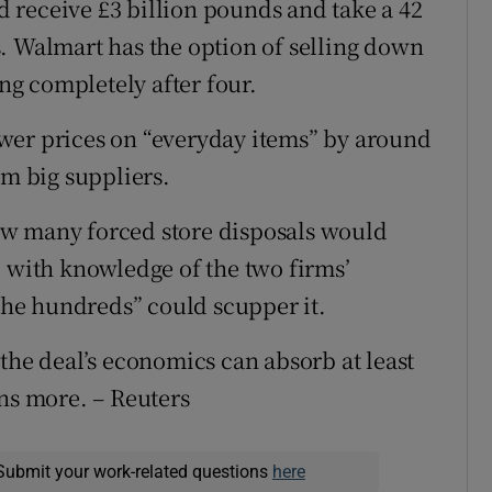
 receive £3 billion pounds and take a 42
. Walmart has the option of selling down
ing completely after four.
wer prices on “everyday items” by around
om big suppliers.
ow many forced store disposals would
e with knowledge of the two firms’
 the hundreds” could scupper it.
the deal’s economics can absorb at least
ens more. – Reuters
Submit your work-related questions
here