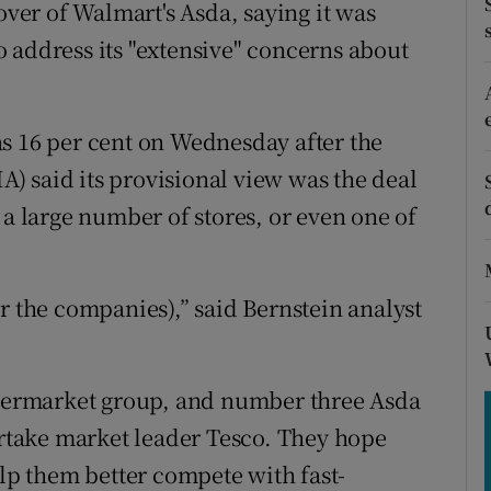
tices
Opens in new window
over of Walmart's Asda, saying it was
 address its "extensive" concerns about
d
Show Sponsored sub sections
r Rewards
s 16 per cent on Wednesday after the
ons
 said its provisional view was the deal
 a large number of stores, or even one of
rs
orecast
r the companies),” said Bernstein analyst
supermarket group, and number three Asda
vertake market leader Tesco. They hope
p them better compete with fast-