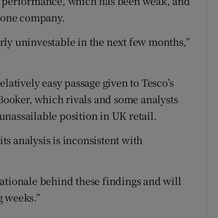
g performance, which has been weak, and
alone company.
ly uninvestable in the next few months,”
elatively easy passage given to Tesco’s
 Booker, which rivals and some analysts
nassailable position in UK retail.
s analysis is inconsistent with
ationale behind these findings and will
g weeks.”