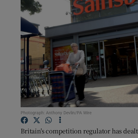
Motors
Listen
Podcasts
Video
Photogra
Gaeilge
History
Student H
Photograph: Anthony Devlin/PA Wire
Offbeat
Britain's competition regulator has dealt