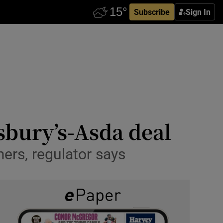
Subscribe
Sign In
nsbury’s-Asda deal
ers, regulator says