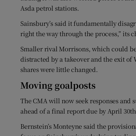
Asda petrol stations.
Sainsbury’s said it fundamentally disagr
right the way through the process,” its 
Smaller rival Morrisons, which could ben
distracted by a takeover and the exit of 
shares were little changed.
Moving goalposts
The CMA will now seek responses and su
ahead of a final report due by April 30th
Bernstein’s Monteyne said the provisiona