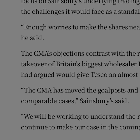
focus on Sainsbury’s underlying tradin
the challenges it would face as a stand
“Enough worries to make the shares near
he said.
The CMA’s objections contrast with the r
takeover of Britain’s biggest wholesaler
had argued would give Tesco an almost u
“The CMA has moved the goalposts and it
comparable cases,” Sainsbury’s said.
“We will be working to understand the r
continue to make our case in the comin