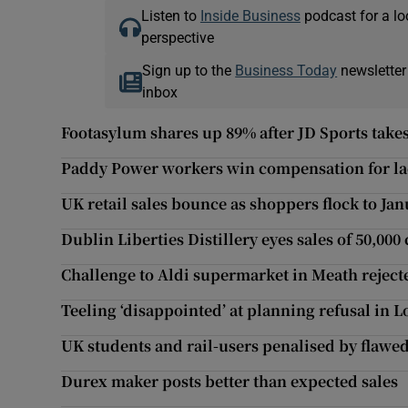
Listen to
Inside Business
podcast for a lo
perspective
Sign up to the
Business Today
newsletter
inbox
Footasylum shares up 89% after JD Sports takes
Paddy Power workers win compensation for lac
UK retail sales bounce as shoppers flock to Jan
Dublin Liberties Distillery eyes sales of 50,000
Challenge to Aldi supermarket in Meath reject
Teeling ‘disappointed’ at planning refusal in
UK students and rail-users penalised by flawe
Durex maker posts better than expected sales