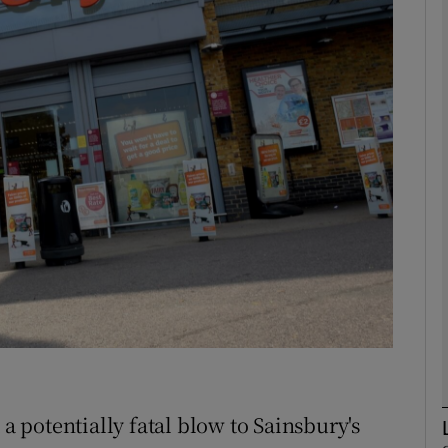
Show Motors sub sections
Show Podcasts sub sections
phy
Show Gaeilge sub sections
Show History sub sections
ub
 a potentially fatal blow to Sainsbury's