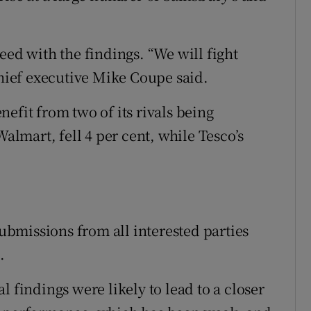
eed with the findings. “We will fight
chief executive Mike Coupe said.
efit from two of its rivals being
Walmart, fell 4 per cent, while Tesco’s
bmissions from all interested parties
.
l findings were likely to lead to a closer