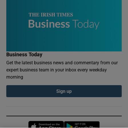
Business Today
Get the latest business news and commentary from our
expert business team in your inbox every weekday
morning
Sign up
Opens in new window
Opens in new 