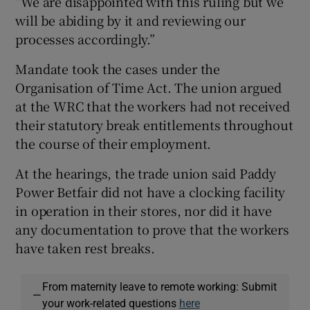
“We are disappointed with this ruling but we
will be abiding by it and reviewing our
processes accordingly.”
Mandate took the cases under the
Organisation of Time Act. The union argued
at the WRC that the workers had not received
their statutory break entitlements throughout
the course of their employment.
At the hearings, the trade union said Paddy
Power Betfair did not have a clocking facility
in operation in their stores, nor did it have
any documentation to prove that the workers
have taken rest breaks.
From maternity leave to remote working: Submit
—
your work-related questions
here