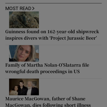
MOST READ
Guinness found on 162-year-old shipwreck
inspires divers with ‘Project Jurassic Beer’
Family of Martha Nolan-O’Slatarra file
wrongful death proceedings in US
Maurice MacGowan, father of Shane
MacGowan, dies following short illness