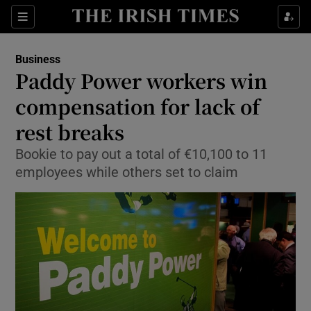
Show Food sub sections
Sections
Show Health sub sections
Business
Paddy Power workers win
Show Life & Style sub sections
compensation for lack of
Show Culture sub sections
rest breaks
Bookie to pay out a total of €10,100 to 11
Show Environment sub sections
employees while others set to claim
Show Technology sub sections
Show Science sub sections