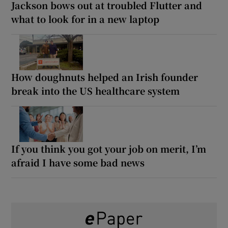
Jackson bows out at troubled Flutter and
what to look for in a new laptop
How doughnuts helped an Irish founder
break into the US healthcare system
If you think you got your job on merit, I’m
afraid I have some bad news