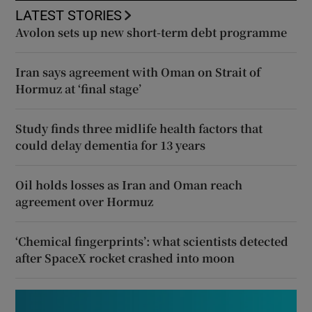
LATEST STORIES
Avolon sets up new short-term debt programme
Iran says agreement with Oman on Strait of
Hormuz at ‘final stage’
Study finds three midlife health factors that
could delay dementia for 13 years
Oil holds losses as Iran and Oman reach
agreement over Hormuz
‘Chemical fingerprints’: what scientists detected
after SpaceX rocket crashed into moon