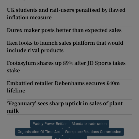
UK students and rail-users penalised by flawed
inflation measure
Durex maker posts better than expected sales
Ikea looks to launch sales platform that would
include rival products
Footasylum shares up 89% after JD Sports takes
stake
Embattled retailer Debenhams secures £40m
lifeline
‘Veganuary’ sees sharp uptick in sales of plant
milk
Paddy Power Betfair
Mandate trade union
Organisation Of Time Act
Workplace Relations Commission