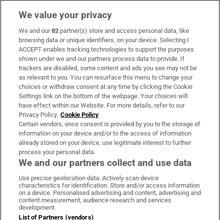
We value your privacy
We and our
82
partner(s) store and access personal data, like
Subscribe
browsing data or unique identifiers, on your device. Selecting I
ACCEPT enables tracking technologies to support the purposes
Support
shown under we and our partners process data to provide. If
trackers are disabled, some content and ads you see may not be
About Us
as relevant to you. You can resurface this menu to change your
choices or withdraw consent at any time by clicking the Cookie
Irish Times Products & Services
Settings link on the bottom of the webpage. Your choices will
have effect within our Website. For more details, refer to our
Privacy Policy.
Cookie Policy
OUR PARTNERS:
Certain vendors, once consent is provided by you to the storage of
information on your device and/or to the access of information
already stored on your device, use legitimate interest to further
process your personal data.
We and our partners collect and use data
Use precise geolocation data. Actively scan device
characteristics for identification. Store and/or access information
Irish Times on WhatsApp
Irish Times on Facebook
Irish Times on X
Irish Times on LinkedIn
Irish Times on Instagram
on a device. Personalised advertising and content, advertising and
content measurement, audience research and services
development.
Terms & Conditions
List of Partners (vendors)