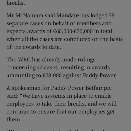
breaks.
Mr McNamara said Mandate has lodged 78
separate cases on behalf of members and
 window
expects awards of €60,000-€70,000 in total
when all the cases are concluded on the basis
Show Sponsored sub sections
of the awards to date.
The WRC has already made rulings
concerning 42 cases, resulting in awards
amounting to €38,000 against Paddy Power.
A spokesman for Paddy Power Betfair plc
said: “We have systems in place to enable
employees to take their breaks, and we will
continue to ensure that our employees get
them.