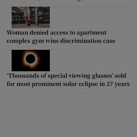
Woman denied access to apartment
complex gym wins discrimination case
‘Thousands of special viewing glasses’ sold
for most prominent solar eclipse in 27 years