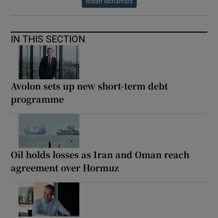
Robert Mcnamara
IN THIS SECTION
Avolon sets up new short-term debt
programme
Oil holds losses as Iran and Oman reach
agreement over Hormuz