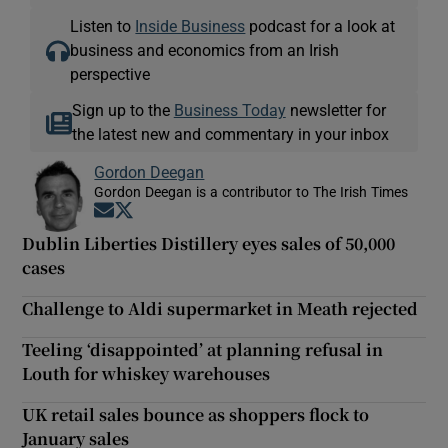
Listen to
Inside Business
podcast for a look at
business and economics from an Irish
perspective
Sign up to the
Business Today
newsletter for
the latest new and commentary in your inbox
Gordon Deegan
Gordon Deegan is a contributor to The Irish Times
Opens in new window
Opens in new window
Dublin Liberties Distillery eyes sales of 50,000
cases
Challenge to Aldi supermarket in Meath rejected
Teeling ‘disappointed’ at planning refusal in
Louth for whiskey warehouses
UK retail sales bounce as shoppers flock to
January sales