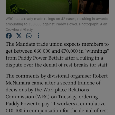
WRC has already made rulings on 42 cases, resulting in awards
amounting to €38,000 against Paddy Power. Photograph: Alan
Show Motors sub sections
Crowhurst/Getty
The Mandate trade union expects members to
get between €60,000 and €70,000 in "winnings"
Show Podcasts sub sections
from Paddy Power Betfair after a ruling in a
dispute over the denial of rest breaks for staff.
The comments by divisional organiser Robert
McNamara came after a second tranche of
decisions by the Workplace Relations
Show Gaeilge sub sections
Commission (WRC) on Tuesday, ordering
Show History sub sections
Paddy Power to pay 11 workers a cumulative
€10,100 in compensation for the denial of rest