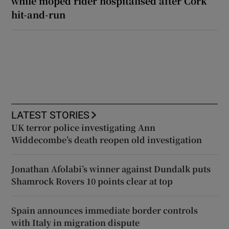
while moped rider hospitalised after Cork
hit-and-run
LATEST STORIES
UK terror police investigating Ann
Widdecombe’s death reopen old investigation
Jonathan Afolabi’s winner against Dundalk puts
Shamrock Rovers 10 points clear at top
Spain announces immediate border controls
with Italy in migration dispute