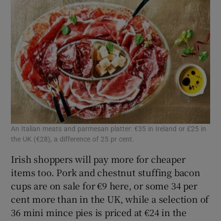
An Italian meats and parmesan platter: €35 in Ireland or £25 in
the UK (€28), a difference of 25 pr cent.
Irish shoppers will pay more for cheaper
items too. Pork and chestnut stuffing bacon
cups are on sale for €9 here, or some 34 per
cent more than in the UK, while a selection of
36 mini mince pies is priced at €24 in the