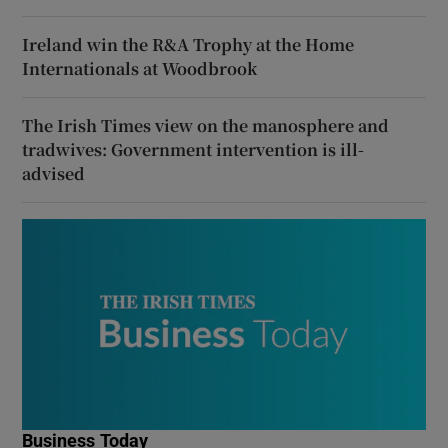
Ireland win the R&A Trophy at the Home
Internationals at Woodbrook
The Irish Times view on the manosphere and
tradwives: Government intervention is ill-
advised
Business Today