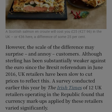
A Scottish salmon en croute will cost you £25 (€27.96) in the
UK – or €36 here, a difference of some 25 per cent.
However, the scale of the difference may
surprise – and annoy – customers. Although
sterling has been substantially weaker against
the euro since the Brexit referendum in June
2016, UK retailers have been slow to cut
prices to reflect this. A survey conducted
earlier this year by
The
Irish Times
of 12 UK
retailers operating in the Republic found that
currency mark-ups applied by these retailers
varied significantly.