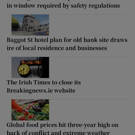
in window required by safety regulations
Baggot St hotel plan for old bank site draws
ire of local residence and businesses
The Irish Times to close its
Breakingnews.ie website
Global food prices hit three-year high on
back of conflict and extreme weather