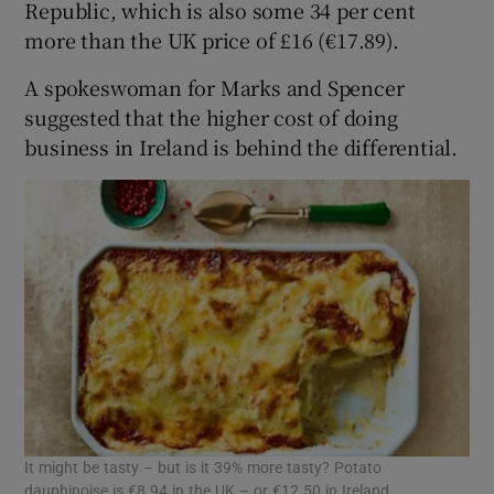
Republic, which is also some 34 per cent
more than the UK price of £16 (€17.89).
A spokeswoman for Marks and Spencer
suggested that the higher cost of doing
business in Ireland is behind the differential.
It might be tasty – but is it 39% more tasty? Potato
dauphinoise is €8.94 in the UK – or €12.50 in Ireland.