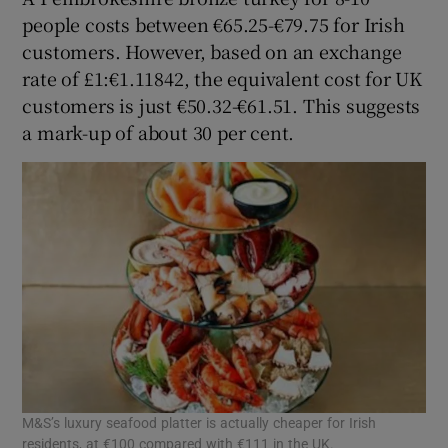
people costs between €65.25-€79.75 for Irish
customers. However, based on an exchange
rate of £1:€1.11842, the equivalent cost for UK
customers is just €50.32-€61.51. This suggests
a mark-up of about 30 per cent.
M&S’s luxury seafood platter is actually cheaper for Irish
residents, at €100 compared with €111 in the UK.