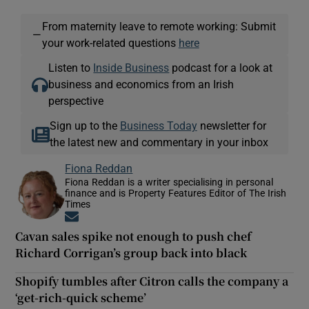
From maternity leave to remote working: Submit
—
your work-related questions
here
Listen to
Inside Business
podcast for a look at
business and economics from an Irish
perspective
Sign up to the
Business Today
newsletter for
the latest new and commentary in your inbox
Fiona Reddan
Fiona Reddan is a writer specialising in personal
finance and is Property Features Editor of The Irish
Times
Opens in new window
Cavan sales spike not enough to push chef
Richard Corrigan’s group back into black
Shopify tumbles after Citron calls the company a
‘get-rich-quick scheme’