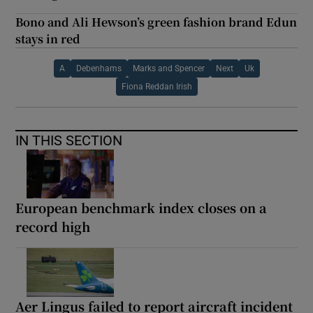
Bono and Ali Hewson’s green fashion brand Edun
stays in red
A
Debenhams
Marks and Spencer
Next
Uk
Fiona Reddan Irish
IN THIS SECTION
European benchmark index closes on a
record high
Aer Lingus failed to report aircraft incident