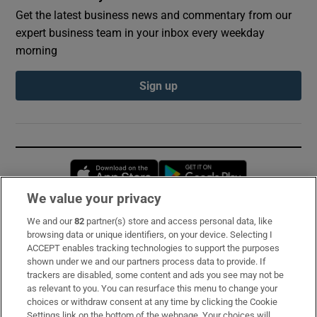
Get the latest business news and commentary from our
expert business team in your inbox every weekday
morning
Sign up
Opens in new window
Opens in new 
We value your privacy
We and our
82
partner(s) store and access personal data, like
Subscribe
browsing data or unique identifiers, on your device. Selecting I
ACCEPT enables tracking technologies to support the purposes
Support
shown under we and our partners process data to provide. If
trackers are disabled, some content and ads you see may not be
About Us
as relevant to you. You can resurface this menu to change your
choices or withdraw consent at any time by clicking the Cookie
Irish Times Products & Services
Settings link on the bottom of the webpage. Your choices will