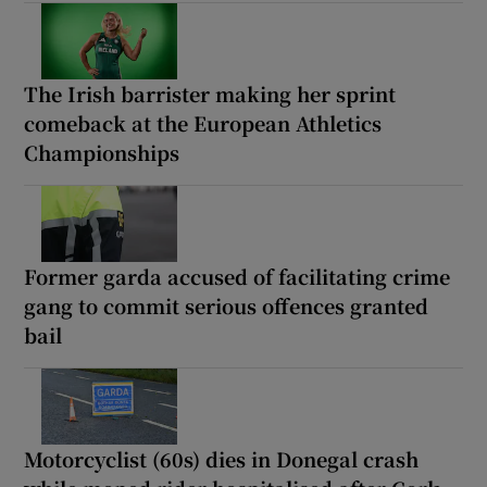
The Irish barrister making her sprint
comeback at the European Athletics
Championships
Former garda accused of facilitating crime
gang to commit serious offences granted
bail
Motorcyclist (60s) dies in Donegal crash