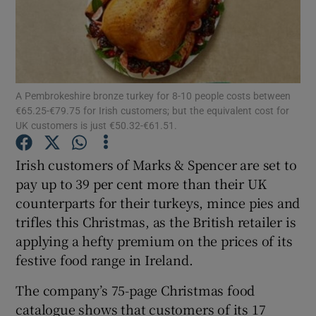
Show Motors sub sections
A Pembrokeshire bronze turkey for 8-10 people costs between
€65.25-€79.75 for Irish customers; but the equivalent cost for
UK customers is just €50.32-€61.51.
Show Podcasts sub sections
Irish customers of Marks & Spencer are set to
pay up to 39 per cent more than their UK
counterparts for their turkeys, mince pies and
trifles this Christmas, as the British retailer is
applying a hefty premium on the prices of its
Show Gaeilge sub sections
festive food range in Ireland.
Show History sub sections
The company’s 75-page Christmas food
catalogue shows that customers of its 17