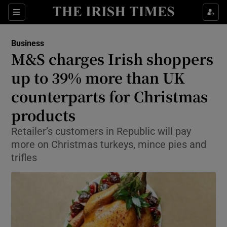
Show Food sub sections
Sections
Show Health sub sections
Business
M&S charges Irish shoppers
Show Life & Style sub sections
up to 39% more than UK
Show Culture sub sections
counterparts for Christmas
products
Show Environment sub sections
Retailer’s customers in Republic will pay
Show Technology sub sections
more on Christmas turkeys, mince pies and
trifles
Show Science sub sections