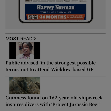
MOST READ
Public advised ‘in the strongest possible
terms’ not to attend Wicklow-based GP
Guinness found on 162-year-old shipwreck
inspires divers with ‘Project Jurassic Beer’