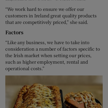
“We work hard to ensure we offer our
customers in Ireland great quality products
that are competitively priced,” she said.
Factors
“Like any business, we have to take into
consideration a number of factors specific to
the Irish market when setting our prices,
such as higher employment, rental and
operational costs.”