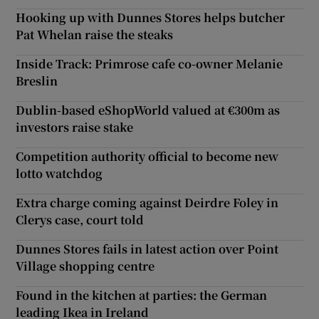
Hooking up with Dunnes Stores helps butcher
Pat Whelan raise the steaks
Inside Track: Primrose cafe co-owner Melanie
Breslin
Dublin-based eShopWorld valued at €300m as
investors raise stake
Competition authority official to become new
lotto watchdog
Extra charge coming against Deirdre Foley in
Clerys case, court told
Dunnes Stores fails in latest action over Point
Village shopping centre
Found in the kitchen at parties: the German
leading Ikea in Ireland