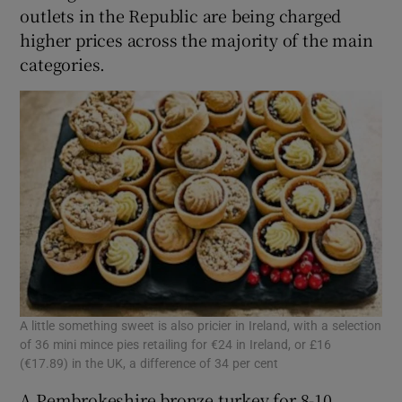
outlets in the Republic are being charged
higher prices across the majority of the main
categories.
 window
Show Sponsored sub sections
A little something sweet is also pricier in Ireland, with a selection
of 36 mini mince pies retailing for €24 in Ireland, or £16
(€17.89) in the UK, a difference of 34 per cent
A Pembrokeshire bronze turkey for 8-10