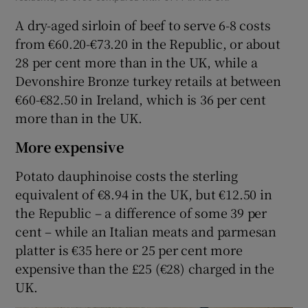
A dry-aged sirloin of beef to serve 6-8 costs
from €60.20-€73.20 in the Republic, or about
28 per cent more than in the UK, while a
Devonshire Bronze turkey retails at between
€60-€82.50 in Ireland, which is 36 per cent
more than in the UK.
More expensive
Potato dauphinoise costs the sterling
equivalent of €8.94 in the UK, but €12.50 in
the Republic – a difference of some 39 per
cent – while an Italian meats and parmesan
platter is €35 here or 25 per cent more
expensive than the £25 (€28) charged in the
UK.