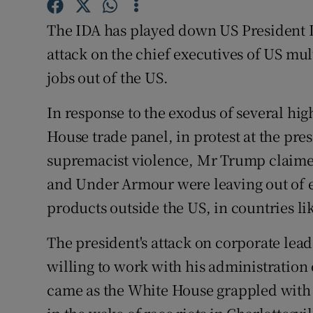
Family No
The IDA has played down US President D
Sponsore
attack on the chief executives of US mu
Subscribe
jobs out of the US.
Competiti
In response to the exodus of several hi
House trade panel, in protest at the pre
Newslette
supremacist violence, Mr Trump claimed
Weather F
and Under Armour were leaving out of 
products outside the US, in countries li
The president's attack on corporate lea
willing to work with his administration 
came as the White House grappled with