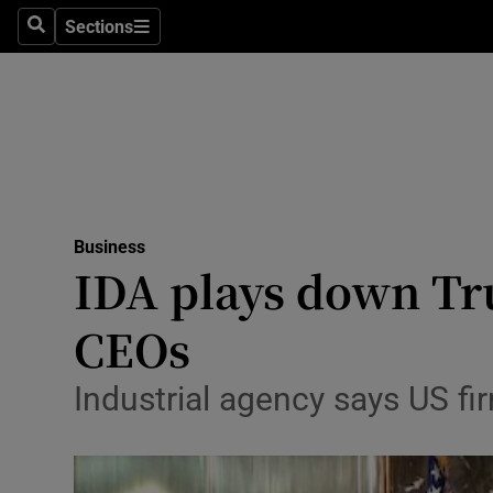
Sections
Search
Sections
Life & Sty
Culture
Environme
Technolog
Business
Science
IDA plays down Tru
Media
CEOs
Abroad
Industrial agency says US f
Obituaries
Transport