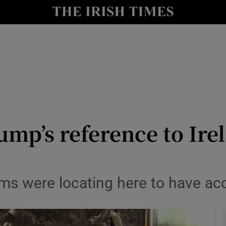
le
Show Life & Style sub sections
Show Culture sub sections
nt
Show Environment sub sections
y
Show Technology sub sections
Show Science sub sections
mp’s reference to Irel
irms were locating here to have a