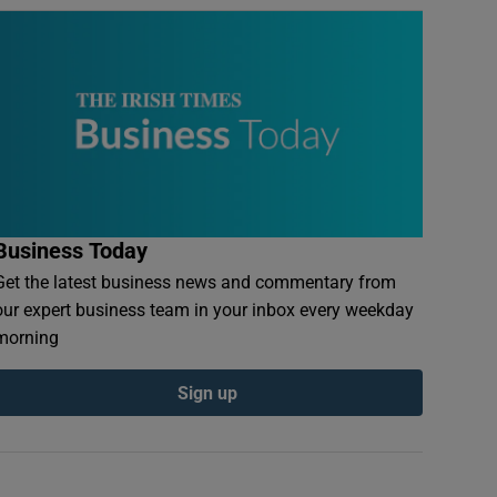
Business Today
Get the latest business news and commentary from
our expert business team in your inbox every weekday
morning
Sign up