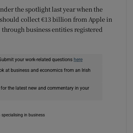
nder the spotlight last year when the
ould collect €13 billion from Apple in
d through business entities registered
Submit your work-related questions
here
ok at business and economics from an Irish
 for the latest new and commentary in your
 specialising in business