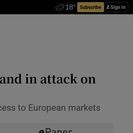
Subscribe
Sign In
and in attack on
ccess to European markets