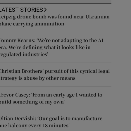
LATEST STORIES
Leipzig drone bomb was found near Ukrainian
plane carrying ammunition
Tommy Kearns: ‘We’re not adapting to the AI
era. We’re defining what it looks like in
regulated industries’
Christian Brothers’ pursuit of this cynical legal
strategy is abuse by other means
Trevor Casey: ‘From an early age I wanted to
build something of my own’
Oltian Dervishi: ‘Our goal is to manufacture
one balcony every 18 minutes’