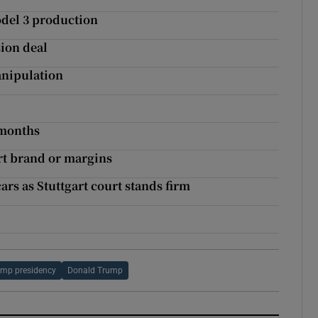
odel 3 production
sion deal
nipulation
 months
urt brand or margins
rs as Stuttgart court stands firm
ump presidency
Donald Trump