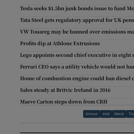
Tesla seeks $1.5bn junk bonds issue to fund M
Tata Steel gets regulatory approval for UK pen
VW Touareg may be banned over emissions ma
Profits dip at Athlone Extrusions
Lego appoints second chief executive in eight
Ferrari CEO says a utility vehicle would not h
Home of combustion engine could ban diesel ca
Sales steady at Britvic Ireland in 2016
Maeve Carton steps down from CRH
Armour
Intel
Merck
Tr