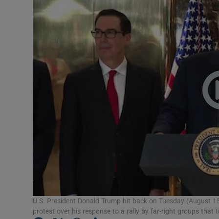
Motors
Listen
Podcasts
Video
Photogra
Gaeilge
History
Student H
Offbeat
U.S. President Donald Trump hit back on Tuesday (August 15)
protest over his response to a rally by far-right groups that t