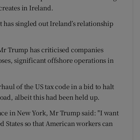
creates in Ireland.
nt has singled out Ireland’s relationship
 Mr Trump has criticised companies
ses, significant offshore operations in
haul of the US tax code in a bid to halt
ad, albeit this had been held up.
nce in New York, Mr Trump said: "I want
d States so that American workers can