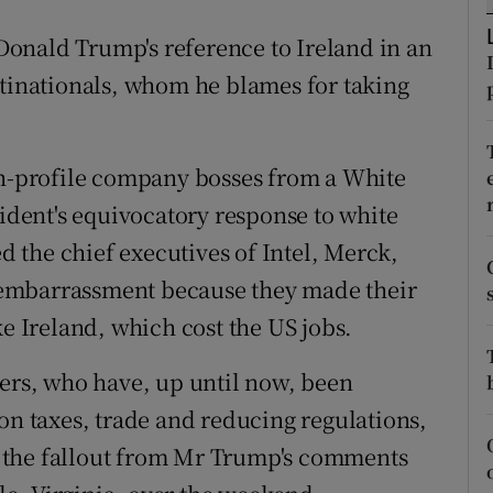
tices
Opens in new window
onald Trump's reference to Ireland in an
d
Show Sponsored sub sections
ltinationals, whom he blames for taking
r Rewards
ons
gh-profile company bosses from a White
sident's equivocatory response to white
rs
 the chief executives of Intel, Merck,
orecast
embarrassment because they made their
ke Ireland, which cost the US jobs.
ders, who have, up until now, been
on taxes, trade and reducing regulations,
 the fallout from Mr Trump's comments