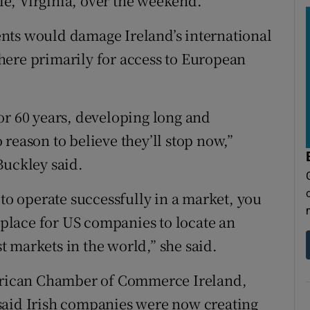
lle, Virginia, over the weekend.
nts would damage Ireland’s international
here primarily for access to European
or 60 years, developing long and
reason to believe they’ll stop now,”
Buckley said.
 to operate successfully in a market, you
t place for US companies to locate an
st markets in the world,” she said.
rican Chamber of Commerce Ireland,
said Irish companies were now creating