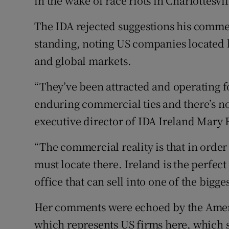
in the wake of race riots in Charlottesvi
The IDA rejected suggestions his comme
standing, noting US companies located 
and global markets.
“They’ve been attracted and operating f
enduring commercial ties and there’s no 
executive director of IDA Ireland Mary 
“The commercial reality is that in order
must locate there. Ireland is the perfec
office that can sell into one of the bigge
Her comments were echoed by the Ame
which represents US firms here, which 