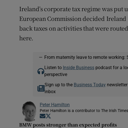
Ireland’s corporate tax regime was put u
European Commission decided Ireland sh
back taxes on activities that were route
here.
—
From maternity leave to remote working: 
Listen to
Inside Business
podcast for a lo
perspective
Sign up to the
Business Today
newsletter
inbox
Peter Hamilton
Peter Hamilton is a contributor to The Irish Times
Opens in new window
Opens in new window
BMW posts stronger than expected profits