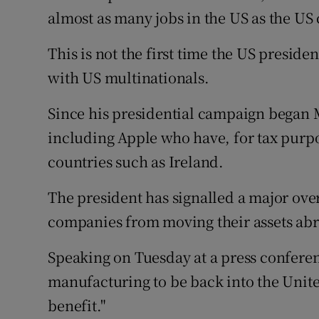
almost as many jobs in the US as the US 
This is not the first time the US preside
with US multinationals.
Since his presidential campaign began
including Apple who have, for tax purpo
countries such as Ireland.
The president has signalled a major over
companies from moving their assets abro
Speaking on Tuesday at a press confere
manufacturing to be back into the Unite
benefit."