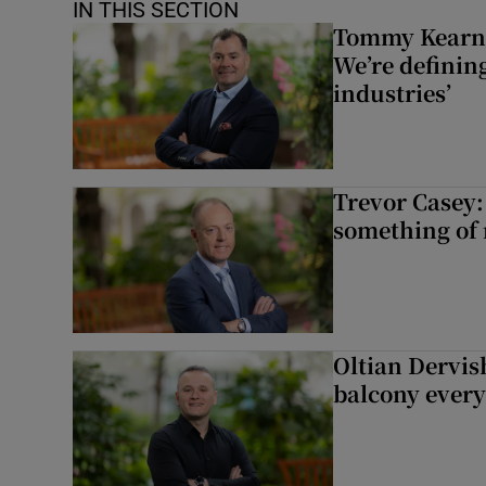
IN THIS SECTION
Tommy Kearns:
We’re defining
industries’
Trevor Casey:
something of
Oltian Dervis
balcony every