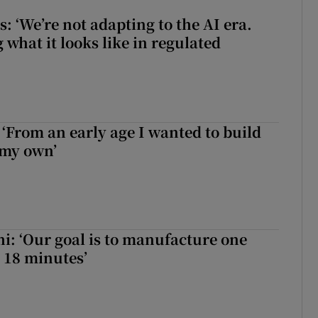
 ‘We’re not adapting to the AI era.
 what it looks like in regulated
 ‘From an early age I wanted to build
 my own’
hi: ‘Our goal is to manufacture one
 18 minutes’