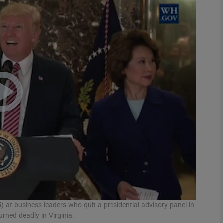
Show Motors sub sections
Show Podcasts sub sections
phy
Show Gaeilge sub sections
Show History sub sections
ub
 at business leaders who quit a presidential advisory panel in
urned deadly in Virginia.