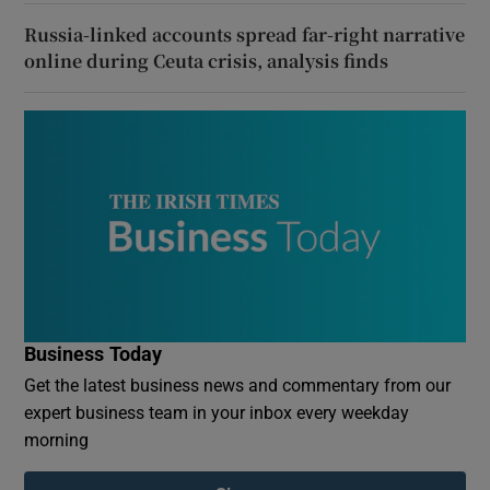
Russia-linked accounts spread far-right narrative
online during Ceuta crisis, analysis finds
Business Today
Get the latest business news and commentary from our
expert business team in your inbox every weekday
morning