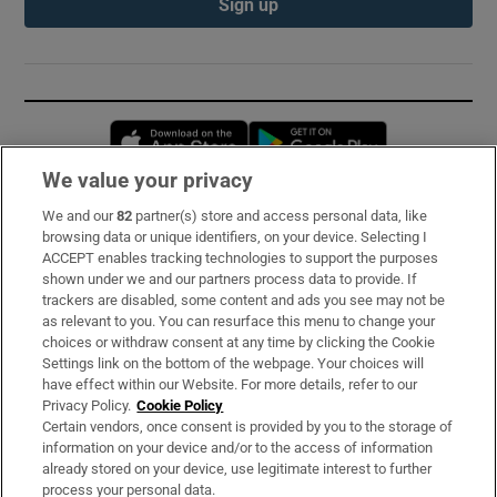
Sign up
Opens in new window
Opens in new 
We value your privacy
We and our
82
partner(s) store and access personal data, like
Subscribe
browsing data or unique identifiers, on your device. Selecting I
ACCEPT enables tracking technologies to support the purposes
Support
shown under we and our partners process data to provide. If
trackers are disabled, some content and ads you see may not be
About Us
as relevant to you. You can resurface this menu to change your
choices or withdraw consent at any time by clicking the Cookie
Irish Times Products & Services
Settings link on the bottom of the webpage. Your choices will
have effect within our Website. For more details, refer to our
Privacy Policy.
Cookie Policy
OUR PARTNERS:
Certain vendors, once consent is provided by you to the storage of
information on your device and/or to the access of information
already stored on your device, use legitimate interest to further
process your personal data.