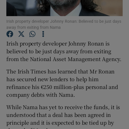
Irish property developer Johnny Ronan: Believed to be just days
away from exiting from Nama
Show Motors sub sections
Irish property developer Johnny Ronan is
believed to be just days away from exiting
from the National Asset Management Agency.
Show Podcasts sub sections
The Irish Times has learned that Mr Ronan
has secured new lenders to help him
refinance his €250 million-plus personal and
company debts with Nama.
Show Gaeilge sub sections
While Nama has yet to receive the funds, it is
understood that a deal has been agreed in
Show History sub sections
principle and it is expected to be tied up by