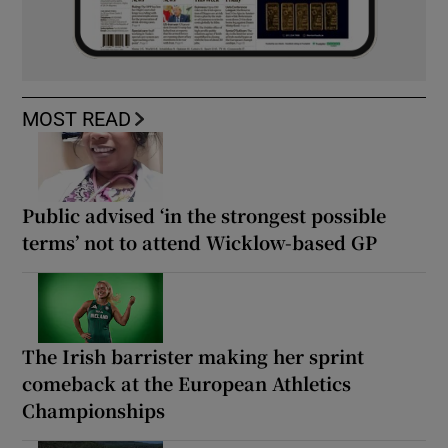
MOST READ
Public advised ‘in the strongest possible
terms’ not to attend Wicklow-based GP
The Irish barrister making her sprint
comeback at the European Athletics
Championships