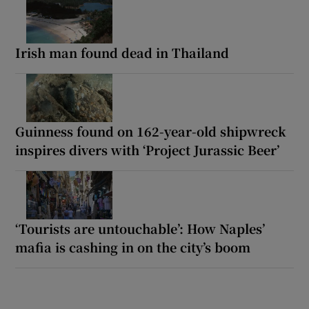
Irish man found dead in Thailand
Guinness found on 162-year-old shipwreck
inspires divers with ‘Project Jurassic Beer’
‘Tourists are untouchable’: How Naples’
mafia is cashing in on the city’s boom