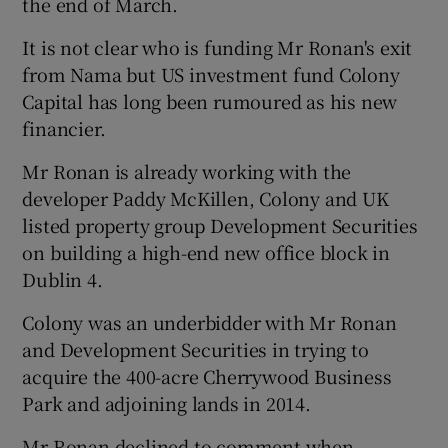
the end of March.
It is not clear who is funding Mr Ronan's exit
from Nama but US investment fund Colony
 window
Capital has long been rumoured as his new
financier.
Show Sponsored sub sections
Mr Ronan is already working with the
developer Paddy McKillen, Colony and UK
listed property group Development Securities
on building a high-end new office block in
Dublin 4.
Colony was an underbidder with Mr Ronan
and Development Securities in trying to
acquire the 400-acre Cherrywood Business
Park and adjoining lands in 2014.
Mr Ronan declined to comment when