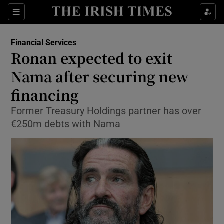
Show Food sub sections
Sections
Show Health sub sections
Financial Services
Ronan expected to exit
Show Life & Style sub sections
Nama after securing new
Show Culture sub sections
financing
Former Treasury Holdings partner has over
Show Environment sub sections
€250m debts with Nama
Show Technology sub sections
Show Science sub sections