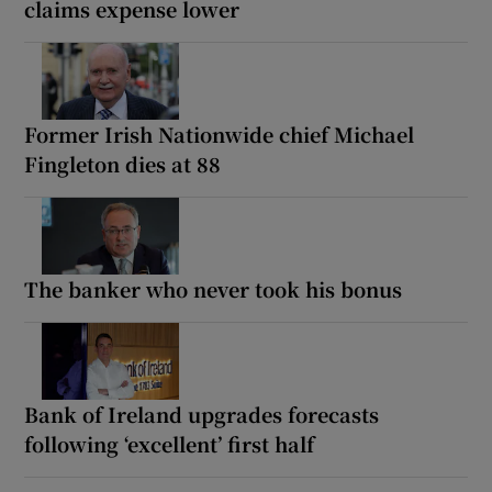
claims expense lower
Former Irish Nationwide chief Michael
Fingleton dies at 88
The banker who never took his bonus
Bank of Ireland upgrades forecasts
following ‘excellent’ first half