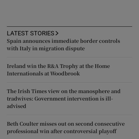
LATEST STORIES
Spain announces immediate border controls
with Italy in migration dispute
Ireland win the R&A Trophy at the Home
Internationals at Woodbrook
The Irish Times view on the manosphere and
tradwives: Government intervention is ill-
advised
Beth Coulter misses out on second consecutive
professional win after controversial playoff