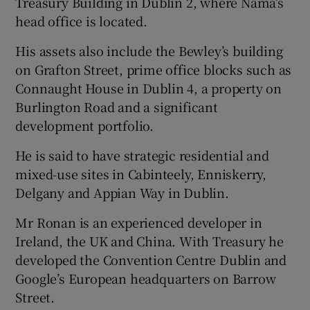
Treasury Building in Dublin 2, where Nama’s
head office is located.
His assets also include the Bewley’s building
on Grafton Street, prime office blocks such as
Connaught House in Dublin 4, a property on
Burlington Road and a significant
development portfolio.
He is said to have strategic residential and
mixed-use sites in Cabinteely, Enniskerry,
Delgany and Appian Way in Dublin.
Mr Ronan is an experienced developer in
Ireland, the UK and China. With Treasury he
developed the Convention Centre Dublin and
Google’s European headquarters on Barrow
Street.