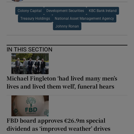
Colony Capital
Development Securities
KBC Bank Ireland
Treasury Holdings
National Asset Management Agency
Johnny Ronan
IN THIS SECTION
Michael Fingleton ‘had lived many men’s
lives and lived them well’, funeral hears
FBD board approves €26.9m special
dividend as ‘improved weather’ drives