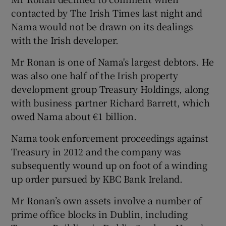
contacted by The Irish Times last night and
Nama would not be drawn on its dealings
with the Irish developer.
Mr Ronan is one of Nama's largest debtors. He
was also one half of the Irish property
development group Treasury Holdings, along
with business partner Richard Barrett, which
owed Nama about €1 billion.
Nama took enforcement proceedings against
Treasury in 2012 and the company was
subsequently wound up on foot of a winding
up order pursued by KBC Bank Ireland.
Mr Ronan’s own assets involve a number of
prime office blocks in Dublin, including