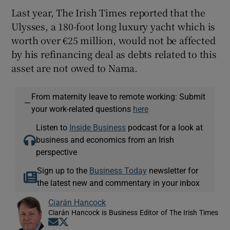
Last year, The Irish Times reported that the
Ulysses, a 180-foot long luxury yacht which is
worth over €25 million, would not be affected
by his refinancing deal as debts related to this
asset are not owed to Nama.
From maternity leave to remote working: Submit
—
your work-related questions
here
Listen to
Inside Business
podcast for a look at
business and economics from an Irish
perspective
Sign up to the
Business Today
newsletter for
the latest new and commentary in your inbox
Ciarán Hancock
Ciarán Hancock is Business Editor of The Irish Times
Opens in new window
Opens in new window