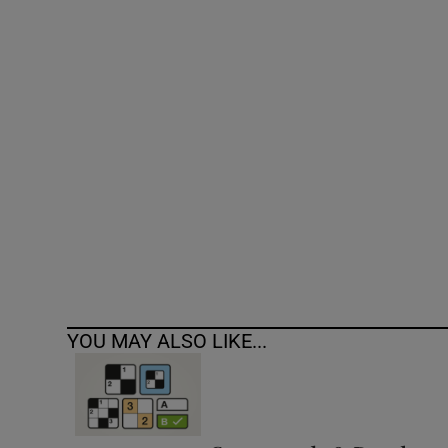
Competiti
Newslette
Weather F
YOU MAY ALSO LIKE...