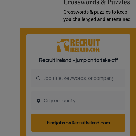
Crosswords & Puzzles
Crosswords & puzzles to keep
you challenged and entertained