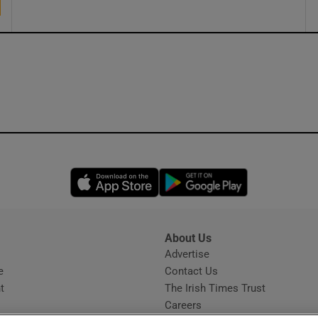
Opens in new window
Opens in new 
About Us
s
Advertise
Opens in new window
e
Contact Us
t
The Irish Times Trust
Careers