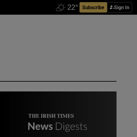
Subscribe
Sign In