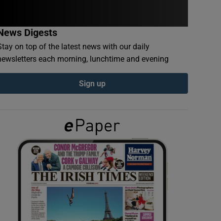
News Digests
Stay on top of the latest news with our daily
newsletters each morning, lunchtime and evening
Sign up