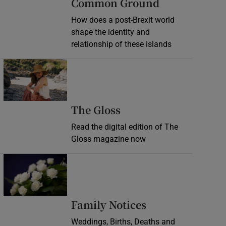
Common Ground
How does a post-Brexit world
shape the identity and
relationship of these islands
Opens in new window
Opens in new wind
The Gloss
Read the digital edition of The
Gloss magazine now
Opens in new window
Opens in new 
Family Notices
Weddings, Births, Deaths and