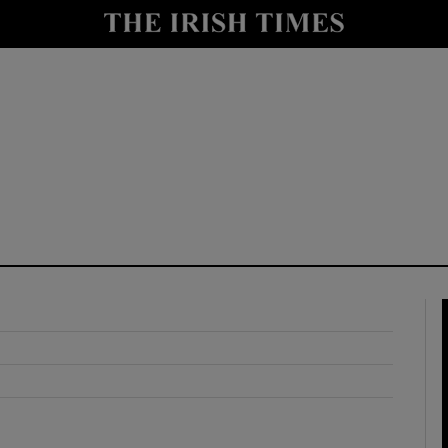
y
Show Technology sub sections
Show Science sub sections
Show Motors sub sections
Show Podcasts sub sections