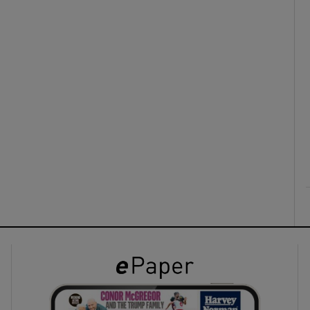
ons
rs
orecast