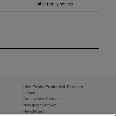
other family notices
window
Irish Times Products & Services
ePaper
Crosswords & puzzles
Newspaper Archive
Newsletters