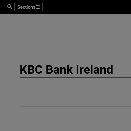
Sections
Search
Sections
Technolog
Science
Media
Abroad
KBC Bank Ireland
Obituaries
Transport
Motors
Listen
Podcasts