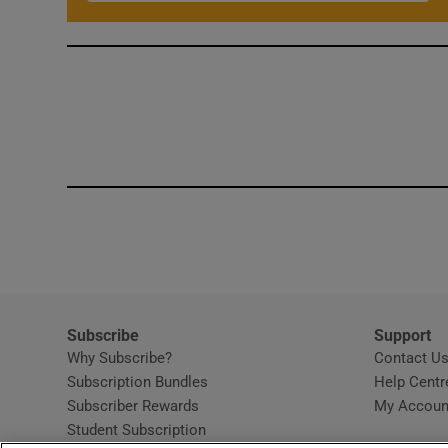
Subscribe
Support
Why Subscribe?
Contact U
Subscription Bundles
Help Centr
Subscriber Rewards
My Accoun
Student Subscription