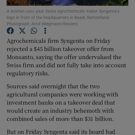
A woman runs past Swiss agrochemicals maker Syngenta’s
logo in front of the headquarters in Basel, Switzerland.
Photograph: Arnd Wiegmann/Reuters
Show Motors sub sections
Agrochemicals firm Syngenta on Friday
rejected a $45 billion takeover offer from
Monsanto, saying the offer undervalued the
Show Podcasts sub sections
Swiss firm and did not fully take into account
regulatory risks.
Sources said overnight that the two
agricultural companies were working with
investment banks on a takeover deal that
Show Gaeilge sub sections
would create an industry behemoth with
combined sales of more than $31 billion.
Show History sub sections
But on Friday Syngenta said its board had