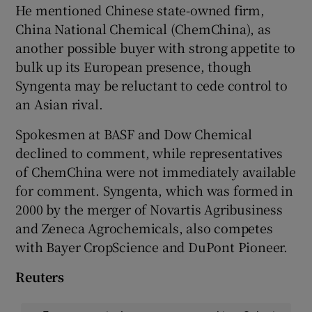
He mentioned Chinese state-owned firm,
China National Chemical (ChemChina), as
another possible buyer with strong appetite to
bulk up its European presence, though
Syngenta may be reluctant to cede control to
an Asian rival.
Spokesmen at BASF and Dow Chemical
declined to comment, while representatives
of ChemChina were not immediately available
for comment. Syngenta, which was formed in
2000 by the merger of Novartis Agribusiness
and Zeneca Agrochemicals, also competes
with Bayer CropScience and DuPont Pioneer.
Reuters