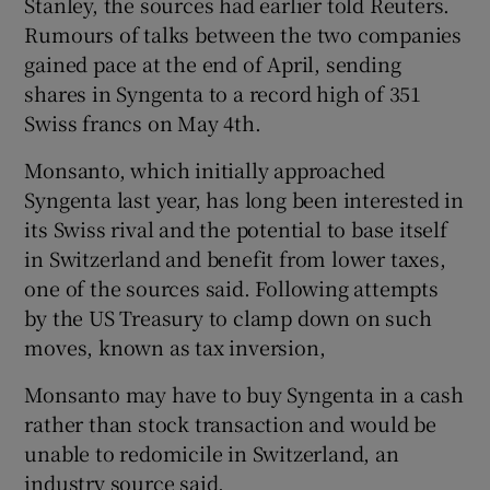
Stanley, the sources had earlier told Reuters.
Rumours of talks between the two companies
gained pace at the end of April, sending
shares in Syngenta to a record high of 351
Swiss francs on May 4th.
Monsanto, which initially approached
Syngenta last year, has long been interested in
its Swiss rival and the potential to base itself
in Switzerland and benefit from lower taxes,
one of the sources said. Following attempts
by the US Treasury to clamp down on such
moves, known as tax inversion,
Monsanto may have to buy Syngenta in a cash
rather than stock transaction and would be
unable to redomicile in Switzerland, an
industry source said.