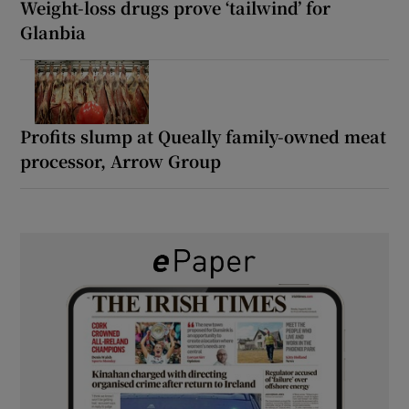
Weight-loss drugs prove ‘tailwind’ for
Glanbia
Profits slump at Queally family-owned meat
processor, Arrow Group