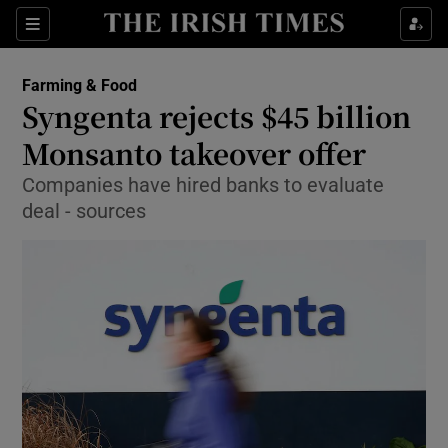
Show Food sub sections
Sections
Show Health sub sections
Farming & Food
Syngenta rejects $45 billion
Show Life & Style sub sections
Monsanto takeover offer
Show Culture sub sections
Companies have hired banks to evaluate
deal - sources
Show Environment sub sections
Show Technology sub sections
Show Science sub sections