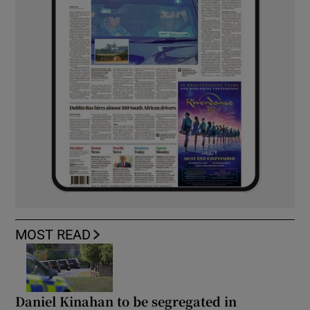
MOST READ
Daniel Kinahan to be segregated in