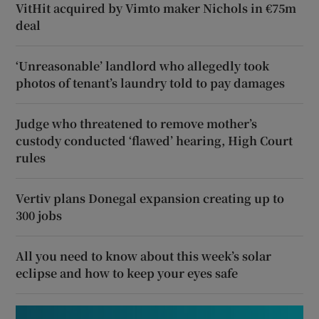
VitHit acquired by Vimto maker Nichols in €75m
deal
‘Unreasonable’ landlord who allegedly took
photos of tenant’s laundry told to pay damages
Judge who threatened to remove mother’s
custody conducted ‘flawed’ hearing, High Court
rules
Vertiv plans Donegal expansion creating up to
300 jobs
All you need to know about this week’s solar
eclipse and how to keep your eyes safe