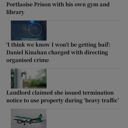
Portlaoise Prison with his own gym and
library
‘I think we know I won’t be getting bail’:
Daniel Kinahan charged with directing
organised crime
Landlord claimed she issued termination
notice to use property during ‘heavy traffic’