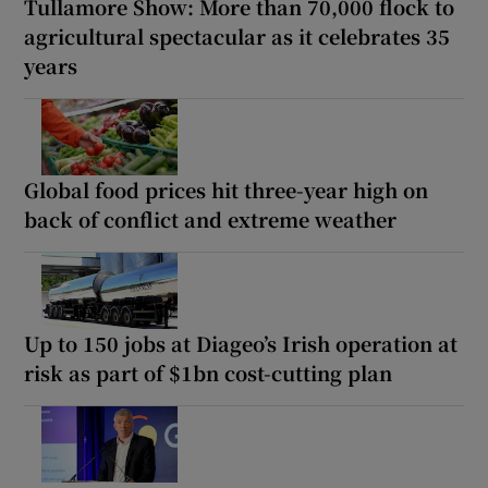
Tullamore Show: More than 70,000 flock to
agricultural spectacular as it celebrates 35
years
Global food prices hit three-year high on
back of conflict and extreme weather
Up to 150 jobs at Diageo’s Irish operation at
risk as part of $1bn cost-cutting plan