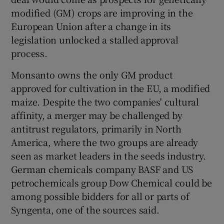
modified (GM) crops are improving in the
European Union after a change in its
legislation unlocked a stalled approval
process.
Monsanto owns the only GM product
approved for cultivation in the EU, a modified
maize. Despite the two companies' cultural
affinity, a merger may be challenged by
antitrust regulators, primarily in North
America, where the two groups are already
seen as market leaders in the seeds industry.
German chemicals company BASF and US
petrochemicals group Dow Chemical could be
among possible bidders for all or parts of
Syngenta, one of the sources said.