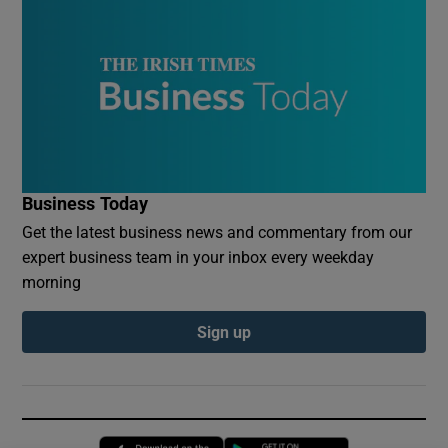
Business Today
Get the latest business news and commentary from our
expert business team in your inbox every weekday
morning
Sign up
Opens in new window
Opens in new 