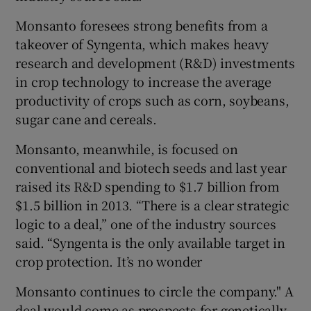
Monsanto foresees strong benefits from a
takeover of Syngenta, which makes heavy
research and development (R&D) investments
in crop technology to increase the average
productivity of crops such as corn, soybeans,
sugar cane and cereals.
Monsanto, meanwhile, is focused on
conventional and biotech seeds and last year
raised its R&D spending to $1.7 billion from
$1.5 billion in 2013. “There is a clear strategic
logic to a deal,” one of the industry sources
said. “Syngenta is the only available target in
crop protection. It’s no wonder
Monsanto continues to circle the company." A
deal would come as prospects for genetically