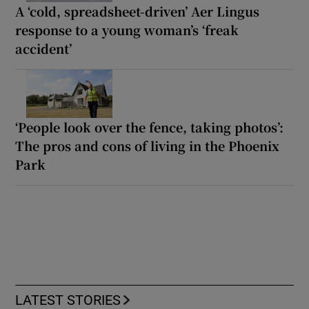
A ‘cold, spreadsheet-driven’ Aer Lingus
response to a young woman’s ‘freak
accident’
‘People look over the fence, taking photos’:
The pros and cons of living in the Phoenix
Park
LATEST STORIES