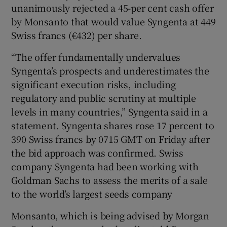
unanimously rejected a 45-per cent cash offer
by Monsanto that would value Syngenta at 449
Swiss francs (€432) per share.
 window
“The offer fundamentally undervalues
Syngenta’s prospects and underestimates the
Show Sponsored sub sections
significant execution risks, including
regulatory and public scrutiny at multiple
levels in many countries,” Syngenta said in a
statement. Syngenta shares rose 17 percent to
390 Swiss francs by 0715 GMT on Friday after
the bid approach was confirmed. Swiss
company Syngenta had been working with
Goldman Sachs to assess the merits of a sale
to the world’s largest seeds company
Monsanto, which is being advised by Morgan