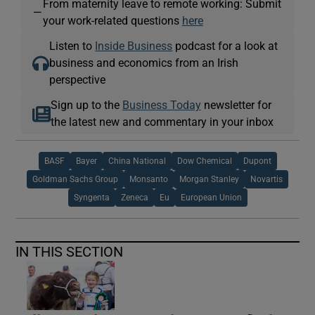
From maternity leave to remote working: Submit
—
your work-related questions
here
Listen to
Inside Business
podcast for a look at
business and economics from an Irish
perspective
Sign up to the
Business Today
newsletter for
the latest new and commentary in your inbox
BASF
Bayer
China National
Dow Chemical
Dupont
Goldman Sachs Group
Monsanto
Morgan Stanley
Novartis
Syngenta
Zeneca
Eu
European Union
IN THIS SECTION