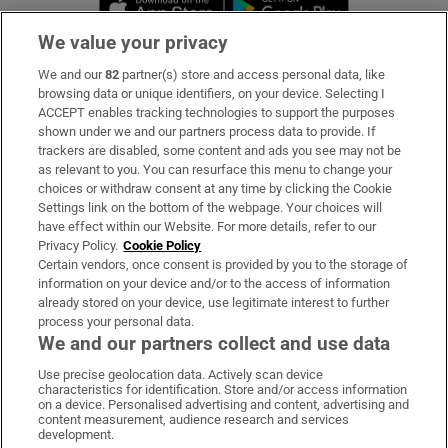
We value your privacy
We and our
82
partner(s) store and access personal data, like
Subscribe
browsing data or unique identifiers, on your device. Selecting I
ACCEPT enables tracking technologies to support the purposes
Support
shown under we and our partners process data to provide. If
trackers are disabled, some content and ads you see may not be
About Us
as relevant to you. You can resurface this menu to change your
choices or withdraw consent at any time by clicking the Cookie
Irish Times Products & Services
Settings link on the bottom of the webpage. Your choices will
have effect within our Website. For more details, refer to our
Privacy Policy.
Cookie Policy
OUR PARTNERS:
Certain vendors, once consent is provided by you to the storage of
information on your device and/or to the access of information
already stored on your device, use legitimate interest to further
process your personal data.
We and our partners collect and use data
Use precise geolocation data. Actively scan device
characteristics for identification. Store and/or access information
Irish Times on WhatsApp
Irish Times on Facebook
Irish Times on X
Irish Times on LinkedIn
Irish Times on Instagram
on a device. Personalised advertising and content, advertising and
content measurement, audience research and services
development.