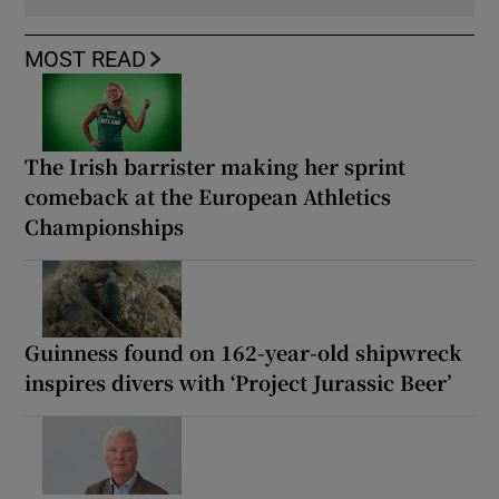
MOST READ
The Irish barrister making her sprint
comeback at the European Athletics
Championships
Guinness found on 162-year-old shipwreck
inspires divers with ‘Project Jurassic Beer’