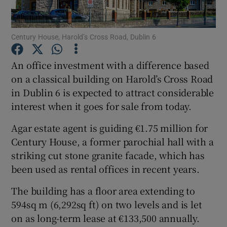
Century House, Harold’s Cross Road, Dublin 6
Show Motors sub sections
An office investment with a difference based
on a classical building on Harold’s Cross Road
in Dublin 6 is expected to attract considerable
Show Podcasts sub sections
interest when it goes for sale from today.
Agar estate agent is guiding €1.75 million for
Century House, a former parochial hall with a
striking cut stone granite facade, which has
been used as rental offices in recent years.
Show Gaeilge sub sections
The building has a floor area extending to
Show History sub sections
594sq m (6,292sq ft) on two levels and is let
on as long-term lease at €133,500 annually.