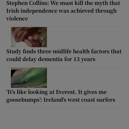
Stephen Collins: We must kill the myth that
Irish independence was achieved through
violence
Study finds three midlife health factors that
could delay dementia for 13 years
‘It’s like looking at Everest. It gives me
goosebumps’: Ireland’s west coast surfers