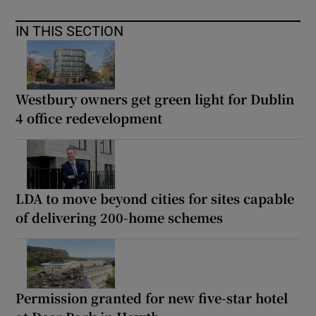
IN THIS SECTION
Westbury owners get green light for Dublin
4 office redevelopment
LDA to move beyond cities for sites capable
of delivering 200-home schemes
Permission granted for new five-star hotel