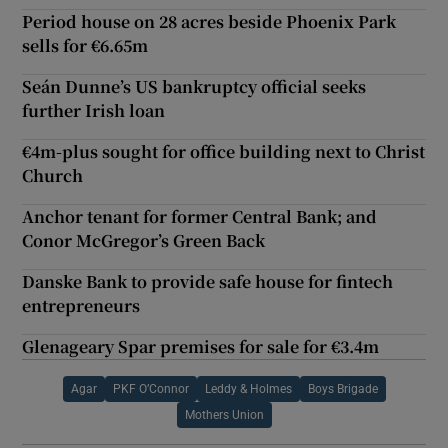
Period house on 28 acres beside Phoenix Park
sells for €6.65m
Seán Dunne’s US bankruptcy official seeks
further Irish loan
€4m-plus sought for office building next to Christ
Church
Anchor tenant for former Central Bank; and
Conor McGregor’s Green Back
Danske Bank to provide safe house for fintech
entrepreneurs
Glenageary Spar premises for sale for €3.4m
Agar
PKF O’Connor
Leddy & Holmes
Boys Brigade
Mothers Union