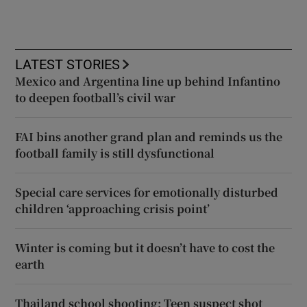
LATEST STORIES
Mexico and Argentina line up behind Infantino
to deepen football’s civil war
FAI bins another grand plan and reminds us the
football family is still dysfunctional
Special care services for emotionally disturbed
children ‘approaching crisis point’
Winter is coming but it doesn’t have to cost the
earth
Thailand school shooting: Teen suspect shot