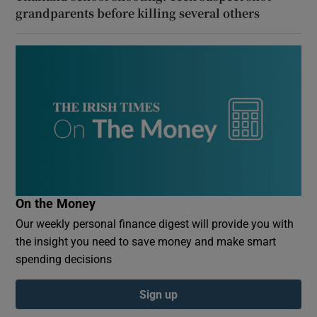
grandparents before killing several others
On the Money
Our weekly personal finance digest will provide you with
the insight you need to save money and make smart
spending decisions
Sign up