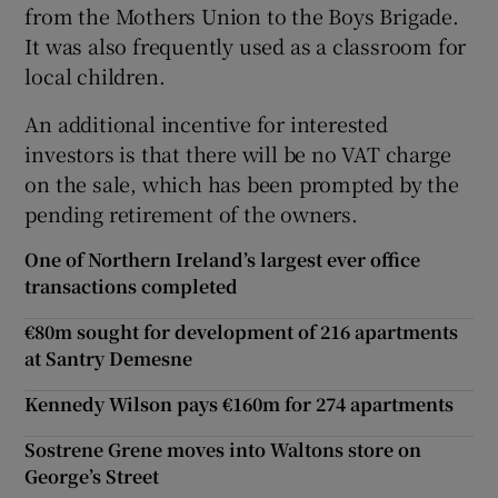
from the Mothers Union to the Boys Brigade.
It was also frequently used as a classroom for
local children.
An additional incentive for interested
investors is that there will be no VAT charge
on the sale, which has been prompted by the
pending retirement of the owners.
One of Northern Ireland’s largest ever office
transactions completed
€80m sought for development of 216 apartments
at Santry Demesne
Kennedy Wilson pays €160m for 274 apartments
Sostrene Grene moves into Waltons store on
George’s Street