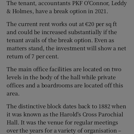
The tenant, accountants PKF O'Connor, Leddy
& Holmes, have a break option in 2021.
The current rent works out at €20 per sq ft
 window
and could be increased substantially if the
tenant avails of the break option. Even as
Show Sponsored sub sections
matters stand, the investment will show a net
return of 7 per cent.
The main office facilities are located on two
levels in the body of the hall while private
offices and a boardrooms are located off this
area.
The distinctive block dates back to 1882 when
it was known as the Harold's Cross Parochial
Hall. It was the venue for regular meetings
over the years for a variety of organisation –