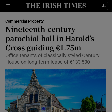
Show Food sub sections
Sections
Show Health sub sections
Commercial Property
Nineteenth-century
Show Life & Style sub sections
parochial hall in Harold’s
Show Culture sub sections
Cross guiding €1.75m
Office tenants of classically styled Century
Show Environment sub sections
House on long-term lease of €133,500
Show Technology sub sections
Show Science sub sections