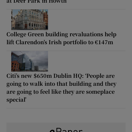
at Deer Park in Howth
College Green building revaluations help
lift Clarendon’s Irish portfolio to €147m
Citi’s new $650m Dublin HQ: ‘People are
going to walk into that building and they
are going to feel like they are someplace
special’