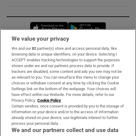
Opens in new window
Opens in new 
We value your privacy
We and our
82
partner(s) store and access personal data, like
Subscribe
browsing data or unique identifiers, on your device. Selecting I
ACCEPT enables tracking technologies to support the purposes
Support
shown under we and our partners process data to provide. If
trackers are disabled, some content and ads you see may not be
About Us
as relevant to you. You can resurface this menu to change your
choices or withdraw consent at any time by clicking the Cookie
Irish Times Products & Services
Settings link on the bottom of the webpage. Your choices will
have effect within our Website. For more details, refer to our
Privacy Policy.
Cookie Policy
OUR PARTNERS:
Certain vendors, once consent is provided by you to the storage of
information on your device and/or to the access of information
already stored on your device, use legitimate interest to further
process your personal data.
We and our partners collect and use data