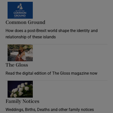
Common Ground
How does a post-Brexit world shape the identity and
relationship of these islands
Opens in new window
The Gloss
Opens in new window
Read the digital edition of The Gloss magazine now
Opens in new window
Family Notices
Opens in new window
Weddings, Births, Deaths and other family notices