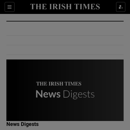
Show Culture sub sections
Sections
Show Environment sub sections
Show Technology sub sections
Show Science sub sections
Show Motors sub sections
News Digests