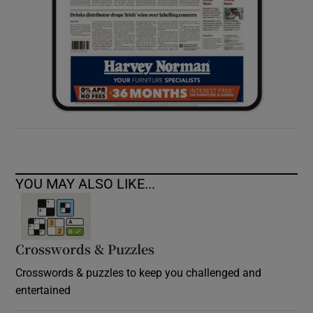
YOU MAY ALSO LIKE...
Crosswords & Puzzles
Crosswords & puzzles to keep you challenged and
entertained