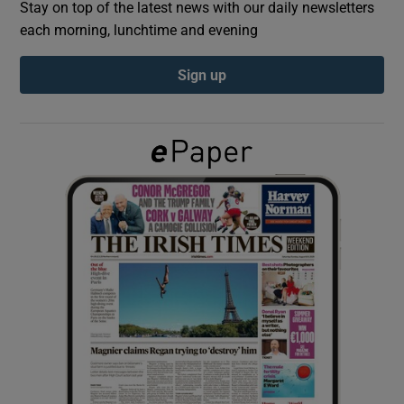
Stay on top of the latest news with our daily newsletters
each morning, lunchtime and evening
Show Podcasts sub sections
Sign up
Show Gaeilge sub sections
Show History sub sections
 window
Show Sponsored sub sections