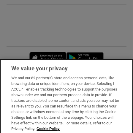
Opens in new window
Opens in new 
We value your privacy
We and our
82
partner(s) store and access personal data, like
Subscribe
browsing data or unique identifiers, on your device. Selecting I
ACCEPT enables tracking technologies to support the purposes
Support
shown under we and our partners process data to provide. If
trackers are disabled, some content and ads you see may not be
About Us
as relevant to you. You can resurface this menu to change your
choices or withdraw consent at any time by clicking the Cookie
Irish Times Products & Services
Settings link on the bottom of the webpage. Your choices will
have effect within our Website. For more details, refer to our
Privacy Policy.
Cookie Policy