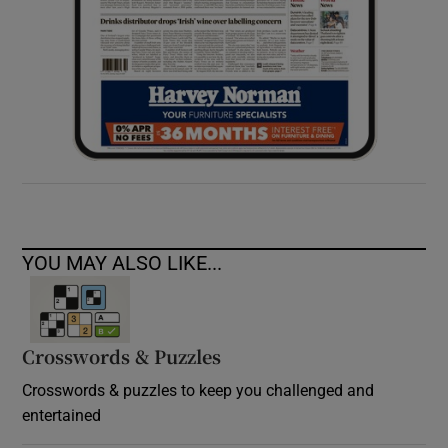
YOU MAY ALSO LIKE...
Crosswords & Puzzles
Crosswords & puzzles to keep you challenged and
entertained