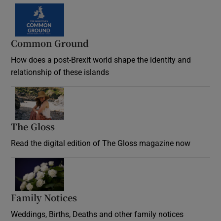
Common Ground
How does a post-Brexit world shape the identity and
relationship of these islands
Opens in new window
The Gloss
Opens in new window
Read the digital edition of The Gloss magazine now
Opens in new window
Family Notices
Opens in new window
Weddings, Births, Deaths and other family notices