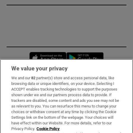
Opens in new window
Opens in new 
We value your privacy
We and our
82
partner(s) store and access personal data, like
Subscribe
browsing data or unique identifiers, on your device. Selecting I
ACCEPT enables tracking technologies to support the purposes
Support
shown under we and our partners process data to provide. If
trackers are disabled, some content and ads you see may not be
About Us
as relevant to you. You can resurface this menu to change your
choices or withdraw consent at any time by clicking the Cookie
Irish Times Products & Services
Settings link on the bottom of the webpage. Your choices will
have effect within our Website. For more details, refer to our
Privacy Policy.
Cookie Policy