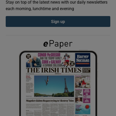
Stay on top of the latest news with our daily newsletters
each morning, lunchtime and evening
Show Podcasts sub sections
Sign up
Show Gaeilge sub sections
Show History sub sections
 window
Show Sponsored sub sections