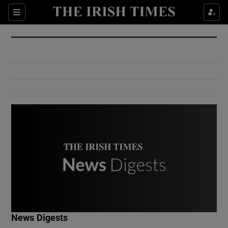
Show Culture sub sections
Sections
Show Environment sub sections
Show Technology sub sections
Show Science sub sections
Show Motors sub sections
News Digests