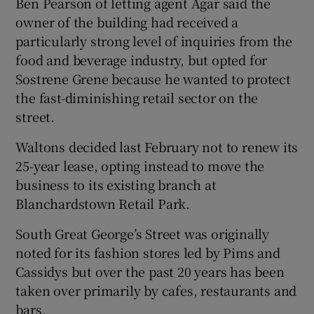
Ben Pearson of letting agent Agar said the
owner of the building had received a
particularly strong level of inquiries from the
food and beverage industry, but opted for
 window
Sostrene Grene because he wanted to protect
the fast-diminishing retail sector on the
Show Sponsored sub sections
street.
Waltons decided last February not to renew its
25-year lease, opting instead to move the
business to its existing branch at
Blanchardstown Retail Park.
South Great George’s Street was originally
noted for its fashion stores led by Pims and
Cassidys but over the past 20 years has been
taken over primarily by cafes, restaurants and
bars.