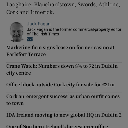
Laoghaire, Blanchardstown, Swords, Athlone,
Cork and Limerick.
Jack Fagan
Jack Fagan is the former commercial-property editor
of The Irish Times
Opens in new window
Marketing firm signs lease on former casino at
Earlsfort Terrace
Crane Watch: Numbers down 8% to 72 in Dublin
city centre
Office block outside Cork city for sale for €21m
Cork an ‘emergent success’ as urban outfit comes
to town
IDA Ireland moving to new global HQ in Dublin 2
One of Northern Ireland’s largest ever office