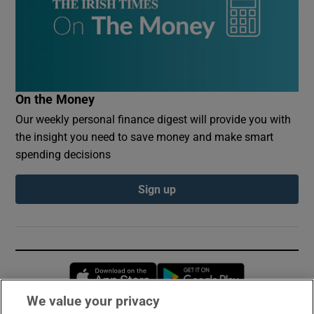
On the Money
Our weekly personal finance digest will provide you with
the insight you need to save money and make smart
spending decisions
Sign up
Opens in new window
Opens in new 
We value your privacy