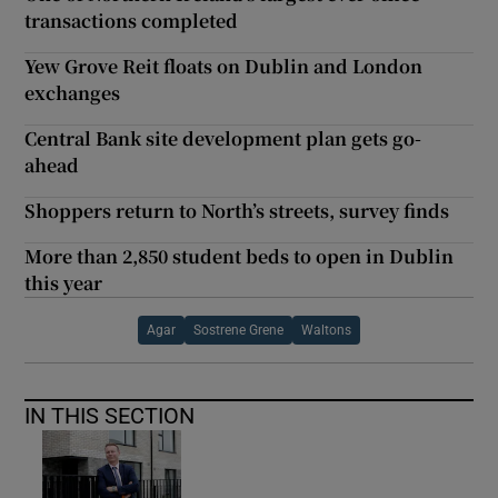
transactions completed
Yew Grove Reit floats on Dublin and London
exchanges
Central Bank site development plan gets go-
ahead
Shoppers return to North’s streets, survey finds
More than 2,850 student beds to open in Dublin
this year
Agar
Sostrene Grene
Waltons
IN THIS SECTION