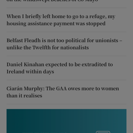
When I briefly left home to go to a refuge, my
housing assistance payment was stopped
Belfast Fleadh is not too political for unionists –
unlike the Twelfth for nationalists
Daniel Kinahan expected to be extradited to
Ireland within days
Ciarán Murphy: The GAA owes more to women
than it realises