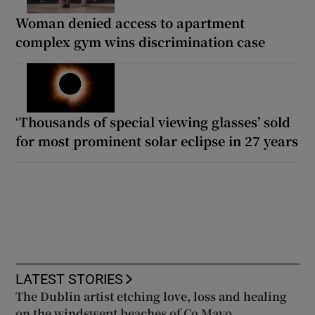
Woman denied access to apartment
complex gym wins discrimination case
‘Thousands of special viewing glasses’ sold
for most prominent solar eclipse in 27 years
LATEST STORIES
The Dublin artist etching love, loss and healing
on the windswept beaches of Co Mayo