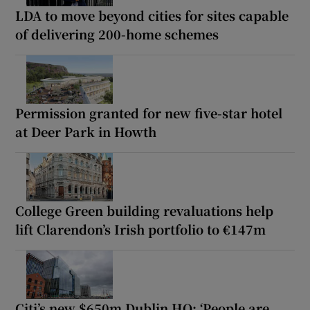
LDA to move beyond cities for sites capable
of delivering 200-home schemes
Permission granted for new five-star hotel
at Deer Park in Howth
College Green building revaluations help
lift Clarendon’s Irish portfolio to €147m
Citi’s new $650m Dublin HQ: ‘People are