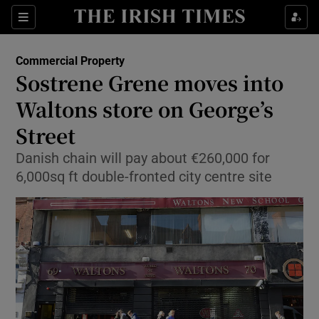
Show Food sub sections
Sections
Show Health sub sections
Commercial Property
Sostrene Grene moves into
Show Life & Style sub sections
Waltons store on George’s
Show Culture sub sections
Street
Danish chain will pay about €260,000 for
Show Environment sub sections
6,000sq ft double-fronted city centre site
Show Technology sub sections
Show Science sub sections