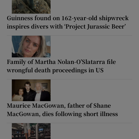
Guinness found on 162-year-old shipwreck
inspires divers with ‘Project Jurassic Beer’
Family of Martha Nolan-O’Slatarra file
wrongful death proceedings in US
Maurice MacGowan, father of Shane
MacGowan, dies following short illness