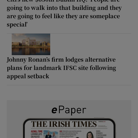
going to walk into that building and they
are going to feel like they are someplace
special’
Johnny Ronan’s firm lodges alternative
plans for landmark IFSC site following
appeal setback