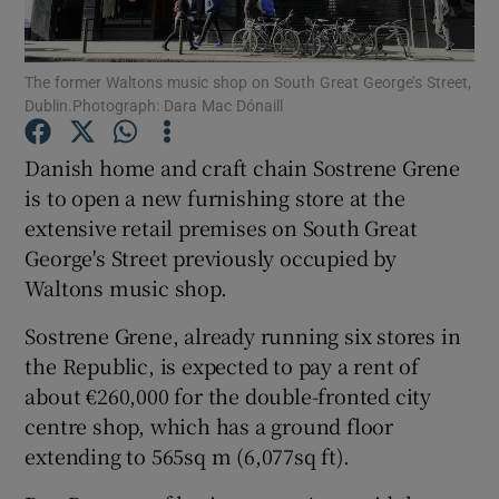
The former Waltons music shop on South Great George’s Street,
Dublin.Photograph: Dara Mac Dónaill
Show Motors sub sections
Danish home and craft chain Sostrene Grene
is to open a new furnishing store at the
extensive retail premises on South Great
Show Podcasts sub sections
George's Street previously occupied by
Waltons music shop.
Sostrene Grene, already running six stores in
the Republic, is expected to pay a rent of
Show Gaeilge sub sections
about €260,000 for the double-fronted city
centre shop, which has a ground floor
Show History sub sections
extending to 565sq m (6,077sq ft).