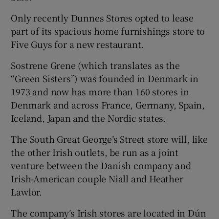
Only recently Dunnes Stores opted to lease
part of its spacious home furnishings store to
Five Guys for a new restaurant.
Sostrene Grene (which translates as the
“Green Sisters”) was founded in Denmark in
1973 and now has more than 160 stores in
Denmark and across France, Germany, Spain,
Iceland, Japan and the Nordic states.
The South Great George’s Street store will, like
the other Irish outlets, be run as a joint
venture between the Danish company and
Irish-American couple Niall and Heather
Lawlor.
The company’s Irish stores are located in Dún