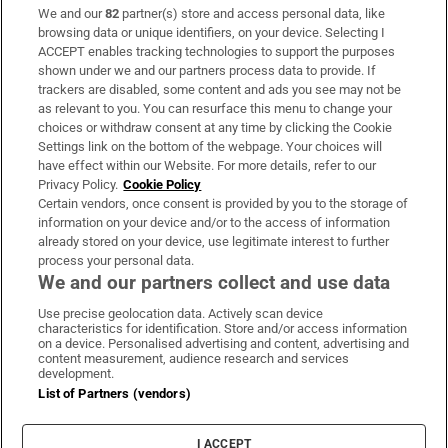
We and our
82
partner(s) store and access personal data, like
Subscribe
browsing data or unique identifiers, on your device. Selecting I
ACCEPT enables tracking technologies to support the purposes
Support
shown under we and our partners process data to provide. If
trackers are disabled, some content and ads you see may not be
About Us
as relevant to you. You can resurface this menu to change your
choices or withdraw consent at any time by clicking the Cookie
Irish Times Products & Services
Settings link on the bottom of the webpage. Your choices will
have effect within our Website. For more details, refer to our
Privacy Policy.
Cookie Policy
OUR PARTNERS:
Certain vendors, once consent is provided by you to the storage of
information on your device and/or to the access of information
already stored on your device, use legitimate interest to further
process your personal data.
We and our partners collect and use data
Use precise geolocation data. Actively scan device
characteristics for identification. Store and/or access information
Irish Times on WhatsApp
Irish Times on Facebook
Irish Times on X
Irish Times on LinkedIn
Irish Times on Instagram
on a device. Personalised advertising and content, advertising and
content measurement, audience research and services
development.
Terms & Conditions
List of Partners (vendors)
Privacy Policy
Cookie Information
Cookie Settings
I ACCEPT