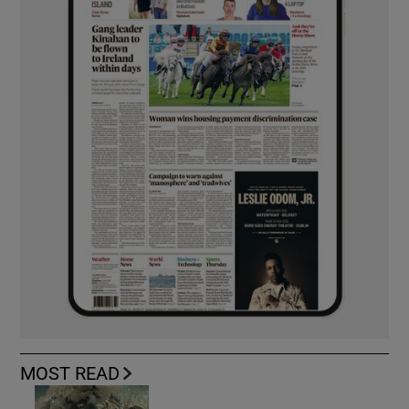
MOST READ