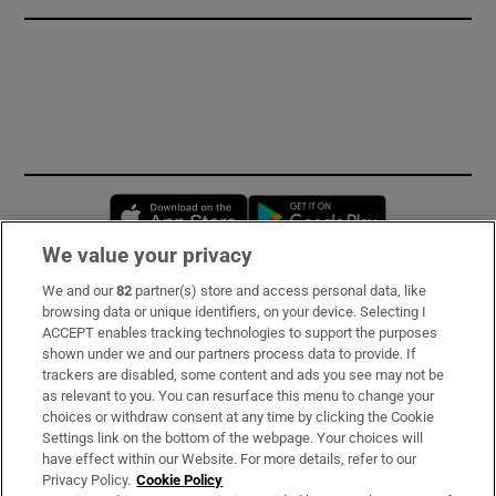
Opens in new window
Opens in new 
We value your privacy
We and our
82
partner(s) store and access personal data, like
Subscribe
browsing data or unique identifiers, on your device. Selecting I
ACCEPT enables tracking technologies to support the purposes
Support
shown under we and our partners process data to provide. If
trackers are disabled, some content and ads you see may not be
About Us
as relevant to you. You can resurface this menu to change your
choices or withdraw consent at any time by clicking the Cookie
Irish Times Products & Services
Settings link on the bottom of the webpage. Your choices will
have effect within our Website. For more details, refer to our
Privacy Policy.
Cookie Policy