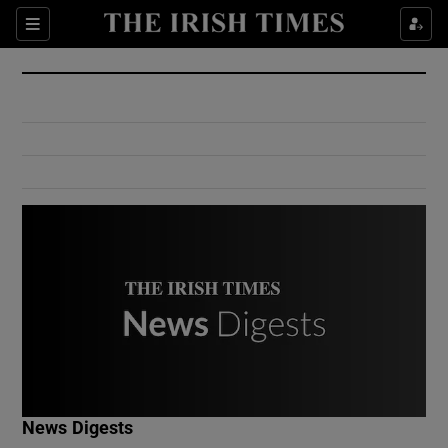
Show Culture sub sections
Sections
Show Environment sub sections
Show Technology sub sections
Show Science sub sections
Show Motors sub sections
News Digests