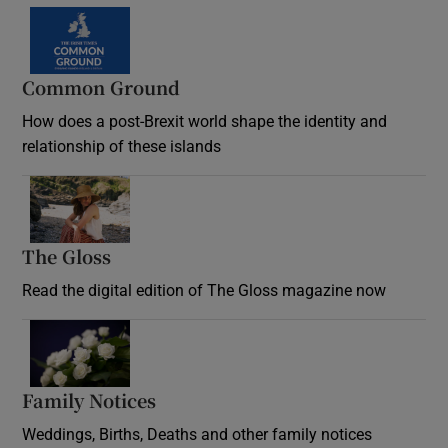
Common Ground
How does a post-Brexit world shape the identity and
relationship of these islands
Opens in new window
The Gloss
Opens in new window
Read the digital edition of The Gloss magazine now
Opens in new window
Family Notices
Opens in new window
Weddings, Births, Deaths and other family notices