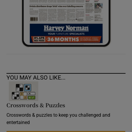
YOU MAY ALSO LIKE...
Crosswords & Puzzles
Crosswords & puzzles to keep you challenged and
entertained