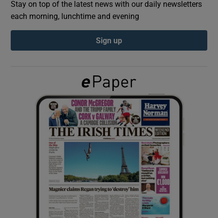
Stay on top of the latest news with our daily newsletters
each morning, lunchtime and evening
Show Podcasts sub sections
Sign up
Show Gaeilge sub sections
Show History sub sections
 window
Show Sponsored sub sections