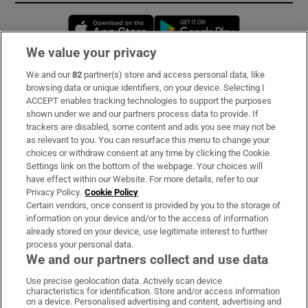
Opens in new window
Opens in new 
We value your privacy
We and our
82
partner(s) store and access personal data, like
Subscribe
browsing data or unique identifiers, on your device. Selecting I
ACCEPT enables tracking technologies to support the purposes
Support
shown under we and our partners process data to provide. If
trackers are disabled, some content and ads you see may not be
About Us
as relevant to you. You can resurface this menu to change your
choices or withdraw consent at any time by clicking the Cookie
Irish Times Products & Services
Settings link on the bottom of the webpage. Your choices will
have effect within our Website. For more details, refer to our
Privacy Policy.
Cookie Policy
OUR PARTNERS:
Certain vendors, once consent is provided by you to the storage of
information on your device and/or to the access of information
already stored on your device, use legitimate interest to further
process your personal data.
We and our partners collect and use data
Use precise geolocation data. Actively scan device
characteristics for identification. Store and/or access information
Irish Times on WhatsApp
Irish Times on Facebook
Irish Times on X
Irish Times on LinkedIn
Irish Times on Instagram
on a device. Personalised advertising and content, advertising and