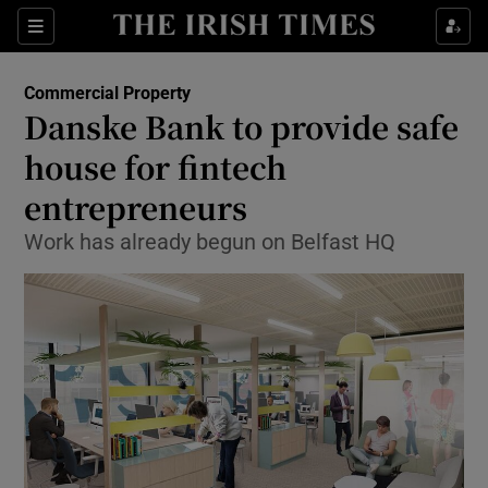
Show Food sub sections
Sections
Show Health sub sections
Commercial Property
Danske Bank to provide safe
Show Life & Style sub sections
house for fintech
Show Culture sub sections
entrepreneurs
Work has already begun on Belfast HQ
Show Environment sub sections
Show Technology sub sections
Show Science sub sections