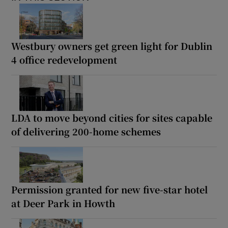
Westbury owners get green light for Dublin
4 office redevelopment
LDA to move beyond cities for sites capable
of delivering 200-home schemes
Permission granted for new five-star hotel
at Deer Park in Howth