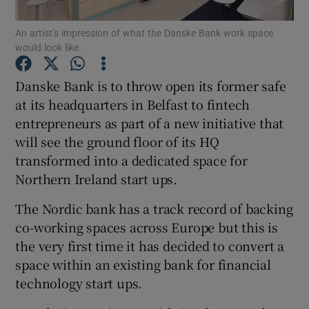
An artist’s impression of what the Danske Bank work space
would look like.
Show Motors sub sections
Danske Bank is to throw open its former safe
at its headquarters in Belfast to fintech
entrepreneurs as part of a new initiative that
will see the ground floor of its HQ
Show Podcasts sub sections
transformed into a dedicated space for
Northern Ireland start ups.
The Nordic bank has a track record of backing
co-working spaces across Europe but this is
Show Gaeilge sub sections
the very first time it has decided to convert a
space within an existing bank for financial
Show History sub sections
technology start ups.