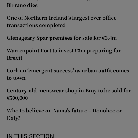
Birrane dies
One of Northern Ireland’s largest ever office
transactions completed
Glenageary Spar premises for sale for €3.4m
Warrenpoint Port to invest £3m preparing for
Brexit
Cork an ‘emergent success’ as urban outfit comes
to town
Century-old menswear shop in Bray to be sold for
€500,000
Who to believe on Nama’s future – Donohoe or
Daly?
IN THIS SECTION