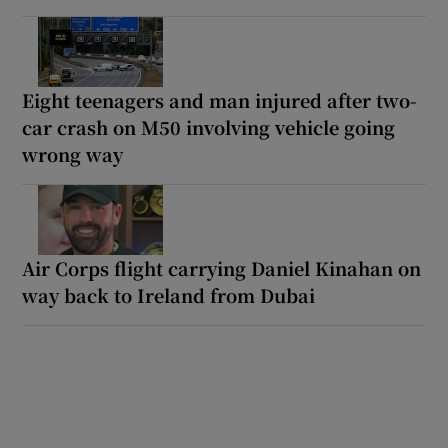
Eight teenagers and man injured after two-
car crash on M50 involving vehicle going
wrong way
Air Corps flight carrying Daniel Kinahan on
way back to Ireland from Dubai