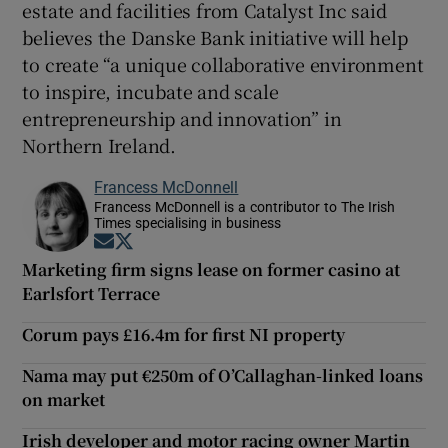
estate and facilities from Catalyst Inc said
believes the Danske Bank initiative will help
to create “a unique collaborative environment
to inspire, incubate and scale
entrepreneurship and innovation” in
Northern Ireland.
Francess McDonnell
Francess McDonnell is a contributor to The Irish
Times specialising in business
Opens in new window
Opens in new window
Marketing firm signs lease on former casino at
Earlsfort Terrace
Corum pays £16.4m for first NI property
Nama may put €250m of O’Callaghan-linked loans
on market
Irish developer and motor racing owner Martin