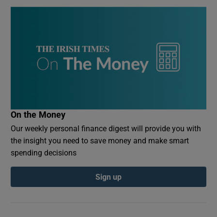
On the Money
Our weekly personal finance digest will provide you with
the insight you need to save money and make smart
spending decisions
Sign up