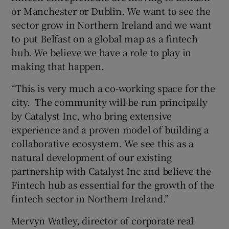
or Manchester or Dublin. We want to see the
sector grow in Northern Ireland and we want
to put Belfast on a global map as a fintech
hub. We believe we have a role to play in
making that happen.
“This is very much a co-working space for the
city. The community will be run principally
by Catalyst Inc, who bring extensive
experience and a proven model of building a
collaborative ecosystem. We see this as a
natural development of our existing
partnership with Catalyst Inc and believe the
Fintech hub as essential for the growth of the
fintech sector in Northern Ireland.”
Mervyn Watley, director of corporate real