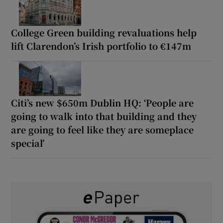
College Green building revaluations help
lift Clarendon’s Irish portfolio to €147m
Citi’s new $650m Dublin HQ: ‘People are
going to walk into that building and they
are going to feel like they are someplace
special’