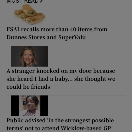
MOST READ
FSAI recalls more than 40 items from
Dunnes Stores and SuperValu
A stranger knocked on my door because
she heard I had a baby... she thought we
could be friends
Public advised ‘in the strongest possible
terms’ not to attend Wicklow-based GP