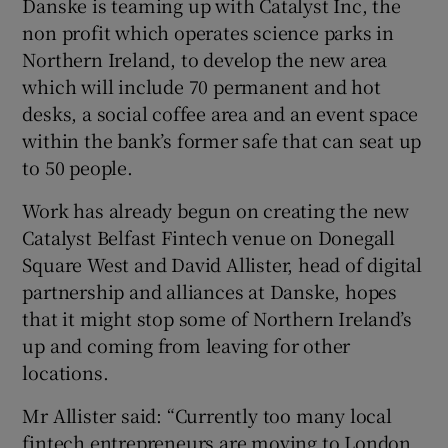
Danske is teaming up with Catalyst Inc, the
non profit which operates science parks in
Northern Ireland, to develop the new area
which will include 70 permanent and hot
 window
desks, a social coffee area and an event space
within the bank’s former safe that can seat up
Show Sponsored sub sections
to 50 people.
Work has already begun on creating the new
Catalyst Belfast Fintech venue on Donegall
Square West and David Allister, head of digital
partnership and alliances at Danske, hopes
that it might stop some of Northern Ireland’s
up and coming from leaving for other
locations.
Mr Allister said: “Currently too many local
fintech entrepreneurs are moving to London