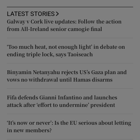
LATEST STORIES
Galway v Cork live updates: Follow the action
from All-Ireland senior camogie final
‘Too much heat, not enough light’ in debate on
ending triple lock, says Taoiseach
Binyamin Netanyahu rejects US’s Gaza plan and
vows no withdrawal until Hamas disarms
Fifa defends Gianni Infantino and launches
attack after ‘effort to undermine’ president
‘It’s now or never’: Is the EU serious about letting
in new members?