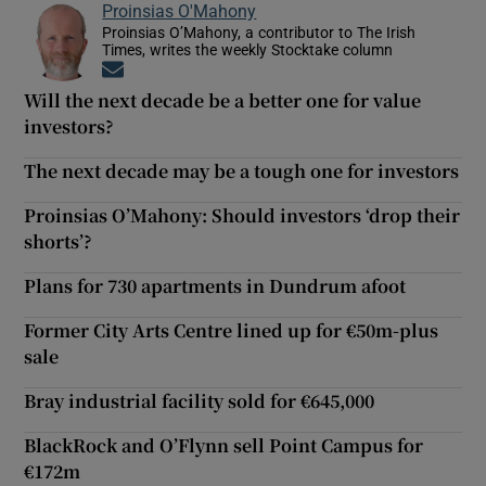
Proinsias O'Mahony
Proinsias O’Mahony, a contributor to The Irish
Times, writes the weekly Stocktake column
Opens in new window
Will the next decade be a better one for value
investors?
The next decade may be a tough one for investors
Proinsias O’Mahony: Should investors ‘drop their
shorts’?
Plans for 730 apartments in Dundrum afoot
Former City Arts Centre lined up for €50m-plus
sale
Bray industrial facility sold for €645,000
BlackRock and O’Flynn sell Point Campus for
€172m