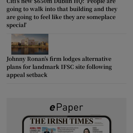
Citi’s new $650m Dublin HQ: ‘People are
going to walk into that building and they
are going to feel like they are someplace
special’
Johnny Ronan’s firm lodges alternative
plans for landmark IFSC site following
appeal setback