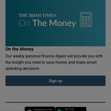
On the Money
Our weekly personal finance digest will provide you with
the insight you need to save money and make smart
spending decisions
Sign up
Opens in new window
Opens in new 