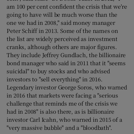
am 100 per cent confident the crisis that we're
going to have will be much worse than the
one we had in 2008," said money manager
Peter Schiff in 2013. Some of the names on
the list are widely perceived as investment
cranks, although others are major figures.
They include Jeffrey Gundlach, the billionaire
bond manager who said in 2011 that it "seems
suicidal" to buy stocks and who advised
investors to "sell everything" in 2016.
Legendary investor George Soros, who warned
in 2016 that markets were facing a "serious
challenge that reminds me of the crisis we
had in 2008" is also there, as is billionaire
investor Carl Icahn, who warned in 2015 of a
"very massive bubble" and a "bloodbath".