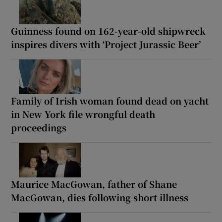
Guinness found on 162-year-old shipwreck
inspires divers with ‘Project Jurassic Beer’
Family of Irish woman found dead on yacht
in New York file wrongful death
proceedings
Maurice MacGowan, father of Shane
MacGowan, dies following short illness