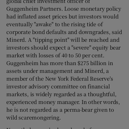
global chief investment officer of
Guggenheim Partners. Loose monetary policy
had inflated asset prices but investors would
eventually "awake" to the rising tide of
 window
corporate bond defaults and downgrades, said
Minerd. A "tipping point" will be reached and
Show Sponsored sub sections
investors should expect a "severe" equity bear
market with losses of 40 to 50 per cent.
Guggenheim has more than $275 billion in
assets under management and Minerd, a
member of the New York Federal Reserve's
investor advisory committee on financial
markets, is widely regarded as a thoughtful,
experienced money manager. In other words,
he is not regarded as a perma-bear given to
wild scaremongering.