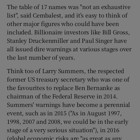
The table of 17 names was "not an exhaustive
list", said Cembalest, and it's easy to think of
other major figures who could have been
included. Billionaire investors like Bill Gross,
Stanley Druckenmiller and Paul Singer have
all issued dire warnings at various stages over
the last number of years.
Think too of Larry Summers, the respected
former US treasury secretary who was one of
the favourites to replace Ben Bernanke as
chairman of the Federal Reserve in 2014.
Summers' warnings have become a perennial
event, such as in 2015 ("As in August 1997,
1998, 2007 and 2008, we could be in the early
stage of a very serious situation"), in 2016
(global economic risks are "as great as any