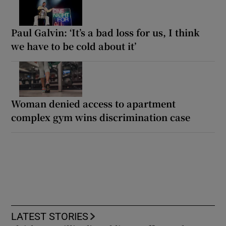
Paul Galvin: ‘It’s a bad loss for us, I think
we have to be cold about it’
Woman denied access to apartment
complex gym wins discrimination case
LATEST STORIES