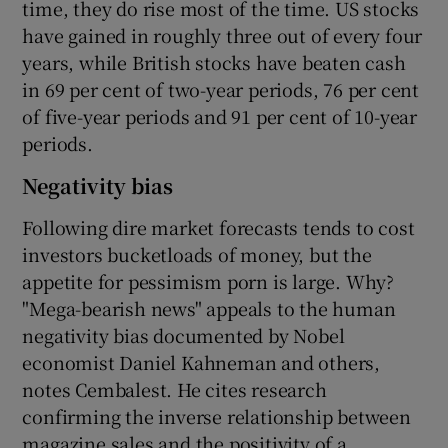
time, they do rise most of the time. US stocks
have gained in roughly three out of every four
years, while British stocks have beaten cash
in 69 per cent of two-year periods, 76 per cent
of five-year periods and 91 per cent of 10-year
periods.
Negativity bias
Following dire market forecasts tends to cost
investors bucketloads of money, but the
appetite for pessimism porn is large. Why?
"Mega-bearish news" appeals to the human
negativity bias documented by Nobel
economist Daniel Kahneman and others,
notes Cembalest. He cites research
confirming the inverse relationship between
magazine sales and the positivity of a