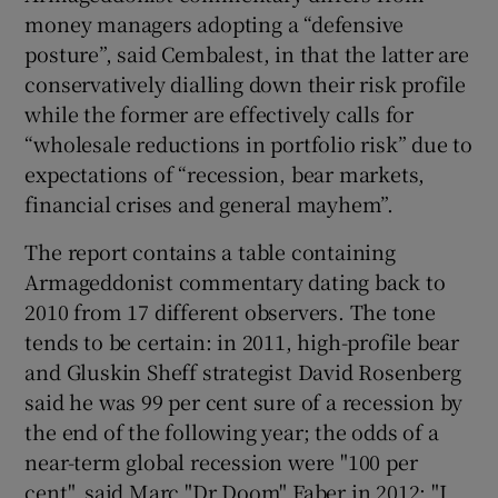
money managers adopting a “defensive
posture”, said Cembalest, in that the latter are
conservatively dialling down their risk profile
while the former are effectively calls for
“wholesale reductions in portfolio risk” due to
expectations of “recession, bear markets,
financial crises and general mayhem”.
The report contains a table containing
Armageddonist commentary dating back to
2010 from 17 different observers. The tone
tends to be certain: in 2011, high-profile bear
and Gluskin Sheff strategist David Rosenberg
said he was 99 per cent sure of a recession by
the end of the following year; the odds of a
near-term global recession were "100 per
cent", said Marc "Dr Doom" Faber in 2012; "I