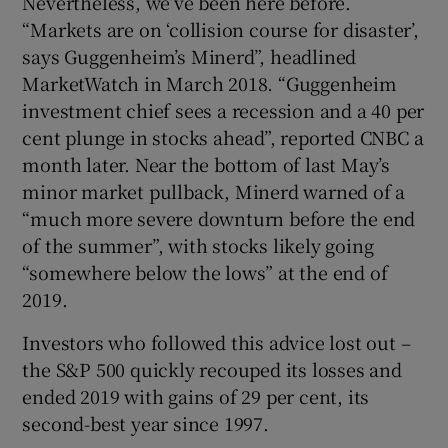
Nevertheless, we’ve been here before.
“Markets are on ‘collision course for disaster’,
says Guggenheim’s Minerd”, headlined
MarketWatch in March 2018. “Guggenheim
investment chief sees a recession and a 40 per
cent plunge in stocks ahead”, reported CNBC a
month later. Near the bottom of last May’s
minor market pullback, Minerd warned of a
“much more severe downturn before the end
of the summer”, with stocks likely going
“somewhere below the lows” at the end of
2019.
Investors who followed this advice lost out –
the S&P 500 quickly recouped its losses and
ended 2019 with gains of 29 per cent, its
second-best year since 1997.