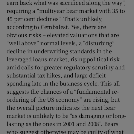
earn back what was sacrificed along the way”,
requiring a “multiyear bear market with 35 to
45 per cent declines”. That’s unlikely,
according to Cembalest. Yes, there are
obvious risks – elevated valuations that are
“well above” normal levels, a “disturbing”
decline in underwriting standards in the
leveraged loans market, rising political risk
amid calls for greater regulatory scrutiny and
substantial tax hikes, and large deficit
spending late in the business cycle. This all
suggests the chances of a “fundamental re-
ordering of the US economy” are rising, but
the overall picture indicates the next bear
market is unlikely to be “as damaging or long-
lasting as the ones in 2001 and 2008”. Bears
who suggest otherwise may be guilty of what