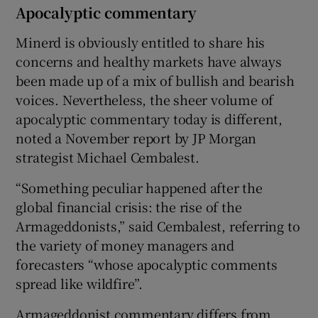
Apocalyptic commentary
Minerd is obviously entitled to share his
concerns and healthy markets have always
been made up of a mix of bullish and bearish
voices. Nevertheless, the sheer volume of
apocalyptic commentary today is different,
noted a November report by JP Morgan
strategist Michael Cembalest.
“Something peculiar happened after the
global financial crisis: the rise of the
Armageddonists,” said Cembalest, referring to
the variety of money managers and
forecasters “whose apocalyptic comments
spread like wildfire”.
Armageddonist commentary differs from