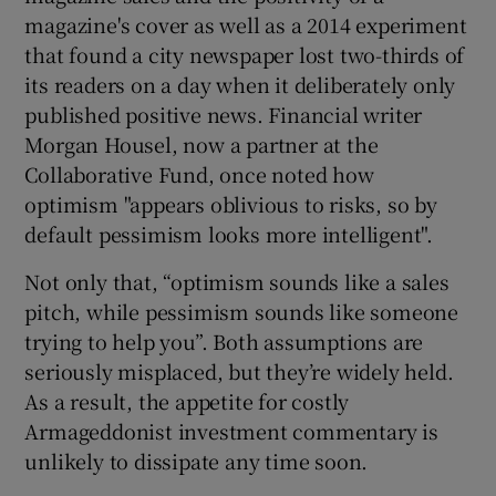
magazine's cover as well as a 2014 experiment
that found a city newspaper lost two-thirds of
its readers on a day when it deliberately only
published positive news. Financial writer
Morgan Housel, now a partner at the
Collaborative Fund, once noted how
optimism "appears oblivious to risks, so by
default pessimism looks more intelligent".
Not only that, “optimism sounds like a sales
pitch, while pessimism sounds like someone
trying to help you”. Both assumptions are
seriously misplaced, but they’re widely held.
As a result, the appetite for costly
Armageddonist investment commentary is
unlikely to dissipate any time soon.