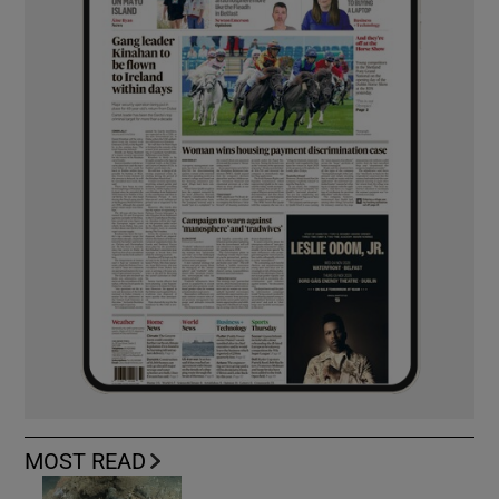
MOST READ