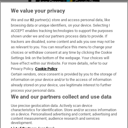
We value your privacy
We and our
82
partner(s) store and access personal data, like
Subscribe
browsing data or unique identifiers, on your device. Selecting I
ACCEPT enables tracking technologies to support the purposes
Support
shown under we and our partners process data to provide. If
trackers are disabled, some content and ads you see may not be
About Us
as relevant to you. You can resurface this menu to change your
choices or withdraw consent at any time by clicking the Cookie
Irish Times Products & Services
Settings link on the bottom of the webpage. Your choices will
have effect within our Website. For more details, refer to our
Privacy Policy.
Cookie Policy
OUR PARTNERS:
Certain vendors, once consent is provided by you to the storage of
information on your device and/or to the access of information
already stored on your device, use legitimate interest to further
process your personal data.
We and our partners collect and use data
Use precise geolocation data. Actively scan device
characteristics for identification. Store and/or access information
Irish Times on WhatsApp
Irish Times on Facebook
Irish Times on X
Irish Times on LinkedIn
Irish Times on Instagram
on a device. Personalised advertising and content, advertising and
content measurement, audience research and services
development.
Terms & Conditions