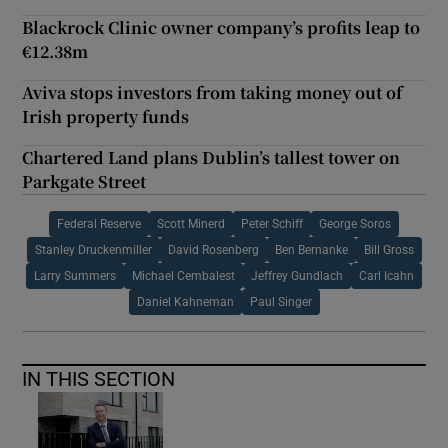
Blackrock Clinic owner company’s profits leap to
€12.38m
Aviva stops investors from taking money out of
Irish property funds
Chartered Land plans Dublin’s tallest tower on
Parkgate Street
Federal Reserve
Scott Minerd
Peter Schiff
George Soros
Stanley Druckenmiller
David Rosenberg
Ben Bernanke
Bill Gross
Larry Summers
Michael Cembalest
Jeffrey Gundlach
Carl Icahn
Daniel Kahneman
Paul Singer
IN THIS SECTION