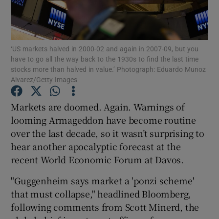
‘US markets halved in 2000-02 and again in 2007-09, but you
Show Motors sub sections
have to go all the way back to the 1930s to find the last time
stocks more than halved in value.’ Photograph: Eduardo Munoz
Alvarez/Getty Images
Show Podcasts sub sections
Markets are doomed. Again. Warnings of
looming Armageddon have become routine
over the last decade, so it wasn’t surprising to
hear another apocalyptic forecast at the
recent World Economic Forum at Davos.
Show Gaeilge sub sections
"Guggenheim says market a 'ponzi scheme'
that must collapse," headlined Bloomberg,
Show History sub sections
following comments from Scott Minerd, the