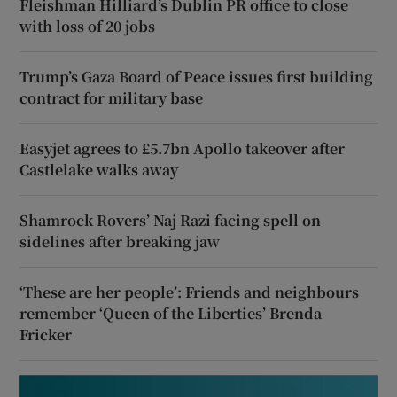
Fleishman Hilliard’s Dublin PR office to close
with loss of 20 jobs
Trump’s Gaza Board of Peace issues first building
contract for military base
Easyjet agrees to £5.7bn Apollo takeover after
Castlelake walks away
Shamrock Rovers’ Naj Razi facing spell on
sidelines after breaking jaw
‘These are her people’: Friends and neighbours
remember ‘Queen of the Liberties’ Brenda
Fricker