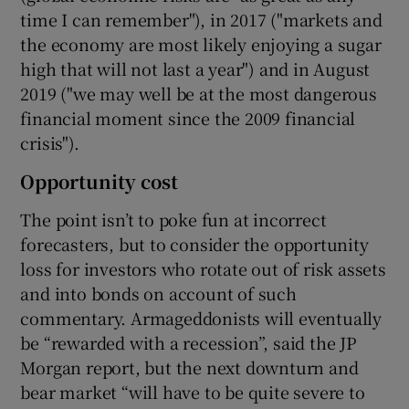
time I can remember"), in 2017 ("markets and
the economy are most likely enjoying a sugar
high that will not last a year") and in August
2019 ("we may well be at the most dangerous
financial moment since the 2009 financial
crisis").
Opportunity cost
The point isn’t to poke fun at incorrect
forecasters, but to consider the opportunity
loss for investors who rotate out of risk assets
and into bonds on account of such
commentary. Armageddonists will eventually
be “rewarded with a recession”, said the JP
Morgan report, but the next downturn and
bear market “will have to be quite severe to