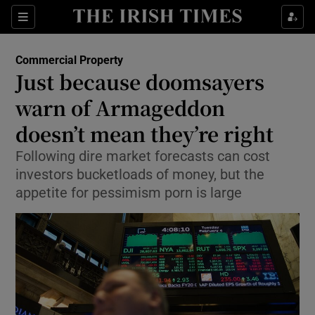
Show Food sub sections
Sections
Show Health sub sections
Commercial Property
Just because doomsayers
Show Life & Style sub sections
warn of Armageddon
Show Culture sub sections
doesn’t mean they’re right
Following dire market forecasts can cost
Show Environment sub sections
investors bucketloads of money, but the
Show Technology sub sections
appetite for pessimism porn is large
Show Science sub sections