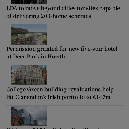
LDA to move beyond cities for sites capable
of delivering 200-home schemes
Permission granted for new five-star hotel
at Deer Park in Howth
College Green building revaluations help
lift Clarendon’s Irish portfolio to €147m