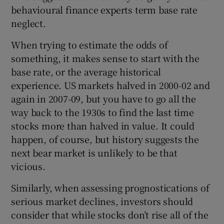
behavioural finance experts term base rate
neglect.
When trying to estimate the odds of
something, it makes sense to start with the
base rate, or the average historical
experience. US markets halved in 2000-02 and
again in 2007-09, but you have to go all the
way back to the 1930s to find the last time
stocks more than halved in value. It could
happen, of course, but history suggests the
next bear market is unlikely to be that
vicious.
Similarly, when assessing prognostications of
serious market declines, investors should
consider that while stocks don’t rise all of the