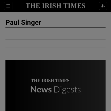
Show Culture sub sections
Sections
Show Environment sub sections
Paul Singer
Show Technology sub sections
Show Science sub sections
Show Motors sub sections