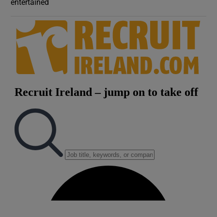
entertained