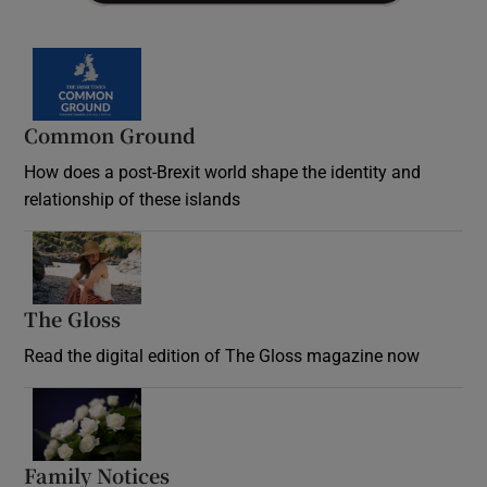
Common Ground
How does a post-Brexit world shape the identity and
relationship of these islands
Opens in new window
The Gloss
Opens in new window
Read the digital edition of The Gloss magazine now
Opens in new window
Family Notices
Opens in new window