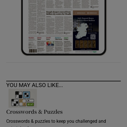
YOU MAY ALSO LIKE...
Crosswords & Puzzles
Crosswords & puzzles to keep you challenged and