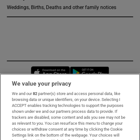
Weddings, Births, Deaths and other family notices
Opens in new window
Opens in new 
We value your privacy
We and our
82
partner(s) store and access personal data, like
Subscribe
browsing data or unique identifiers, on your device. Selecting I
ACCEPT enables tracking technologies to support the purposes
Support
shown under we and our partners process data to provide. If
trackers are disabled, some content and ads you see may not be
About Us
as relevant to you. You can resurface this menu to change your
choices or withdraw consent at any time by clicking the Cookie
Irish Times Products & Services
Settings link on the bottom of the webpage. Your choices will