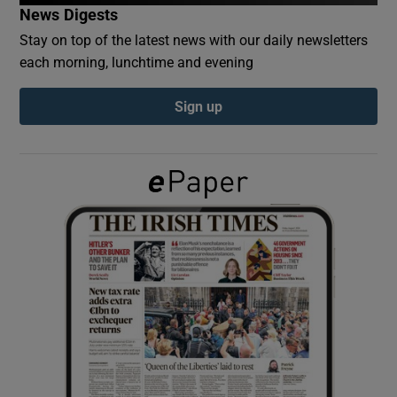
News Digests
Stay on top of the latest news with our daily newsletters
Show Podcasts sub sections
each morning, lunchtime and evening
Sign up
Show Gaeilge sub sections
Show History sub sections
 window
Show Sponsored sub sections