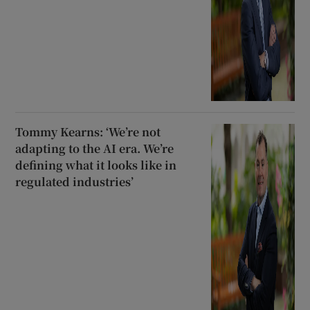
Tommy Kearns: ‘We’re not
adapting to the AI era. We’re
defining what it looks like in
regulated industries’