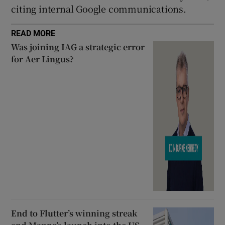
citing internal Google communications.
READ MORE
Was joining IAG a strategic error
for Aer Lingus?
End to Flutter’s winning streak