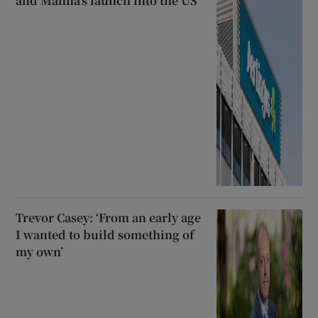
and Manna’s launch into the US
Trevor Casey: ‘From an early age
I wanted to build something of
my own’