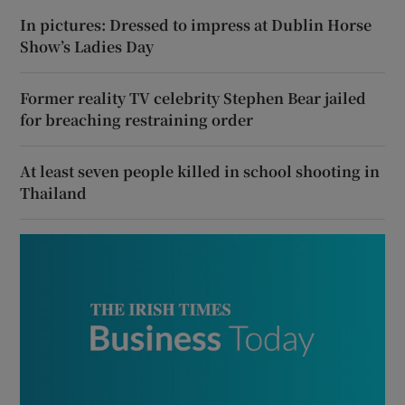
In pictures: Dressed to impress at Dublin Horse
Show’s Ladies Day
Former reality TV celebrity Stephen Bear jailed
for breaching restraining order
At least seven people killed in school shooting in
Thailand