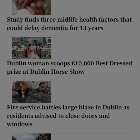
Study finds three midlife health factors that
could delay dementia for 13 years
Dublin woman scoops €10,000 Best Dressed
prize at Dublin Horse Show
Fire service battles large blaze in Dublin as
residents advised to close doors and
windows