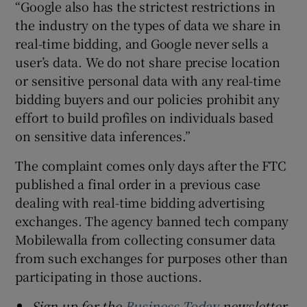
“Google also has the strictest restrictions in
the industry on the types of data we share in
real-time bidding, and Google never sells a
user’s data. We do not share precise location
or sensitive personal data with any real-time
bidding buyers and our policies prohibit any
effort to build profiles on individuals based
on sensitive data inferences.”
The complaint comes only days after the FTC
published a final order in a previous case
dealing with real-time bidding advertising
exchanges. The agency banned tech company
Mobilewalla from collecting consumer data
from such exchanges for purposes other than
participating in those auctions.
Sign up for the
Business Today
newsletter