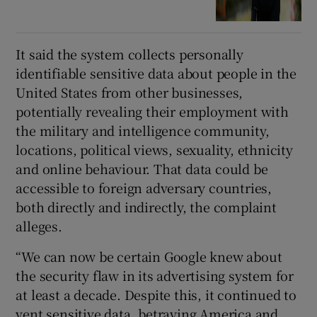
It said the system collects personally
identifiable sensitive data about people in the
United States from other businesses,
potentially revealing their employment with
the military and intelligence community,
locations, political views, sexuality, ethnicity
and online behaviour. That data could be
accessible to foreign adversary countries,
both directly and indirectly, the complaint
alleges.
“We can now be certain Google knew about
the security flaw in its advertising system for
at least a decade. Despite this, it continued to
vent sensitive data, betraying America and