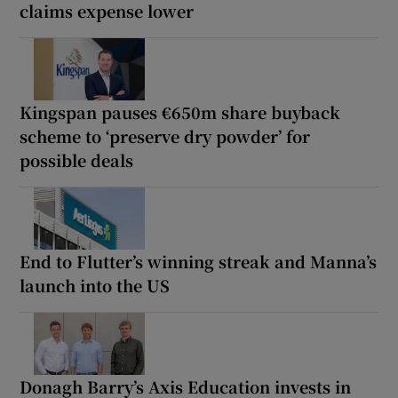
claims expense lower
Kingspan pauses €650m share buyback
scheme to ‘preserve dry powder’ for
possible deals
End to Flutter’s winning streak and Manna’s
launch into the US
Donagh Barry’s Axis Education invests in