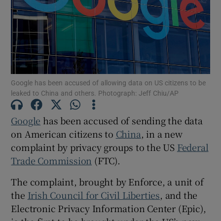
Show Motors sub sections
Google has been accused of allowing data on US citizens to be
leaked to China and others. Photograph: Jeff Chiu/AP
Show Podcasts sub sections
Google
has been accused of sending the data
on American citizens to
China
, in a new
complaint by privacy groups to the US
Federal
Trade Commission
(FTC).
Show Gaeilge sub sections
The complaint, brought by Enforce, a unit of
the
Irish Council for Civil Liberties
, and the
Show History sub sections
Electronic Privacy Information Center (Epic),