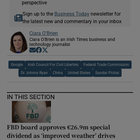
perspective
Sign up to the
Business Today
newsletter for
the latest new and commentary in your inbox
Ciara O'Brien
Ciara O'Brien is an Irish Times business and
technology journalist
Opens in new window
Opens in new window
Opens in new window
Google
Irish Council For Civil Liberties
Federal Trade Commission
Dr Johnny Ryan
China
United States
Sundar Pichai
IN THIS SECTION
FBD board approves €26.9m special
dividend as ‘improved weather’ drives