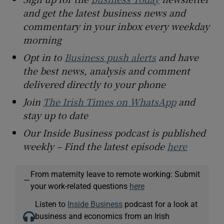
and get the latest business news and
commentary in your inbox every weekday
morning
Opt in to
Business push alerts
and have
the best news, analysis and comment
delivered directly to your phone
Join
The Irish Times on WhatsApp
and
stay up to date
Our Inside Business podcast is published
weekly – Find the latest episode
here
From maternity leave to remote working: Submit
—
your work-related questions
here
Listen to
Inside Business
podcast for a look at
business and economics from an Irish