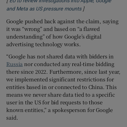
EU to review investigations into Apple, Google
]
Opens in new wind
and Meta as US pressure mounts
Google pushed back against the claim, saying
it was “wrong” and based on “a flawed
understanding” of how Google’s digital
advertising technology works.
“Google has not shared data with bidders in
Russia
nor conducted any real-time bidding
there since 2022. Furthermore, since last year,
we implemented significant restrictions for
entities based in or connected to China. This
means we never share data tied to a specific
user in the US for bid requests to those
known entities,” a spokesperson for Google
said.