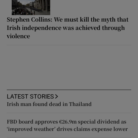
Stephen Collins: We must kill the myth that
Irish independence was achieved through
violence
LATEST STORIES
Irish man found dead in Thailand
FBD board approves €26.9m special dividend as
‘improved weather’ drives claims expense lower