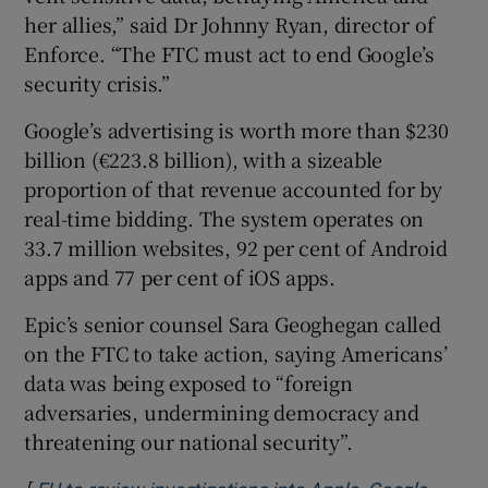
her allies,” said Dr Johnny Ryan, director of
Enforce. “The FTC must act to end Google’s
security crisis.”
Google’s advertising is worth more than $230
billion (€223.8 billion), with a sizeable
proportion of that revenue accounted for by
real-time bidding. The system operates on
33.7 million websites, 92 per cent of Android
apps and 77 per cent of iOS apps.
Epic’s senior counsel Sara Geoghegan called
on the FTC to take action, saying Americans’
data was being exposed to “foreign
adversaries, undermining democracy and
threatening our national security”.
[