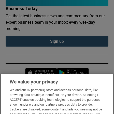
Business Today
Get the latest business news and commentary from our
expert business team in your inbox every weekday
morning
Sign up
Opens in new window
Opens in new 
We value your privacy
We and our
82
partner(s) store and access personal data, like
Subscribe
browsing data or unique identifiers, on your device. Selecting I
ACCEPT enables tracking technologies to support the purposes
Support
shown under we and our partners process data to provide. If
trackers are disabled, some content and ads you see may not be
About Us