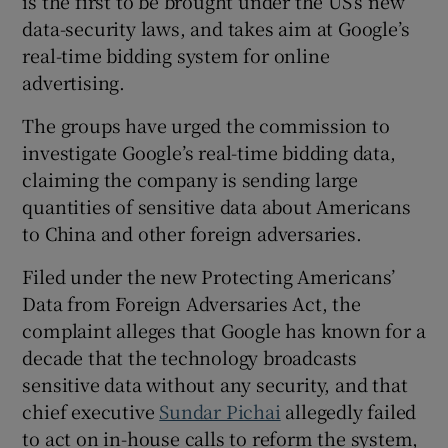
is the first to be brought under the US’s new
data-security laws, and takes aim at Google’s
real-time bidding system for online
advertising.
 window
The groups have urged the commission to
Show Sponsored sub sections
investigate Google’s real-time bidding data,
claiming the company is sending large
quantities of sensitive data about Americans
to China and other foreign adversaries.
Filed under the new Protecting Americans’
Data from Foreign Adversaries Act, the
complaint alleges that Google has known for a
decade that the technology broadcasts
sensitive data without any security, and that
chief executive
Sundar Pichai
allegedly failed
to act on in-house calls to reform the system,