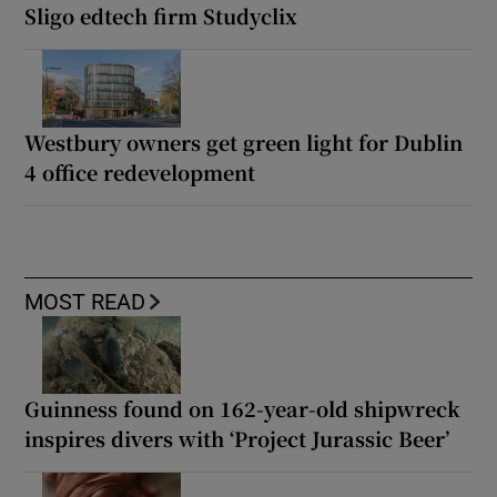
Sligo edtech firm Studyclix
Westbury owners get green light for Dublin
4 office redevelopment
MOST READ
Guinness found on 162-year-old shipwreck
inspires divers with ‘Project Jurassic Beer’