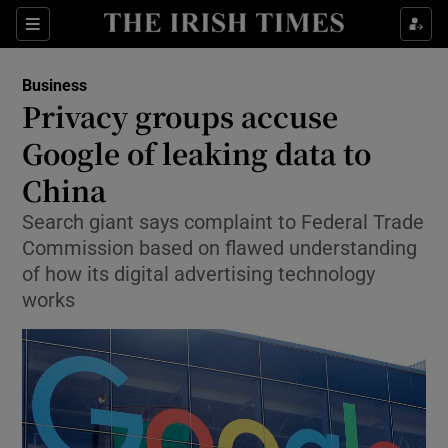
Show Food sub sections
Sections
Show Health sub sections
Business
Privacy groups accuse
Show Life & Style sub sections
Google of leaking data to
Show Culture sub sections
China
Search giant says complaint to Federal Trade
Show Environment sub sections
Commission based on flawed understanding
Show Technology sub sections
of how its digital advertising technology
works
Show Science sub sections