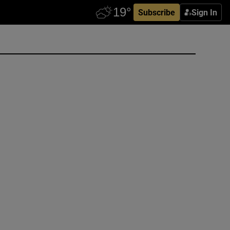
Subscribe
Sign In