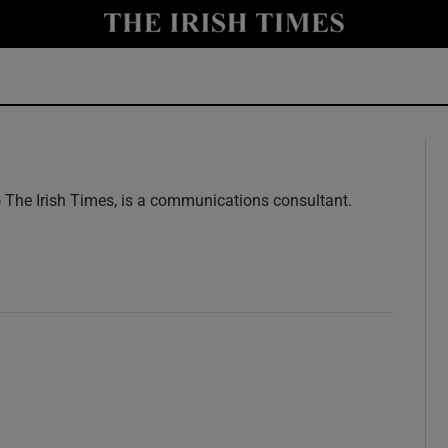
y
Show Technology sub sections
Show Science sub sections
o The Irish Times, is a communications consultant.
w
Show Motors sub sections
Show Podcasts sub sections