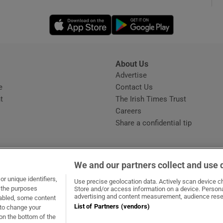
Opens in new window
Opens in new 
phy
Show Gaeilge sub sections
About Us
s
Advertise
Opens in new window
Show History sub sections
e
Contact Us
t
The Irish Times Trust
ub
Careers
Share a confidential tip
tices
Opens in new window
We and our partners collect and use 
d
r unique identifiers,
dow
ns in new window
.ie
Opens in new window
Use precise geolocation data. Actively scan device cha
Show Sponsored sub sections
t the purposes
Store and/or access information on a device. Persona
advertising and content measurement, audience rese
sabled, some content
r Rewards
List of Partners (vendors)
 to change your
on the bottom of the