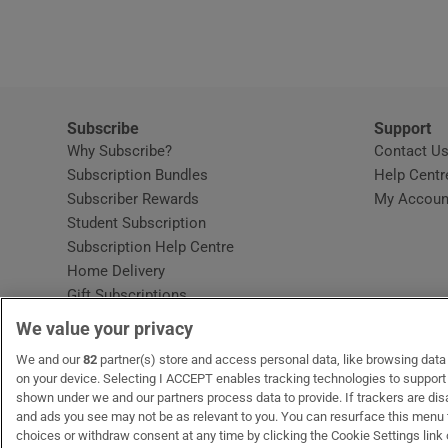
Video
Photogra
Gaeilge
Subscribe
Support
Why Subscribe?
Contact U
History
Subscription Bundles
Help Centr
Subscriber Rewards
My Accoun
Student H
Student Subscription
Opens in new window
Subscription Help Centre
Offbeat
Opens in new window
Home Delivery
Gift Subscriptions
Family No
We value your privacy
Sponsore
OUR PARTNERS:
We and our
82
partner(s) store and access personal data, like browsing data o
MyHome.ie
Opens in new window
The Gloss
Opens in new win
Recruit Ireland
Ope
RIP
on your device. Selecting I ACCEPT enables tracking technologies to suppor
shown under we and our partners process data to provide. If trackers are di
Subscribe
and ads you see may not be as relevant to you. You can resurface this menu
choices or withdraw consent at any time by clicking the Cookie Settings link 