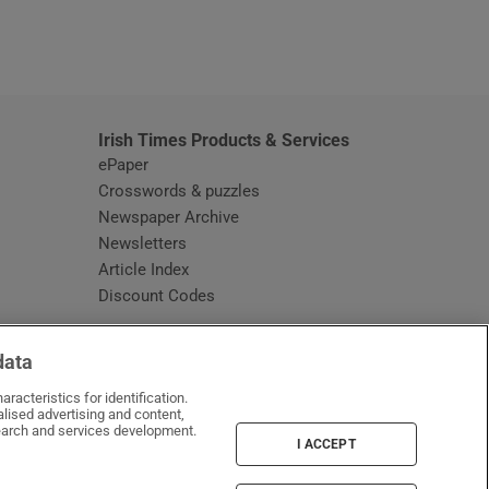
window
Irish Times Products & Services
ePaper
Crosswords & puzzles
Newspaper Archive
Newsletters
Opens in new window
Article Index
Opens in new window
Discount Codes
data
racteristics for identification.
lised advertising and content,
arch and services development.
I ACCEPT