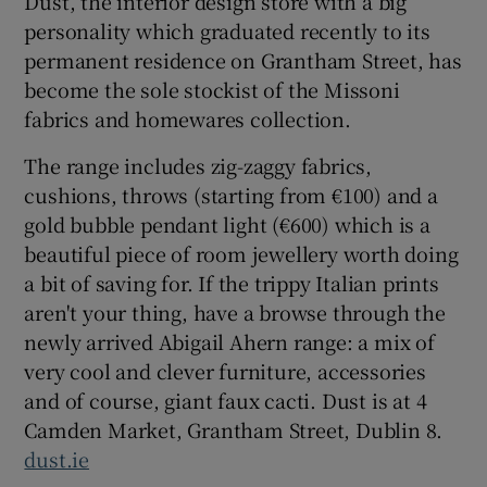
Dust, the interior design store with a big
personality which graduated recently to its
permanent residence on Grantham Street, has
Show Podcasts sub sections
become the sole stockist of the Missoni
fabrics and homewares collection.
The range includes zig-zaggy fabrics,
cushions, throws (starting from €100) and a
gold bubble pendant light (€600) which is a
Show Gaeilge sub sections
beautiful piece of room jewellery worth doing
Show History sub sections
a bit of saving for. If the trippy Italian prints
aren't your thing, have a browse through the
newly arrived Abigail Ahern range: a mix of
very cool and clever furniture, accessories
and of course, giant faux cacti. Dust is at 4
 window
Camden Market, Grantham Street, Dublin 8.
dust.ie
Show Sponsored sub sections