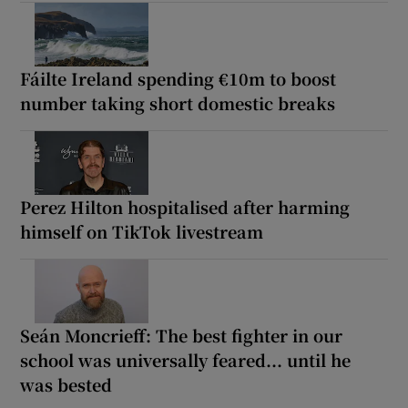
Fáilte Ireland spending €10m to boost
number taking short domestic breaks
Perez Hilton hospitalised after harming
himself on TikTok livestream
Seán Moncrieff: The best fighter in our
school was universally feared... until he
was bested