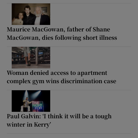
Maurice MacGowan, father of Shane
MacGowan, dies following short illness
Woman denied access to apartment
complex gym wins discrimination case
Paul Galvin: ‘I think it will be a tough
winter in Kerry’