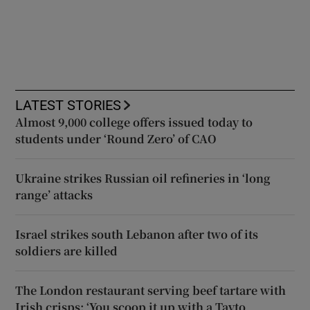
LATEST STORIES
Almost 9,000 college offers issued today to
students under ‘Round Zero’ of CAO
Ukraine strikes Russian oil refineries in ‘long
range’ attacks
Israel strikes south Lebanon after two of its
soldiers are killed
The London restaurant serving beef tartare with
Irish crisps: ‘You scoop it up with a Tayto