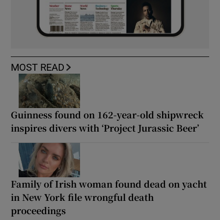
MOST READ
Guinness found on 162-year-old shipwreck
inspires divers with ‘Project Jurassic Beer’
Family of Irish woman found dead on yacht
in New York file wrongful death
proceedings