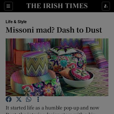
Show Culture sub sections
Sections
Show Environment sub sections
Life & Style
Missoni mad? Dash to Dust
Show Technology sub sections
Show Science sub sections
Show Motors sub sections
It started life as a humble pop-up and now