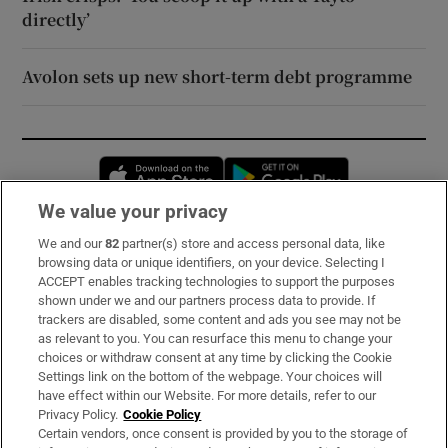
directly’
Avolon sets up new short-term debt programme
Opens in new window
Opens in new 
We value your privacy
We and our
82
partner(s) store and access personal data, like
Subscribe
browsing data or unique identifiers, on your device. Selecting I
ACCEPT enables tracking technologies to support the purposes
Support
shown under we and our partners process data to provide. If
trackers are disabled, some content and ads you see may not be
About Us
as relevant to you. You can resurface this menu to change your
choices or withdraw consent at any time by clicking the Cookie
Irish Times Products & Services
Settings link on the bottom of the webpage. Your choices will
have effect within our Website. For more details, refer to our
Privacy Policy.
Cookie Policy
OUR PARTNERS:
Certain vendors, once consent is provided by you to the storage of