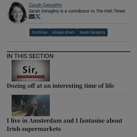
Sarah Geraghty
Sarah Geraghty is a contributor to The Irish Times
Opens in new window
Opens in new window
frontlines
Abigail Ahern
Sarah Geraghty
IN THIS SECTION
Dozing off at an interesting time of life
I live in Amsterdam and I fantasise about
Irish supermarkets