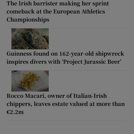
The Irish barrister making her sprint
comeback at the European Athletics
Championships
Guinness found on 162-year-old shipwreck
inspires divers with ‘Project Jurassic Beer’
Rocco Macari, owner of Italian-Irish
chippers, leaves estate valued at more than
€2.2m