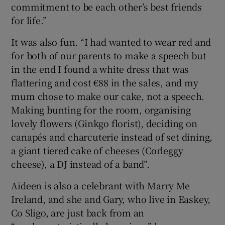
commitment to be each other’s best friends
for life.”
It was also fun. “I had wanted to wear red and
for both of our parents to make a speech but
in the end I found a white dress that was
flattering and cost €88 in the sales, and my
mum chose to make our cake, not a speech.
Making bunting for the room, organising
lovely flowers (Ginkgo florist), deciding on
canapés and charcuterie instead of set dining,
a giant tiered cake of cheeses (Corleggy
cheese), a DJ instead of a band”.
Aideen is also a celebrant with Marry Me
Ireland, and she and Gary, who live in Easkey,
Co Sligo, are just back from an