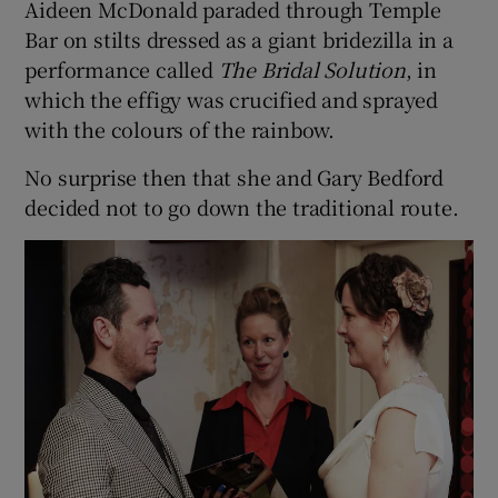
Aideen McDonald paraded through Temple
Bar on stilts dressed as a giant bridezilla in a
performance called
The Bridal Solution
, in
Show Podcasts sub sections
which the effigy was crucified and sprayed
with the colours of the rainbow.
No surprise then that she and Gary Bedford
decided not to go down the traditional route.
Show Gaeilge sub sections
Show History sub sections
 window
Show Sponsored sub sections