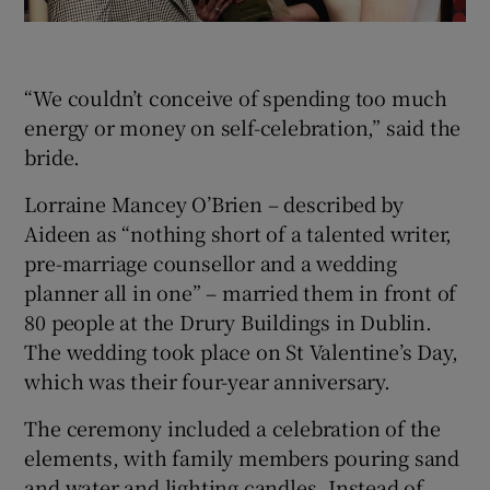
“We couldn’t conceive of spending too much
energy or money on self-celebration,” said the
bride.
Lorraine Mancey O’Brien – described by
Aideen as “nothing short of a talented writer,
pre-marriage counsellor and a wedding
planner all in one” – married them in front of
80 people at the Drury Buildings in Dublin.
The wedding took place on St Valentine’s Day,
which was their four-year anniversary.
The ceremony included a celebration of the
elements, with family members pouring sand
and water and lighting candles. Instead of