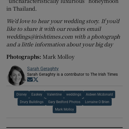
“uncharacteristically luxurious” honeymoon
in Thailand.
We’d love to hear your wedding story. If you’d
like to share it with our readers email
weddings@irishtimes.com with a photograph
and a little information about your big day
Photographs:
Mark Molloy
Sarah Geraghty
Sarah Geraghty is a contributor to The Irish Times
Opens in new window
Opens in new window
Disney
Easkey
Valentine
weddings
Aideen Mcdonald
Drury Buildings
Gary Bedford Photos
Lorraine O Brien
Mark Molloy