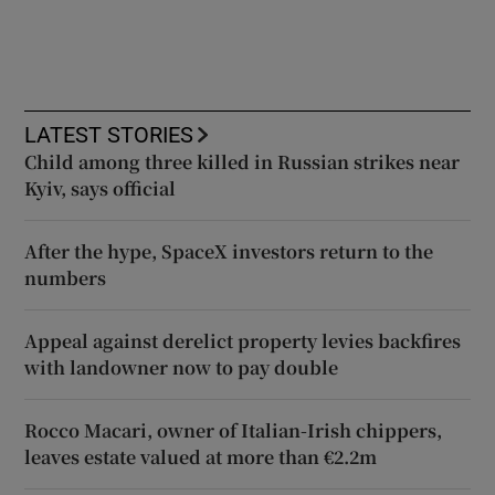
LATEST STORIES
Child among three killed in Russian strikes near
Kyiv, says official
After the hype, SpaceX investors return to the
numbers
Appeal against derelict property levies backfires
with landowner now to pay double
Rocco Macari, owner of Italian-Irish chippers,
leaves estate valued at more than €2.2m