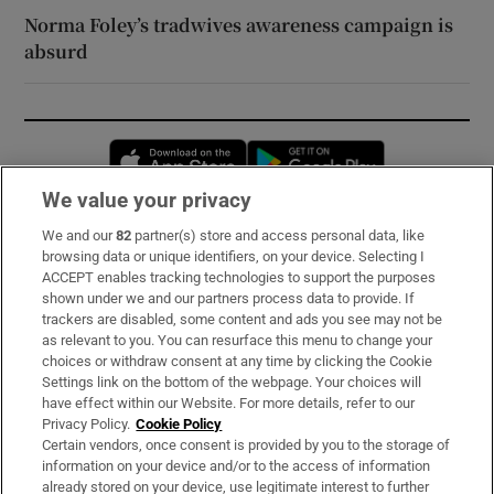
Norma Foley’s tradwives awareness campaign is
absurd
Opens in new window
Opens in new 
We value your privacy
We and our
82
partner(s) store and access personal data, like
Subscribe
browsing data or unique identifiers, on your device. Selecting I
ACCEPT enables tracking technologies to support the purposes
Support
shown under we and our partners process data to provide. If
trackers are disabled, some content and ads you see may not be
About Us
as relevant to you. You can resurface this menu to change your
choices or withdraw consent at any time by clicking the Cookie
Irish Times Products & Services
Settings link on the bottom of the webpage. Your choices will
have effect within our Website. For more details, refer to our
Privacy Policy.
Cookie Policy
OUR PARTNERS:
Certain vendors, once consent is provided by you to the storage of
information on your device and/or to the access of information
already stored on your device, use legitimate interest to further