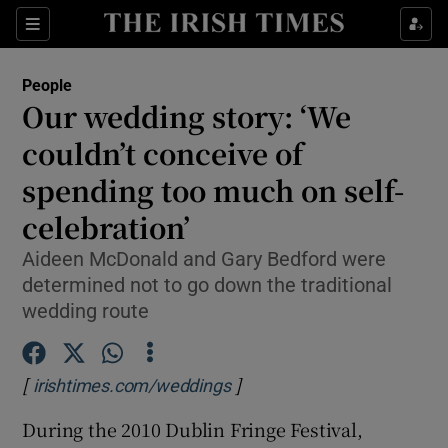
Show Culture sub sections
Sections
Show Environment sub sections
People
Our wedding story: ‘We
Show Technology sub sections
couldn’t conceive of
Show Science sub sections
spending too much on self-
celebration’
Aideen McDonald and Gary Bedford were
determined not to go down the traditional
wedding route
[
]
Opens in new window
irishtimes.com/weddings
Show Motors sub sections
During the 2010 Dublin Fringe Festival,