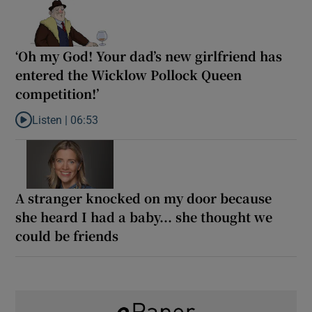
‘Oh my God! Your dad’s new girlfriend has
entered the Wicklow Pollock Queen
competition!’
Listen |
06:53
Listen to ‘Oh my God! Your dad’s new girlfriend has entered the
A stranger knocked on my door because
she heard I had a baby... she thought we
could be friends