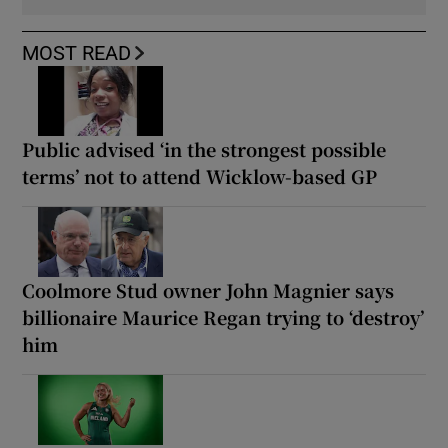
MOST READ
Public advised ‘in the strongest possible
terms’ not to attend Wicklow-based GP
Coolmore Stud owner John Magnier says
billionaire Maurice Regan trying to ‘destroy’
him