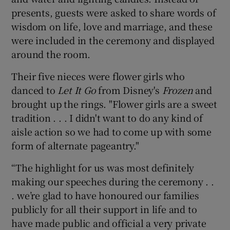
presents, guests were asked to share words of
wisdom on life, love and marriage, and these
were included in the ceremony and displayed
around the room.
Their five nieces were flower girls who
danced to
Let It Go
from Disney's
Frozen
and
brought up the rings. "Flower girls are a sweet
tradition . . . I didn't want to do any kind of
aisle action so we had to come up with some
form of alternate pageantry."
“The highlight for us was most definitely
making our speeches during the ceremony . .
. we’re glad to have honoured our families
publicly for all their support in life and to
have made public and official a very private