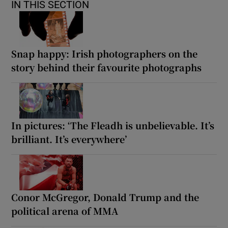
IN THIS SECTION
Snap happy: Irish photographers on the
story behind their favourite photographs
In pictures: ‘The Fleadh is unbelievable. It’s
brilliant. It’s everywhere’
Conor McGregor, Donald Trump and the
political arena of MMA