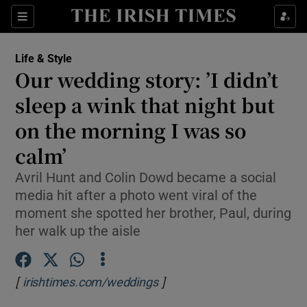
Show Culture sub sections
Sections
Show Environment sub sections
Life & Style
Our wedding story: ’I didn’t
Show Technology sub sections
sleep a wink that night but
Show Science sub sections
on the morning I was so
calm’
Avril Hunt and Colin Dowd became a social
media hit after a photo went viral of the
moment she spotted her brother, Paul, during
her walk up the aisle
[
]
Opens in new window
irishtimes.com/weddings
Show Motors sub sections