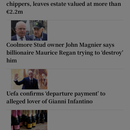
chippers, leaves estate valued at more than
€2.2m
Coolmore Stud owner John Magnier says
billionaire Maurice Regan trying to ‘destroy’
him
Uefa confirms ‘departure payment’ to
alleged lover of Gianni Infantino