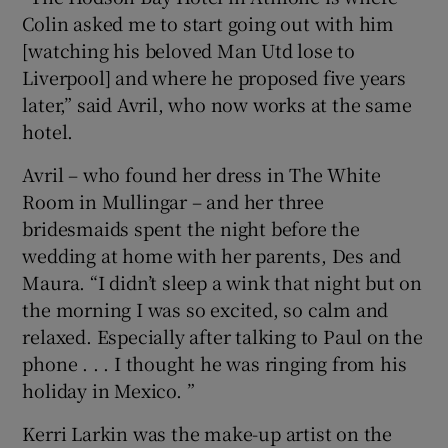
Colin asked me to start going out with him
[watching his beloved Man Utd lose to
Liverpool] and where he proposed five years
later,” said Avril, who now works at the same
hotel.
Avril – who found her dress in The White
Room in Mullingar – and her three
bridesmaids spent the night before the
wedding at home with her parents, Des and
Maura. “I didn’t sleep a wink that night but on
the morning I was so excited, so calm and
relaxed. Especially after talking to Paul on the
phone . . . I thought he was ringing from his
holiday in Mexico. ”
Kerri Larkin was the make-up artist on the