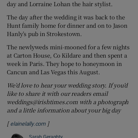
day and Lorraine Lohan the hair stylist.
The day after the wedding it was back to the
Hunt family home for dinner and on to Jason
Hanly’s pub in Strokestown.
The newlyweds mini-mooned for a few nights
at Carton House, Co Kildare and then spent a
week in Paris. They hope to honeymoon in
Cancun and Las Vegas this August.
We’d love to hear your wedding story. If you’d
like to share it with our readers email
weddings@irishtimes.com with a photograph
and a little information about your big day
[
]
Opens in new window
elainelally.com
Sarah Geraghty