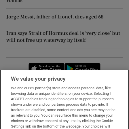
Hamas
Jorge Messi, father of Lionel, dies aged 68
Iran says Strait of Hormuz deal is ‘very close’ but
will not free up waterway by itself
Opens in new window
Opens in new 
We value your privacy
We and our
82
partner(s) store and access personal data, like
Subscribe
browsing data or unique identifiers, on your device. Selecting I
ACCEPT enables tracking technologies to support the purposes
Support
shown under we and our partners process data to provide. If
trackers are disabled, some content and ads you see may not be
About Us
as relevant to you. You can resurface this menu to change your
choices or withdraw consent at any time by clicking the Cookie
Irish Times Products & Services
Settings link on the bottom of the webpage. Your choices will