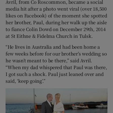
Avril, from Co Roscommon, became a social
media hit after a photo went viral (over 18,500
likes on Facebook) of the moment she spotted
Show Podcasts sub sections
her brother, Paul, during her walk up the aisle
to fiance Colin Dowd on December 29th, 2014
at St Eithne & Fidelma Church in Tulsk.
“He lives in Australia and had been home a
Show Gaeilge sub sections
few weeks before for our brother’s wedding so
he wasn’t meant to be there,” said Avril.
Show History sub sections
“When my dad whispered that Paul was there,
I got such a shock. Paul just leaned over and
said, ‘keep going’.”
 window
Show Sponsored sub sections