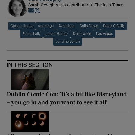
Sarah Geraghty is a contributor to The Irish Times
Opens in new window
Opens in new window
Carton House
weddings
Avril Hunt
Colin Dowd
Derek O Reilly
Elaine Lally
Jason Hanley
Kerri Larkin
Las Vegas
Lorraine Lohan
IN THIS SECTION
Dublin Comic Con: ‘It’s a bit like Disneyland
– you go in and you want to see it all’