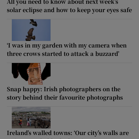
All you need to know about next week’s
solar eclipse and how to keep your eyes safe
‘I was in my garden with my camera when
three crows started to attack a buzzard’
Snap happy: Irish photographers on the
story behind their favourite photographs
Ireland’s walled towns: ‘Our city’s walls are