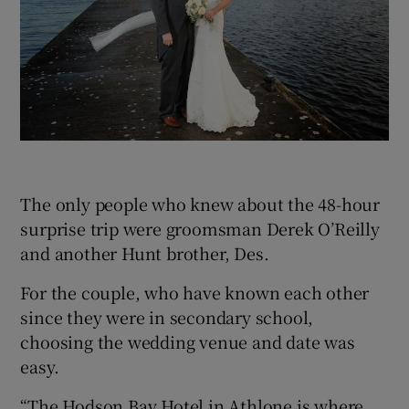
The only people who knew about the 48-hour
surprise trip were groomsman Derek O’Reilly
and another Hunt brother, Des.
For the couple, who have known each other
since they were in secondary school,
choosing the wedding venue and date was
easy.
“The Hodson Bay Hotel in Athlone is where