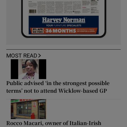
MOST READ
Public advised ‘in the strongest possible
terms’ not to attend Wicklow-based GP
Rocco Macari, owner of Italian-Irish