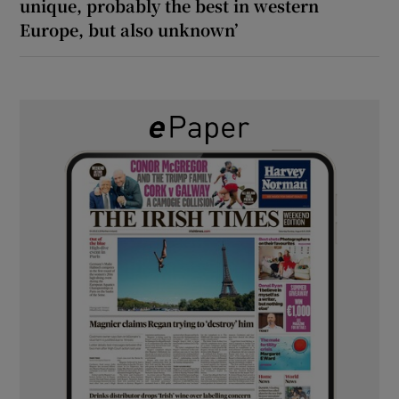
unique, probably the best in western
Europe, but also unknown’