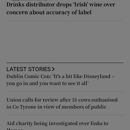
Drinks distributor drops ‘Irish’ wine over
concern about accuracy of label
LATEST STORIES
Dublin Comic Con: ‘It’s a bit like Disneyland –
you go in and you want to see it all’
Union calls for review after 51 cows euthanised
in Co Tyrone in view of members of public
Aid charity being investigated over links to