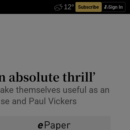
Subscribe
Sign In
 absolute thrill’
make themselves useful as an
lse and Paul Vickers