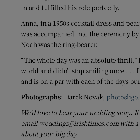
in and fulfilled his role perfectly.
Anna, in a 1950s cocktail dress and pea
was accompanied into the ceremony by E
Noah was the ring-bearer.
“The whole day was an absolute thrill,”
world and didn’t stop smiling once . . . 
and is on a par with each of the days ou
Photographs:
Darek Novak,
photosligo
We’d love to hear your wedding story. If 
email weddings@irishtimes.com with a p
about your big day