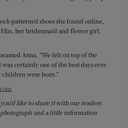
cock-patterned shoes she found online,
lin, her bridesmaid and flower girl.
 beamed Anna. “We felt on top of the
It was certainly one of the best days ever
r children were born.”
.com
you’d like to share it with our readers
hotograph and a little information