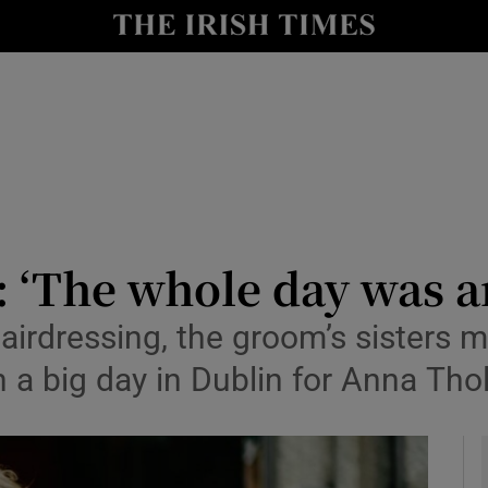
y
Show Technology sub sections
Show Science sub sections
 ‘The whole day was an
airdressing, the groom’s sisters 
Show Motors sub sections
 a big day in Dublin for Anna Tho
Show Podcasts sub sections