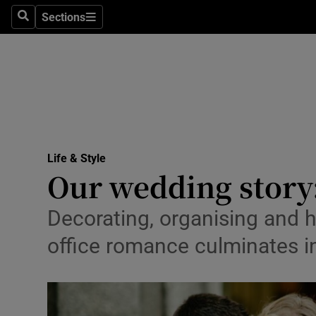
Sections
Search
Sections
Technolog
Science
Media
Abroad
Life & Style
Obituaries
Our wedding story:
Transport
Decorating, organising and h
Motors
office romance culminates in
Listen
Podcasts