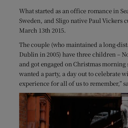
Competiti
What started as an office romance in Se
Newslette
Sweden, and Sligo native Paul Vickers 
March 13th 2015.
Weather F
The couple (who maintained a long-dis
Dublin in 2005) have three children – Noa
and got engaged on Christmas morning s
wanted a party, a day out to celebrate w
experience for all of us to remember,” s