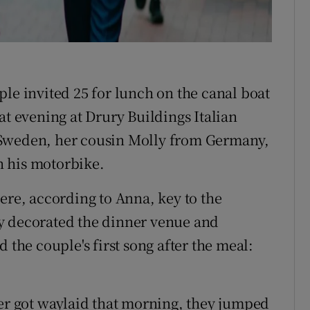
le invited 25 for lunch on the canal boat
at evening at Drury Buildings Italian
 Sweden, her cousin Molly from Germany,
n his motorbike.
ere, according to Anna, key to the
y decorated the dinner venue and
 the couple's first song after the meal:
.
ser got waylaid that morning, they jumped