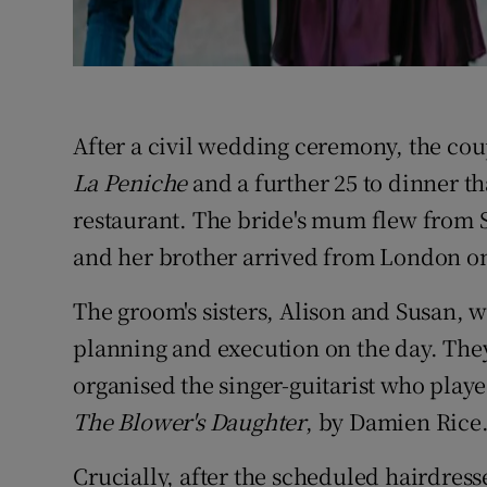
After a civil wedding ceremony, the coup
La Peniche
and a further 25 to dinner th
restaurant. The bride's mum flew from
and her brother arrived from London o
The groom's sisters, Alison and Susan, w
planning and execution on the day. The
organised the singer-guitarist who played
The Blower's Daughter
, by Damien Rice
Crucially, after the scheduled hairdres