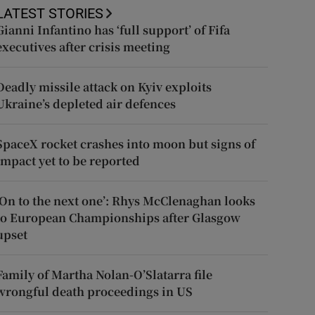
LATEST STORIES
Gianni Infantino has ‘full support’ of Fifa
executives after crisis meeting
Deadly missile attack on Kyiv exploits
Ukraine’s depleted air defences
SpaceX rocket crashes into moon but signs of
impact yet to be reported
‘On to the next one’: Rhys McClenaghan looks
to European Championships after Glasgow
upset
Family of Martha Nolan-O’Slatarra file
wrongful death proceedings in US