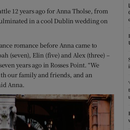
ons
attle 12 years ago for Anna Tholse, from
rs
culminated in a cool Dublin wedding on
orecast
tance romance before Anna came to
h (seven), Elin (five) and Alex (three) –
even years ago in Rosses Point. “We
ith our family and friends, and an
aid Anna.