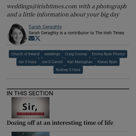
weddings@irishtimes.com with a photograph
and a little information about your big day
Sarah Geraghty
Sarah Geraghty is a contributor to The Irish Times
Opens in new window
Opens in new window
Church of Ireland
weddings
Craig Cooney
Emma Ryan Photos
Ian O Hara
Joe O Carroll
Ken Managhan
Kieran Ryan
Rodney O Hara
IN THIS SECTION
Dozing off at an interesting time of life