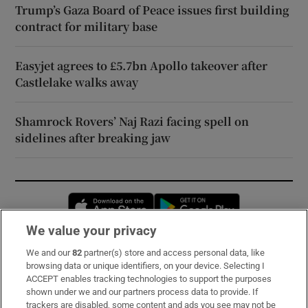
Trump’s Gaza Board of Peace issues first building
contract for military base
Easyjet agrees to £5.7bn Apollo takeover after
Castlelake walks away
Shamrock Rovers’ Naj Razi facing spell on
sidelines after breaking jaw
Opens in new window
Opens in new 
We value your privacy
We and our
82
partner(s) store and access personal data, like
Subscribe
browsing data or unique identifiers, on your device. Selecting I
ACCEPT enables tracking technologies to support the purposes
Support
shown under we and our partners process data to provide. If
trackers are disabled, some content and ads you see may not be