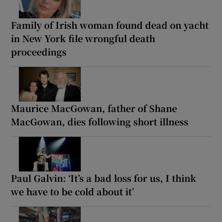
Family of Irish woman found dead on yacht
in New York file wrongful death
proceedings
Maurice MacGowan, father of Shane
MacGowan, dies following short illness
Paul Galvin: ‘It’s a bad loss for us, I think
we have to be cold about it’