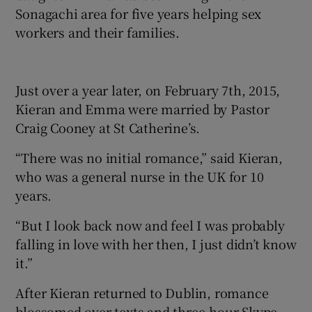
Sonagachi area for five years helping sex
workers and their families.
Just over a year later, on February 7th, 2015,
Kieran and Emma were married by Pastor
Craig Cooney at St Catherine’s.
“There was no initial romance,” said Kieran,
who was a general nurse in the UK for 10
years.
“But I look back now and feel I was probably
falling in love with her then, I just didn’t know
it.”
After Kieran returned to Dublin, romance
blossomed over texts and three-hour Skype