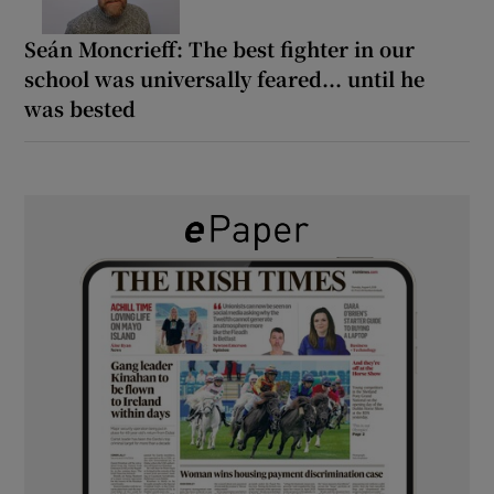
Seán Moncrieff: The best fighter in our
school was universally feared... until he
was bested