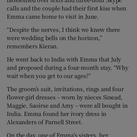
calls and the couple had their first kiss when
Emma came home to visit in June.
“Despite the nerves, I think we knew there
were wedding bells on the horizon,”
remembers Kieran.
He went back to India with Emma that July
and proposed during a four-month stay. “Why
wait when you get to our ages?”
The groom’s suit, invitations, rings and four
flower-girl dresses – worn by nieces Sinead,
Maggie, Saoirse and Amy – were all bought in
India. Emma found her ivory dress in
Alexanders of Parnell Street.
On the day, one of Emma's sisters, her