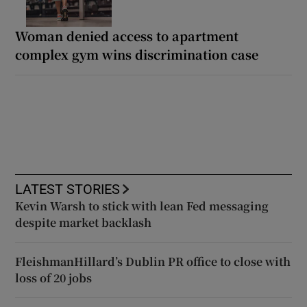
Woman denied access to apartment
complex gym wins discrimination case
LATEST STORIES
Kevin Warsh to stick with lean Fed messaging
despite market backlash
FleishmanHillard’s Dublin PR office to close with
loss of 20 jobs