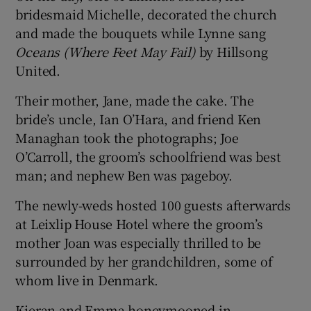
bridesmaid Michelle, decorated the church
and made the bouquets while Lynne sang
Oceans
(Where Feet May Fail)
by Hillsong
United.
Their mother, Jane, made the cake. The
bride’s uncle, Ian O’Hara, and friend Ken
Managhan took the photographs; Joe
O’Carroll, the groom’s schoolfriend was best
man; and nephew Ben was pageboy.
The newly-weds hosted 100 guests afterwards
at Leixlip House Hotel where the groom’s
mother Joan was especially thrilled to be
surrounded by her grandchildren, some of
whom live in Denmark.
Kieran and Emma honeymooned in