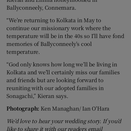
Ballyconneely, Connemara.
“We’re returning to Kolkata in May to
continue our missionary work where the
temperature will be in the 40s so I’ll have fond
memories of Ballyconneely’s cool
temperature.
“God only knows how long we’ll be living in
Kolkata and we’ll certainly miss our families
and friends but are looking forward to
reuniting with our adopted families in
Sonagachi,” Kieran says.
Photograph:
Ken Managhan/ Ian O'Hara
We’d love to hear your wedding story. If you’d
like to share it with our readers email