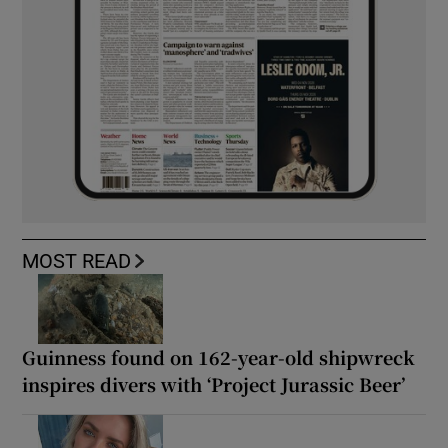
MOST READ
Guinness found on 162-year-old shipwreck
inspires divers with ‘Project Jurassic Beer’