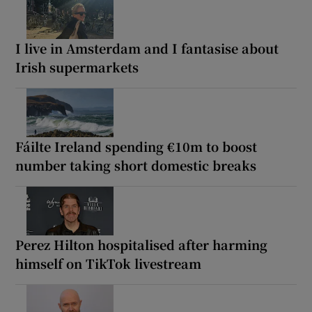
I live in Amsterdam and I fantasise about
Irish supermarkets
Fáilte Ireland spending €10m to boost
number taking short domestic breaks
Perez Hilton hospitalised after harming
himself on TikTok livestream