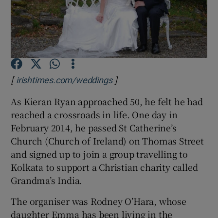
Show Podcasts sub sections
[
]
Opens in new window
irishtimes.com/weddings
As Kieran Ryan approached 50, he felt he had
Show Gaeilge sub sections
reached a crossroads in life. One day in
Show History sub sections
February 2014, he passed St Catherine’s
Church (Church of Ireland) on Thomas Street
and signed up to join a group travelling to
Kolkata to support a Christian charity called
Grandma’s India.
 window
The organiser was Rodney O’Hara, whose
daughter Emma has been living in the
Show Sponsored sub sections