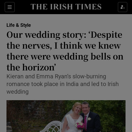
Show Culture sub sections
Sections
Show Environment sub sections
Life & Style
Our wedding story: ‘Despite
Show Technology sub sections
the nerves, I think we knew
Show Science sub sections
there were wedding bells on
the horizon’
Kieran and Emma Ryan’s slow-burning
romance took place in India and led to Irish
wedding
Show Motors sub sections