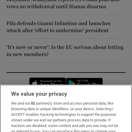
vows no withdrawal until Hamas disarms
Fifa defends Gianni Infantino and launches
attack after ‘effort to undermine’ president
‘It’s now or never’: Is the EU serious about letting
in new members?
Opens in new window
Opens in new 
We value your privacy
We and our
82
partner(s) store and access personal data, like
Subscribe
browsing data or unique identifiers, on your device. Selecting I
ACCEPT enables tracking technologies to support the purposes
Support
shown under we and our partners process data to provide. If
trackers are disabled, some content and ads you see may not be
About Us
as relevant to you. You can resurface this menu to change your