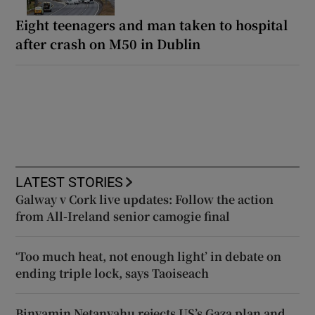
Eight teenagers and man taken to hospital
after crash on M50 in Dublin
LATEST STORIES
Galway v Cork live updates: Follow the action
from All-Ireland senior camogie final
‘Too much heat, not enough light’ in debate on
ending triple lock, says Taoiseach
Binyamin Netanyahu rejects US’s Gaza plan and