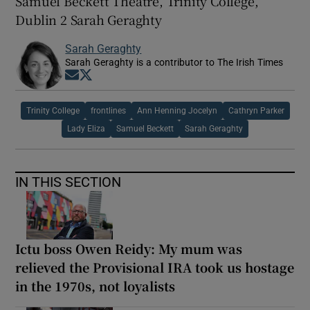
Samuel Beckett Theatre, Trinity College,
Dublin 2 Sarah Geraghty
Sarah Geraghty
Sarah Geraghty is a contributor to The Irish Times
Opens in new window
Opens in new window
Trinity College
frontlines
Ann Henning Jocelyn
Cathryn Parker
Lady Eliza
Samuel Beckett
Sarah Geraghty
IN THIS SECTION
Ictu boss Owen Reidy: My mum was
relieved the Provisional IRA took us hostage
in the 1970s, not loyalists