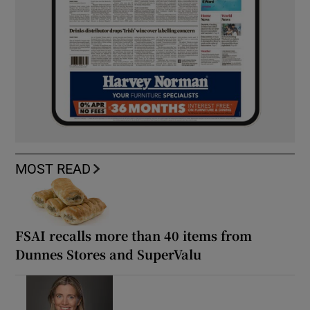
MOST READ
FSAI recalls more than 40 items from
Dunnes Stores and SuperValu