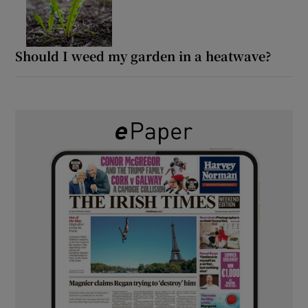
Should I weed my garden in a heatwave?