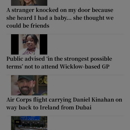
A stranger knocked on my door because
she heard I had a baby... she thought we
could be friends
Public advised ‘in the strongest possible
terms’ not to attend Wicklow-based GP
Air Corps flight carrying Daniel Kinahan on
way back to Ireland from Dubai