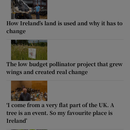
How Ireland’s land is used and why it has to
change
The low budget pollinator project that grew
wings and created real change
‘I come from a very flat part of the UK. A
tree is an event. So my favourite place is
Ireland’