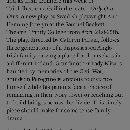
and its Irish premiere this week in
Taibhdhearc na Gaillimhe, catch
Only Our
Own
, a new play by Swedish playwright Ann
Show Podcasts sub sections
Henning Jocelyn at the Samuel Beckett
Theatre, Trinity College from April 21st-25th.
The play, directed by Cathryn Parker, follows
three generations of a dispossessed Anglo-
Irish family carving a place for themselves in
Show Gaeilge sub sections
a different Ireland. Grandmother Lady Eliza is
haunted by memories of the Civil War,
Show History sub sections
grandson Peregrine is anxious to distance
himself while his parents face a choice of
remaining in their ivory tower or reaching out
to build bridges across the divide. This timely
piece should make for some tense family
 window
drama.
Show Sponsored sub sections