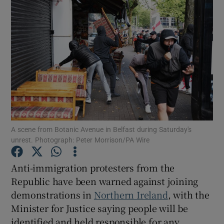
Show Podcasts sub sections
Show Gaeilge sub sections
A scene from Botanic Avenue in Belfast during Saturday's
Show History sub sections
unrest. Photograph: Peter Morrison/PA Wire
Anti-immigration protesters from the
Republic have been warned against joining
demonstrations in
Northern Ireland
, with the
 window
Minister for Justice saying people will be
identified and held responsible for any