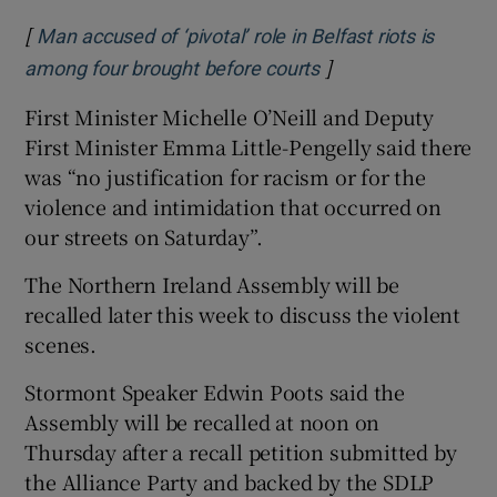
[
Man accused of ‘pivotal’ role in Belfast riots is
]
Opens in new wind
among four brought before courts
First Minister Michelle O’Neill and Deputy
First Minister Emma Little-Pengelly said there
was “no justification for racism or for the
violence and intimidation that occurred on
our streets on Saturday”.
The Northern Ireland Assembly will be
recalled later this week to discuss the violent
scenes.
Stormont Speaker Edwin Poots said the
Assembly will be recalled at noon on
Thursday after a recall petition submitted by
the Alliance Party and backed by the SDLP