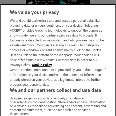
Opens in new window
Opens in new 
We value your privacy
We and our
82
partner(s) store and access personal data, like
Subscribe
browsing data or unique identifiers, on your device. Selecting I
ACCEPT enables tracking technologies to support the purposes
Support
shown under we and our partners process data to provide. If
trackers are disabled, some content and ads you see may not be
About Us
as relevant to you. You can resurface this menu to change your
choices or withdraw consent at any time by clicking the Cookie
Irish Times Products & Services
Settings link on the bottom of the webpage. Your choices will
have effect within our Website. For more details, refer to our
Privacy Policy.
Cookie Policy
OUR PARTNERS:
Certain vendors, once consent is provided by you to the storage of
information on your device and/or to the access of information
already stored on your device, use legitimate interest to further
process your personal data.
We and our partners collect and use data
Use precise geolocation data. Actively scan device
characteristics for identification. Store and/or access information
Irish Times on WhatsApp
Irish Times on Facebook
Irish Times on X
Irish Times on LinkedIn
Irish Times on Instagram
on a device. Personalised advertising and content, advertising and
content measurement, audience research and services
development.