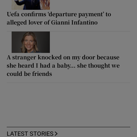
Uefa confirms ‘departure payment’ to
alleged lover of Gianni Infantino
A stranger knocked on my door because
she heard I had a baby... she thought we
could be friends
LATEST STORIES