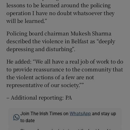
lessons to be learned around the policing
operation I have no doubt whatsoever they
will be learned.”
Policing board chairman Mukesh Sharma
described the violence in Belfast as “deeply
depressing and disturbing”.
He added: “We all have a real job of work to do
to provide reassurance to the community that
the violent actions of a few are not
representative of our society.””
– Additional reporting: PA
Join The Irish Times on
WhatsApp
and stay up
to date