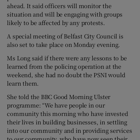
ahead. It said officers will monitor the
situation and will be engaging with groups
likely to be affected by any protests.
A special meeting of Belfast City Council is
also set to take place on Monday evening.
Ms Long said if there were any lessons to be
learned from the policing operation at the
weekend, she had no doubt the PSNI would
learn them.
She told the BBC Good Morning Ulster
programme: “We have people in our
community this morning who have invested
their lives in building businesses, in settling
into our community and in providing services
to our community, who have now seen their