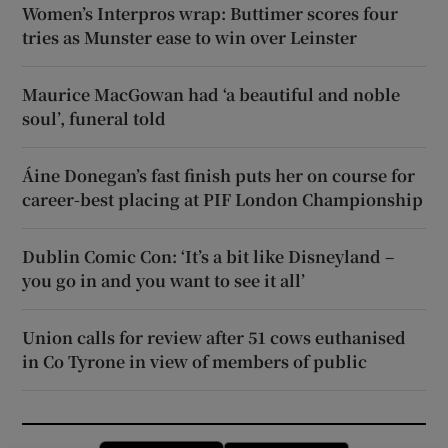
Women’s Interpros wrap: Buttimer scores four
tries as Munster ease to win over Leinster
Maurice MacGowan had ‘a beautiful and noble
soul’, funeral told
Áine Donegan’s fast finish puts her on course for
career-best placing at PIF London Championship
Dublin Comic Con: ‘It’s a bit like Disneyland –
you go in and you want to see it all’
Union calls for review after 51 cows euthanised
in Co Tyrone in view of members of public