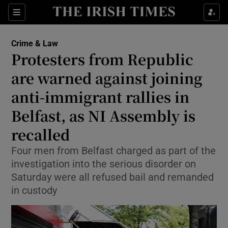
Sections
Show Culture sub sections
Crime & Law
Show Environment sub sections
Protesters from Republic
are warned against joining
Show Technology sub sections
anti-immigrant rallies in
Show Science sub sections
Belfast, as NI Assembly is
recalled
Four men from Belfast charged as part of the
investigation into the serious disorder on
Saturday were all refused bail and remanded
in custody
Show Motors sub sections