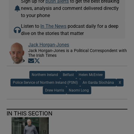
Sign up for
push alerts
to get the best breaking
news, analysis and comment delivered directly
to your phone
Listen to
In The News
podcast daily for a deep
dive on the stories that matter
Jack Horgan-Jones
Jack Horgan-Jones is a Political Correspondent with
The Irish Times
Opens in new window
Opens in new window
Northern Ireland
Belfast
Helen McEntee
Police Service of Northern Ireland (PSNI)
An Garda Síochána
X
Drew Harris
Naomi Long
IN THIS SECTION