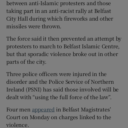
between anti-Islamic protesters and those
taking part in an anti-racist rally at Belfast
City Hall during which fireworks and other
missiles were thrown.
The force said it then prevented an attempt by
protesters to march to Belfast Islamic Centre,
but that sporadic violence broke out in other
parts of the city.
Three police officers were injured in the
disorder and the Police Service of Northern
Ireland (PSNI) has said those involved will be
dealt with “using the full force of the law”.
Four men
appeared
in Belfast Magistrates’
Court on Monday on charges linked to the
violence.