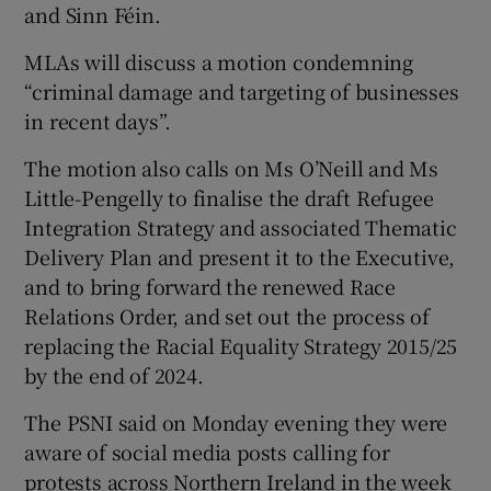
and Sinn Féin.
MLAs will discuss a motion condemning
“criminal damage and targeting of businesses
in recent days”.
The motion also calls on Ms O’Neill and Ms
Little-Pengelly to finalise the draft Refugee
Integration Strategy and associated Thematic
Delivery Plan and present it to the Executive,
and to bring forward the renewed Race
Relations Order, and set out the process of
replacing the Racial Equality Strategy 2015/25
by the end of 2024.
The PSNI said on Monday evening they were
aware of social media posts calling for
protests across Northern Ireland in the week