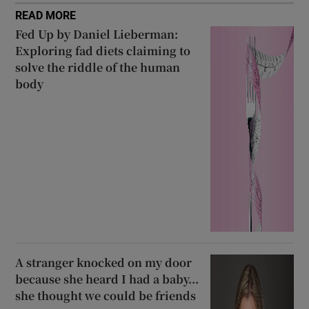
READ MORE
Fed Up by Daniel Lieberman:
Exploring fad diets claiming to
solve the riddle of the human
body
A stranger knocked on my door
because she heard I had a baby...
she thought we could be friends