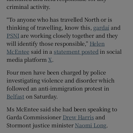
Show Sponsored sub sections
criminal activity.
“To anyone who has travelled North or is
thinking of travelling, know this,
gardaí
and
PSNI
are working closely together and they
will identify those responsible,”
Helen
McEntee
said in a
statement posted
in social
media platform
X
.
Four men have been charged by police
investigating violence and disorder which
followed an anti-immigration protest in
Belfast
on Saturday.
Ms McEntee said she had been speaking to
Garda Commissioner
Drew Harris
and
Stormont justice minister
Naomi Long
.