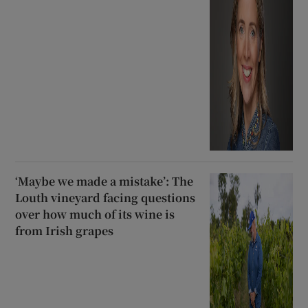
‘Maybe we made a mistake’: The
Louth vineyard facing questions
over how much of its wine is
from Irish grapes