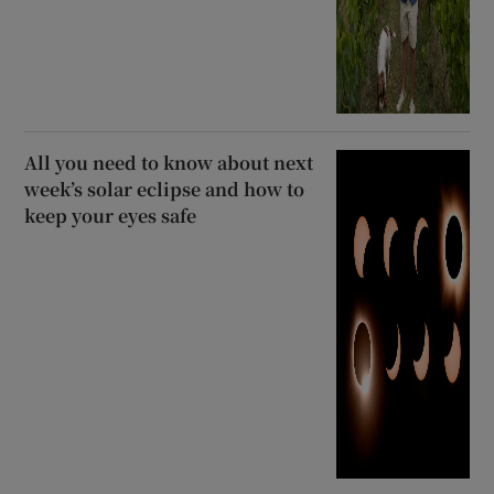
All you need to know about next
week’s solar eclipse and how to
keep your eyes safe