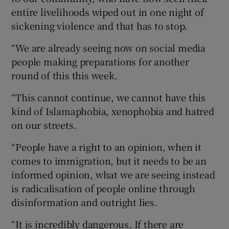
entire livelihoods wiped out in one night of
sickening violence and that has to stop.
“We are already seeing now on social media
people making preparations for another
round of this this week.
“This cannot continue, we cannot have this
kind of Islamaphobia, xenophobia and hatred
on our streets.
“People have a right to an opinion, when it
comes to immigration, but it needs to be an
informed opinion, what we are seeing instead
is radicalisation of people online through
disinformation and outright lies.
“It is incredibly dangerous. If there are