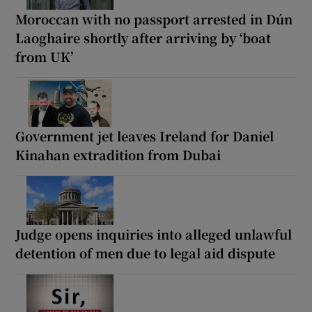
Moroccan with no passport arrested in Dún
Laoghaire shortly after arriving by ‘boat
from UK’
Government jet leaves Ireland for Daniel
Kinahan extradition from Dubai
Judge opens inquiries into alleged unlawful
detention of men due to legal aid dispute