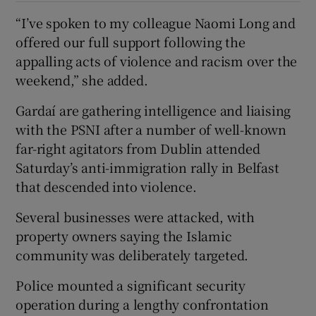
“I’ve spoken to my colleague Naomi Long and
offered our full support following the
appalling acts of violence and racism over the
weekend,” she added.
Gardaí are gathering intelligence and liaising
with the PSNI after a number of well-known
far-right agitators from Dublin attended
Saturday’s anti-immigration rally in Belfast
that descended into violence.
Several businesses were attacked, with
property owners saying the Islamic
community was deliberately targeted.
Police mounted a significant security
operation during a lengthy confrontation