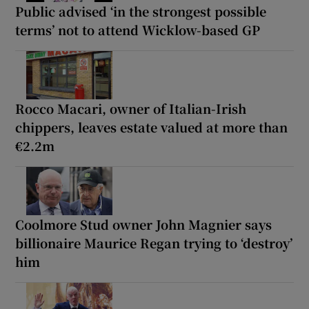
Public advised ‘in the strongest possible
terms’ not to attend Wicklow-based GP
Rocco Macari, owner of Italian-Irish
chippers, leaves estate valued at more than
€2.2m
Coolmore Stud owner John Magnier says
billionaire Maurice Regan trying to ‘destroy’
him