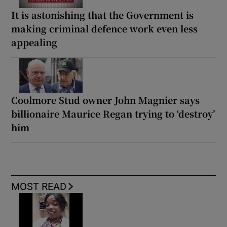
It is astonishing that the Government is
making criminal defence work even less
appealing
Coolmore Stud owner John Magnier says
billionaire Maurice Regan trying to ‘destroy’
him
MOST READ