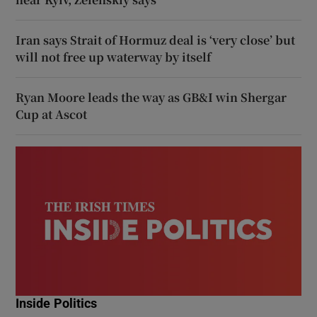
Iran says Strait of Hormuz deal is ‘very close’ but
will not free up waterway by itself
Ryan Moore leads the way as GB&I win Shergar
Cup at Ascot
Inside Politics