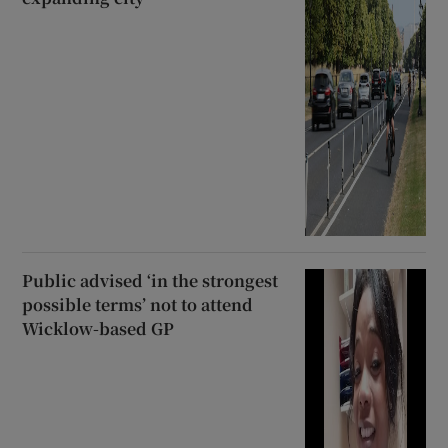
Public advised ‘in the strongest
possible terms’ not to attend
Wicklow-based GP