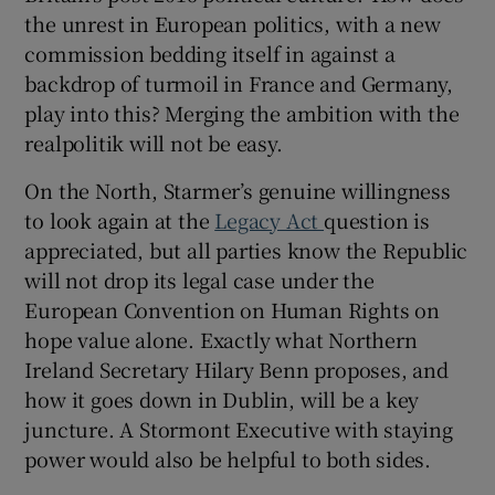
the unrest in European politics, with a new
commission bedding itself in against a
backdrop of turmoil in France and Germany,
play into this? Merging the ambition with the
realpolitik will not be easy.
On the North, Starmer’s genuine willingness
to look again at the
Legacy Act
question is
appreciated, but all parties know the Republic
will not drop its legal case under the
European Convention on Human Rights on
hope value alone. Exactly what Northern
Ireland Secretary Hilary Benn proposes, and
how it goes down in Dublin, will be a key
juncture. A Stormont Executive with staying
power would also be helpful to both sides.