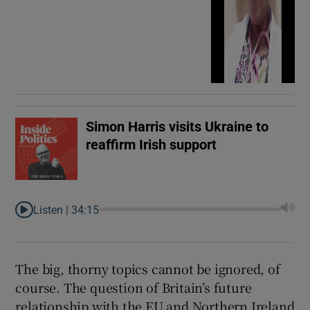
Simon Harris visits Ukraine to
reaffirm Irish support
Listen |
34:15
The big, thorny topics cannot be ignored, of
course. The question of Britain’s future
relationship with the EU and Northern Ireland