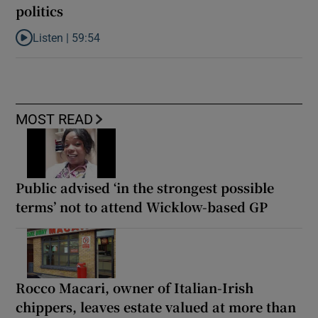
politics
Listen |
59:54
Listen to How the PDs broke the mould of Irish politics
MOST READ
Public advised ‘in the strongest possible
terms’ not to attend Wicklow-based GP
Rocco Macari, owner of Italian-Irish
chippers, leaves estate valued at more than