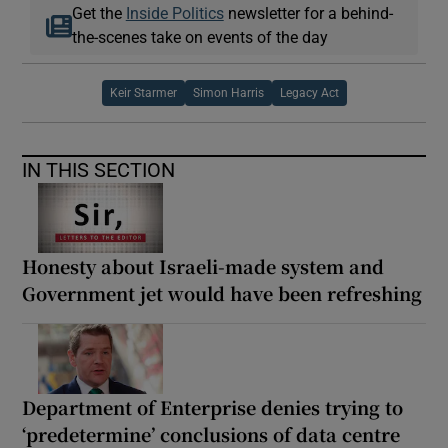
Get the
Inside Politics
newsletter for a behind-
the-scenes take on events of the day
Keir Starmer
Simon Harris
Legacy Act
IN THIS SECTION
Honesty about Israeli-made system and
Government jet would have been refreshing
Department of Enterprise denies trying to
‘predetermine’ conclusions of data centre