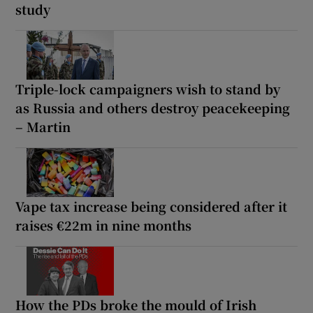
study
Triple-lock campaigners wish to stand by
as Russia and others destroy peacekeeping
– Martin
Vape tax increase being considered after it
raises €22m in nine months
How the PDs broke the mould of Irish