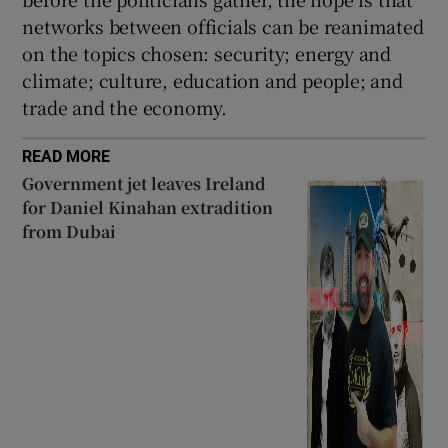
networks between officials can be reanimated
on the topics chosen: security; energy and
climate; culture, education and people; and
trade and the economy.
READ MORE
Government jet leaves Ireland
for Daniel Kinahan extradition
from Dubai