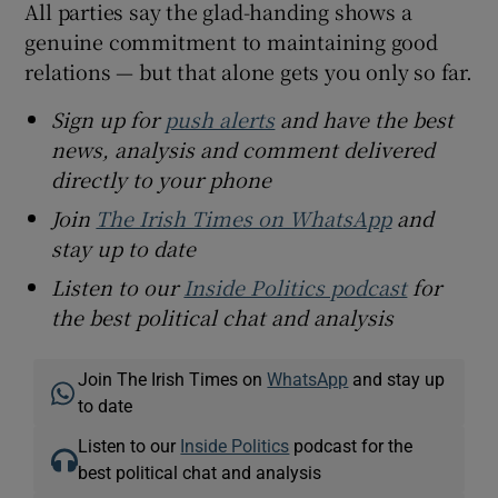
All parties say the glad-handing shows a
genuine commitment to maintaining good
relations — but that alone gets you only so far.
Sign up for
push alerts
and have the best
news, analysis and comment delivered
directly to your phone
Join
The Irish Times on WhatsApp
and
stay up to date
Listen to our
Inside Politics podcast
for
the best political chat and analysis
Join The Irish Times on
WhatsApp
and stay up
to date
Listen to our
Inside Politics
podcast for the
best political chat and analysis