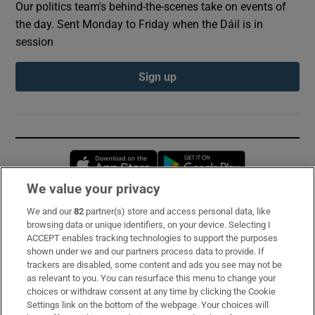
Our politics team's behind-the-scenes take on events of
the day. Sent Monday to Friday when the Dáil is in
session
Sign up
Opens in new window
Opens in new 
We value your privacy
We and our
82
partner(s) store and access personal data, like
Subscribe
browsing data or unique identifiers, on your device. Selecting I
ACCEPT enables tracking technologies to support the purposes
Support
shown under we and our partners process data to provide. If
trackers are disabled, some content and ads you see may not be
About Us
as relevant to you. You can resurface this menu to change your
choices or withdraw consent at any time by clicking the Cookie
Irish Times Products & Services
Settings link on the bottom of the webpage. Your choices will