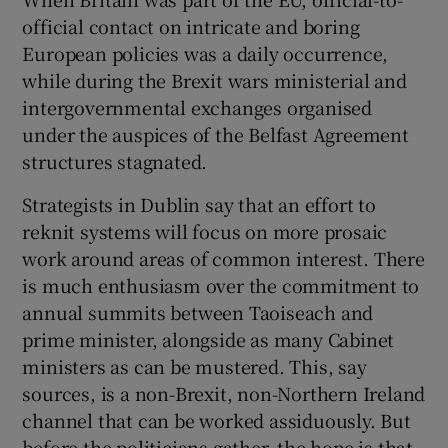
official contact on intricate and boring
European policies was a daily occurrence,
while during the Brexit wars ministerial and
intergovernmental exchanges organised
under the auspices of the Belfast Agreement
structures stagnated.
Strategists in Dublin say that an effort to
reknit systems will focus on more prosaic
work around areas of common interest. There
is much enthusiasm over the commitment to
annual summits between Taoiseach and
prime minister, alongside as many Cabinet
ministers as can be mustered. This, say
sources, is a non-Brexit, non-Northern Ireland
channel that can be worked assiduously. But
before the politicians gather, the hope is that