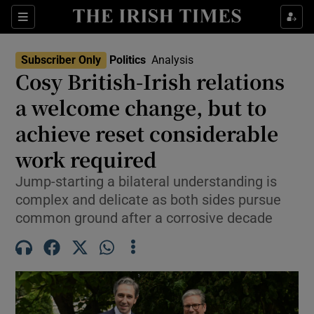
Show Health sub sections
Sections
Show Life & Style sub sections
Subscriber Only
Politics
Analysis
Show Culture sub sections
Cosy British-Irish relations
a welcome change, but to
Show Environment sub sections
achieve reset considerable
Show Technology sub sections
work required
Show Science sub sections
Jump-starting a bilateral understanding is
complex and delicate as both sides pursue
common ground after a corrosive decade