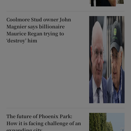
Coolmore Stud owner John
Magnier says billionaire
Maurice Regan trying to
‘destroy’ him
The future of Phoenix Park:
How it is facing challenge of an
expanding city