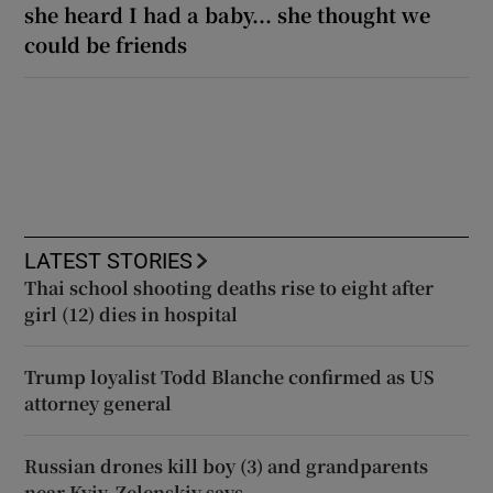
she heard I had a baby... she thought we
could be friends
LATEST STORIES
Thai school shooting deaths rise to eight after
girl (12) dies in hospital
Trump loyalist Todd Blanche confirmed as US
attorney general
Russian drones kill boy (3) and grandparents
near Kyiv, Zelenskiy says