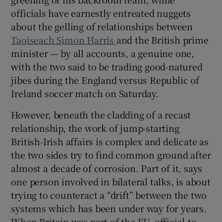
 window
officials have earnestly entreated nuggets
about the gelling of relationships between
Show Sponsored sub sections
Taoiseach Simon Harris
and the British prime
minister — by all accounts, a genuine one,
with the two said to be trading good-natured
jibes during the England versus Republic of
Ireland soccer match on Saturday.
However, beneath the cladding of a recast
relationship, the work of jump-starting
British-Irish affairs is complex and delicate as
the two sides try to find common ground after
almost a decade of corrosion. Part of it, says
one person involved in bilateral talks, is about
trying to counteract a “drift” between the two
systems which has been under way for years.
When Britain was part of the EU, official-to-