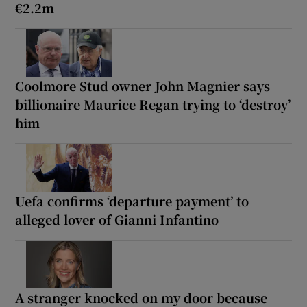
€2.2m
Coolmore Stud owner John Magnier says
billionaire Maurice Regan trying to ‘destroy’
him
Uefa confirms ‘departure payment’ to
alleged lover of Gianni Infantino
A stranger knocked on my door because