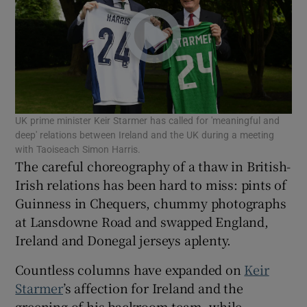
Show Motors sub sections
Show Podcasts sub sections
UK prime minister Keir Starmer has called for 'meaningful and
deep' relations between Ireland and the UK during a meeting
with Taoiseach Simon Harris.
The careful choreography of a thaw in British-
Irish relations has been hard to miss: pints of
Show Gaeilge sub sections
Guinness in Chequers, chummy photographs
at Lansdowne Road and swapped England,
Show History sub sections
Ireland and Donegal jerseys aplenty.
Countless columns have expanded on
Keir
Starmer
’s affection for Ireland and the
greening of his backroom team, while