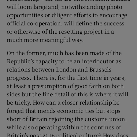
will loom large and, notwithstanding photo
opportunities or diligent efforts to encourage
official co-operation, will define the success
or otherwise of the resetting project in a
much more meaningful way.
On the former, much has been made of the
Republic’s capacity to be an interlocutor as
relations between London and Brussels
progress. There is, for the first time in years,
at least a presumption of good faith on both
sides but the fine detail of this is where it will
be tricky. How can a closer relationship be
forged that mends economic ties but stops
short of Britain rejoining the customs union,
while also operating within the confines of
Britain’s post-2016 political culture? How does