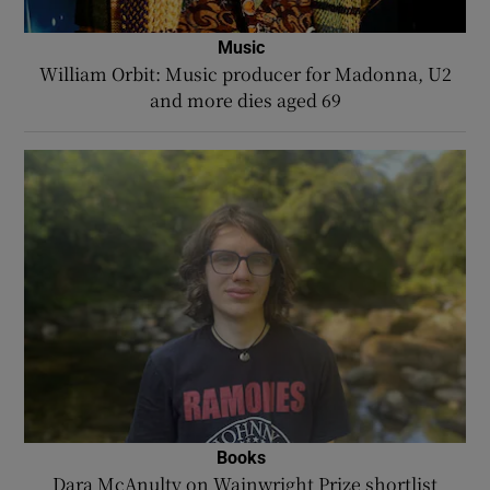
Music
William Orbit: Music producer for Madonna, U2
and more dies aged 69
Books
Dara McAnulty on Wainwright Prize shortlist