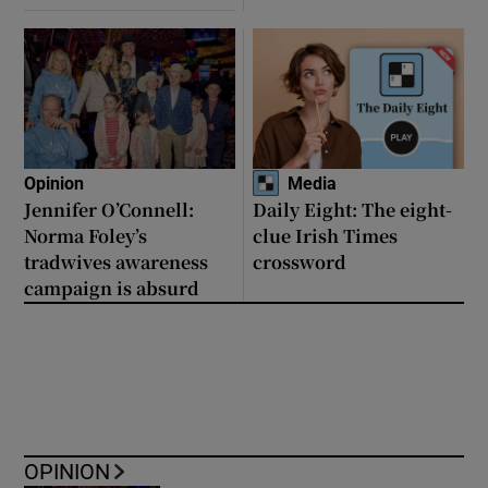
Opinion
Media
Jennifer O’Connell:
Daily Eight: The eight-
Norma Foley’s
clue Irish Times
tradwives awareness
crossword
campaign is absurd
OPINION