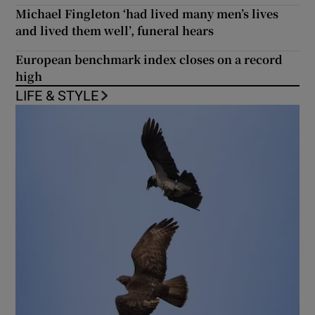
Michael Fingleton ‘had lived many men’s lives
and lived them well’, funeral hears
European benchmark index closes on a record
high
LIFE & STYLE