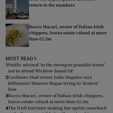
return to the numbers
Rocco Macari, owner of Italian-Irish
chippers, leaves estate valued at more
than €2.2m
MOST READ
Public advised ‘in the strongest possible terms’
1
not to attend Wicklow-based GP
Coolmore Stud owner John Magnier says
2
billionaire Maurice Regan trying to ‘destroy’
him
Rocco Macari, owner of Italian-Irish chippers,
3
leaves estate valued at more than €2.2m
The Irish barrister making her sprint comeback
4