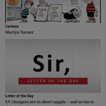
Cartoon
Martyn Turner
Letter of the Day
EV chargers are in short supply – and so too is