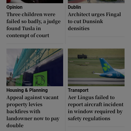
Opinion
Dublin
Three children were
Architect urges Fingal
failed so badly, a judge
to cut Dunsink
found Tusla in
densities
contempt of court
Housing & Planning
Transport
Appeal against vacant
Aer Lingus failed to
property levies
report aircraft incident
backfires with
in window required by
landowner now to pay
safety regulations
double