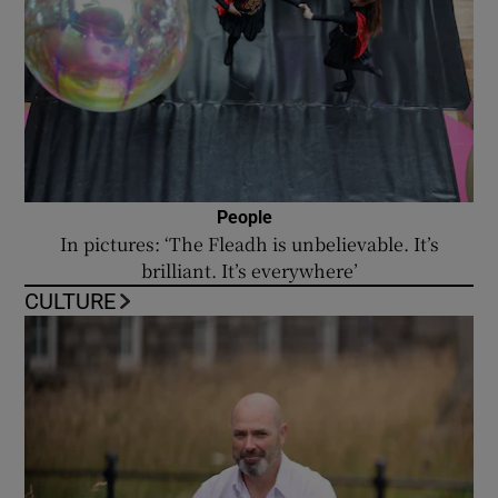
People
In pictures: ‘The Fleadh is unbelievable. It’s
brilliant. It’s everywhere’
CULTURE