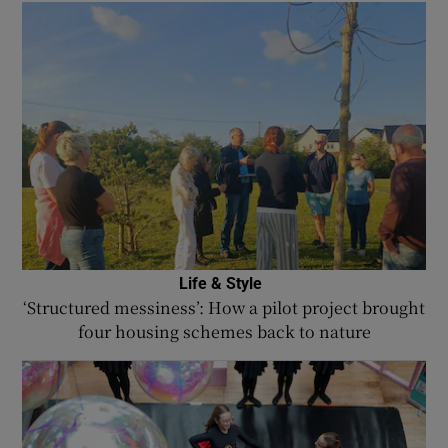
Life & Style
‘Structured messiness’: How a pilot project brought
four housing schemes back to nature