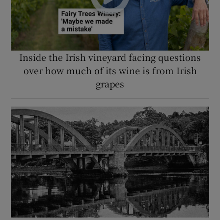
Inside the Irish vineyard facing questions
over how much of its wine is from Irish
grapes