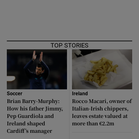
TOP STORIES
Soccer
Ireland
Brian Barry-Murphy:
Rocco Macari, owner of
How his father Jimmy,
Italian-Irish chippers,
Pep Guardiola and
leaves estate valued at
Ireland shaped
more than €2.2m
Cardiff’s manager