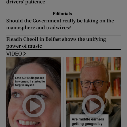
drivers’ patience
Editorials
Should the Government really be taking on the
manosphere and tradwives?
Fleadh Cheoil in Belfast shows the unifying
power of music
VIDEO