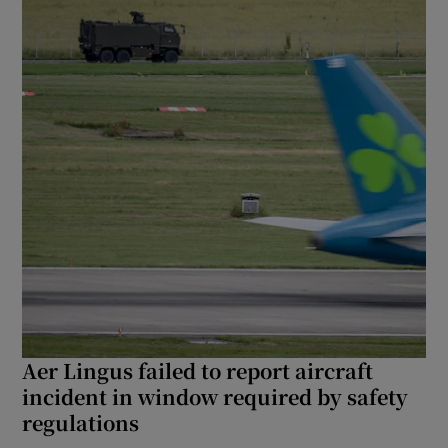
Aer Lingus failed to report aircraft
incident in window required by safety
regulations