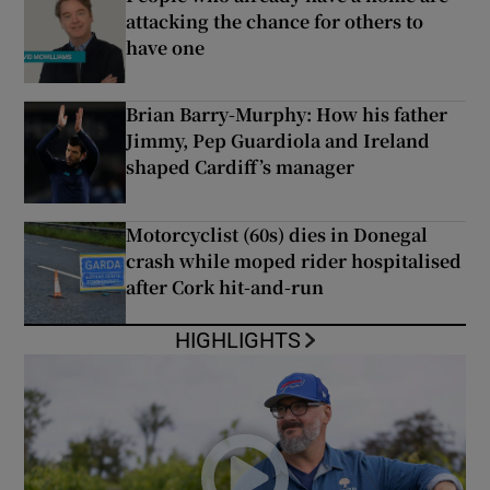
attacking the chance for others to
have one
Brian Barry-Murphy: How his father
Jimmy, Pep Guardiola and Ireland
shaped Cardiff’s manager
Motorcyclist (60s) dies in Donegal
crash while moped rider hospitalised
after Cork hit-and-run
HIGHLIGHTS