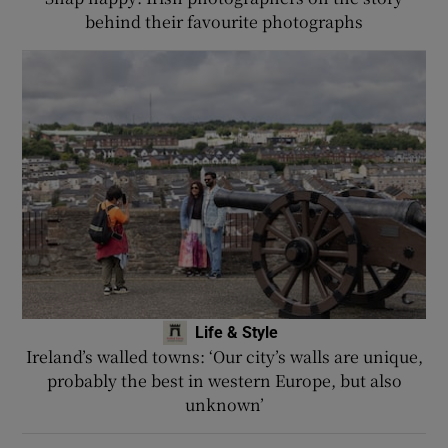
behind their favourite photographs
Life & Style
Ireland’s walled towns: ‘Our city’s walls are unique,
probably the best in western Europe, but also
unknown’