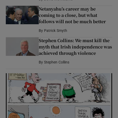
Netanyahu’s career may be
coming to a close, but what
follows will not be much better
By
Patrick Smyth
Stephen Collins: We must kill the
myth that Irish independence was
achieved through violence
By
Stephen Collins