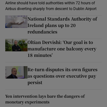
Airline should have told authorities within 72 hours of
Airbus diverting sharply from descent to Dublin Airport
National Standards Authority of
Ireland plans up to 20
redundancies
Oltian Dervishi: ‘Our goal is to
manufacture one balcony every
18 minutes’
Re-turn disputes its own figures
as questions over executive pay
persist
Yen intervention lays bare the dangers of
monetary experiments