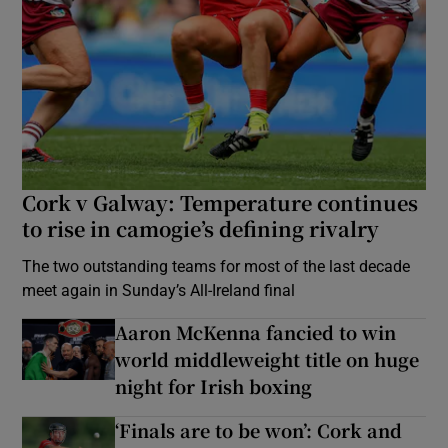
Cork v Galway: Temperature continues
to rise in camogie’s defining rivalry
The two outstanding teams for most of the last decade
meet again in Sunday’s All-Ireland final
Aaron McKenna fancied to win
world middleweight title on huge
night for Irish boxing
‘Finals are to be won’: Cork and