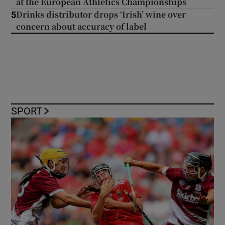
at the European Athletics Championships
Drinks distributor drops ‘Irish’ wine over
5
concern about accuracy of label
SPORT