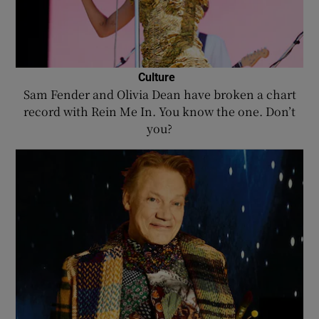
Culture
Sam Fender and Olivia Dean have broken a chart
record with Rein Me In. You know the one. Don’t
you?