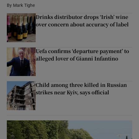
By
Mark Tighe
Drinks distributor drops ‘Irish’ wine
Show Podcasts sub sections
over concern about accuracy of label
Uefa confirms ‘departure payment’ to
alleged lover of Gianni Infantino
Show Gaeilge sub sections
Show History sub sections
Child among three killed in Russian
strikes near Kyiv, says official
 window
Show Sponsored sub sections