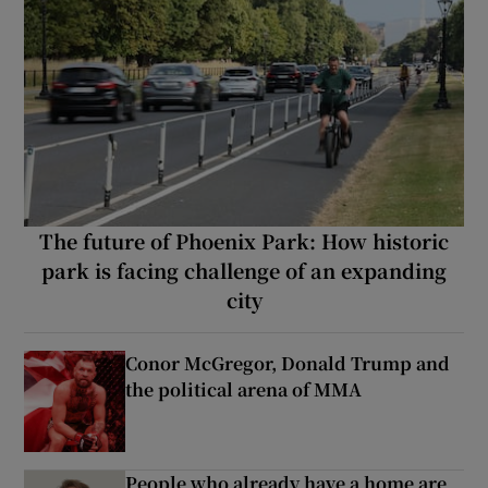
The future of Phoenix Park: How historic
park is facing challenge of an expanding
city
Conor McGregor, Donald Trump and
the political arena of MMA
People who already have a home are