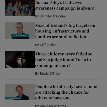
Norma Foley’s tradwives
awareness campaign is absurd
By
Jennifer O’Connell
Most of Ireland’s big targets on
housing, infrastructure and
families are stuff of fiction
By
Cliff Taylor
Three children were failed so
badly, a judge found Tusla in
contempt of court
By
Breda O'Brien
People who already have a home
are attacking the chance for
others to have one
By
David McWilliams