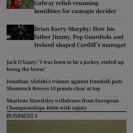
Galway relish resuming
hostilities for camogie decider
Brian Barry-Murphy: How his
father Jimmy, Pep Guardiola and
Ireland shaped Cardiff’s manager
Jack O’Leary: ‘I was born to be a jockey, ended up
being the horse’
Jonathan Afolabi’s winner against Dundalk puts
Shamrock Rovers 10 points clear at top
Sharlene Mawdsley withdraws from European
Championships 400m with injury
BUSINESS