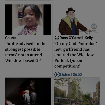
Courts
Ross O'Carroll-Kelly
Public advised ‘in the
‘Oh my God! Your dad’s
strongest possible
new girlfriend has
terms’ not to attend
entered the Wicklow
Wicklow-based GP
Pollock Queen
competition!’
Listen |
06:53
Listen to ‘Oh my God! Your dad’