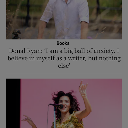
Books
Donal Ryan: ‘I am a big ball of anxiety. I
believe in myself as a writer, but nothing
else’