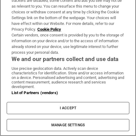
trackers are disabled, some content and ads you see may not be
as relevant to you. You can resurface this menu to change your
choices or withdraw consent at any time by clicking the Cookie
Settings link on the bottom of the webpage. Your choices will
WORLD
have effect within our Website. For more details, refer to our
Privacy Policy.
Cookie Policy
Certain vendors, once consent is provided by you to the storage of
information on your device and/or to the access of information
already stored on your device, use legitimate interest to further
process your personal data.
We and our partners collect and use data
Use precise geolocation data. Actively scan device
characteristics for identification. Store and/or access information
on a device. Personalised advertising and content, advertising and
content measurement, audience research and services
development.
List of Partners (vendors)
I ACCEPT
MANAGE SETTINGS