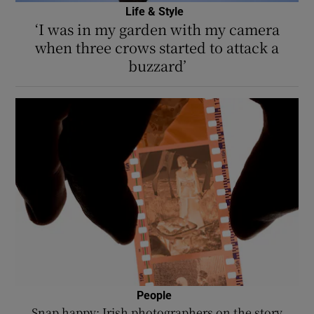
Life & Style
‘I was in my garden with my camera
when three crows started to attack a
buzzard’
People
Snap happy: Irish photographers on the story