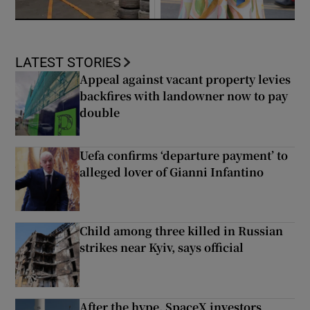
LATEST STORIES
Appeal against vacant property levies
backfires with landowner now to pay
double
Uefa confirms ‘departure payment’ to
alleged lover of Gianni Infantino
Child among three killed in Russian
strikes near Kyiv, says official
After the hype, SpaceX investors