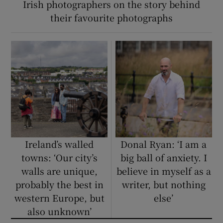
Irish photographers on the story behind
their favourite photographs
Ireland’s walled
Donal Ryan: ‘I am a
towns: ‘Our city’s
big ball of anxiety. I
walls are unique,
believe in myself as a
probably the best in
writer, but nothing
western Europe, but
else’
also unknown’