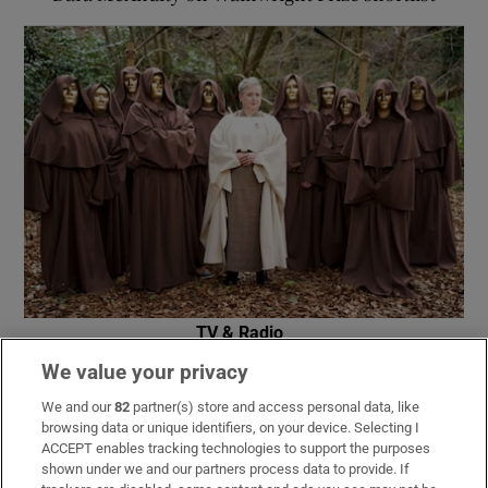
TV & Radio
RTÉ announces date for The Traitors Ireland
We value your privacy
second season
We and our
82
partner(s) store and access personal data, like
browsing data or unique identifiers, on your device. Selecting I
ACCEPT enables tracking technologies to support the purposes
shown under we and our partners process data to provide. If