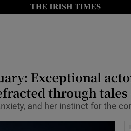
y
Show Technology sub sections
Show Science sub sections
uary: Exceptional act
efracted through tales
Show Motors sub sections
iety, and her instinct for the cor
Show Podcasts sub sections