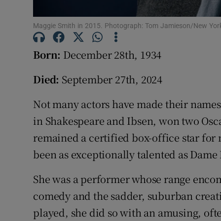
Competiti
Newslette
Maggie Smith in 2015. Photograph: Tom Jamieson/New Yor
Weather F
Born:
December 28th, 1934
Died:
September 27th, 2024
Not many actors have made their names 
in Shakespeare and Ibsen, won two Osca
remained a certified box-office star for
been as exceptionally talented as Dame
She was a performer whose range encomp
comedy and the sadder, suburban creati
played, she did so with an amusing, oft