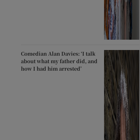
Comedian Alan Davies: ‘I talk
about what my father did, and
how I had him arrested’