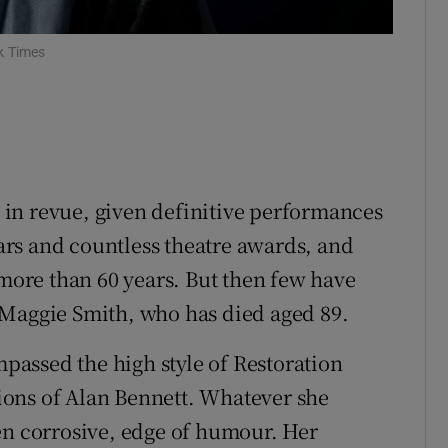
ons
rs
k Times
orecast
in revue, given definitive performances
rs and countless theatre awards, and
 more than 60 years. But then few have
 Maggie Smith, who has died aged 89.
assed the high style of Restoration
ons of Alan Bennett. Whatever she
en corrosive, edge of humour. Her