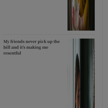
My friends never pick up the
bill and it’s making me
resentful