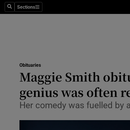
Sections
Search
Sections
Technolog
Science
Media
Abroad
Obituaries
Obituaries
Maggie Smith obit
Transport
genius was often r
Motors
Her comedy was fuelled by anx
Listen
Podcasts