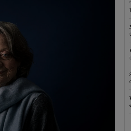
phy
Show Gaeilge sub sections
Show History sub sections
ub
tices
Opens in new window
d
Show Sponsored sub sections
r Rewards