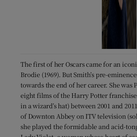
The first of her Oscars came for an ico
Brodie (1969). But Smith’s pre-eminence
towards the end of her career. She was
eight films of the Harry Potter franchise
in a wizard’s hat) between 2001 and 2011
of Downton Abbey on ITV television (sold
she played the formidable and acid-to
Lady Violet, a woman whose heart of se