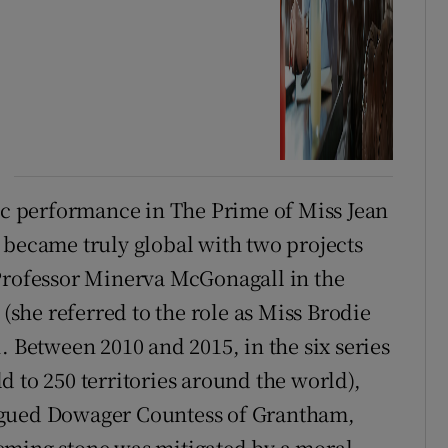
nic performance in The Prime of Miss Jean
 became truly global with two projects
 Professor Minerva McGonagall in the
 (she referred to the role as Miss Brodie
. Between 2010 and 2015, in the six series
 to 250 territories around the world),
ngued Dowager Countess of Grantham,
eming stone was mitigated by a moral