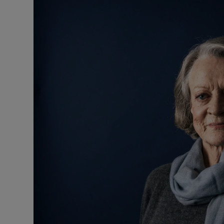
Video
Photogra
Gaeilge
History
Student H
Offbeat
Family No
Sponsore
Subscribe