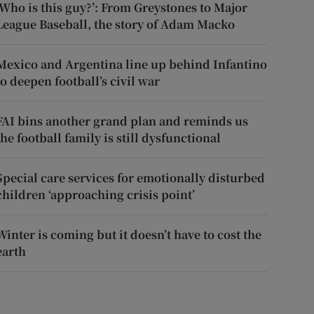
‘Who is this guy?’: From Greystones to Major
League Baseball, the story of Adam Macko
Mexico and Argentina line up behind Infantino
to deepen football’s civil war
FAI bins another grand plan and reminds us
the football family is still dysfunctional
Special care services for emotionally disturbed
children ‘approaching crisis point’
Winter is coming but it doesn’t have to cost the
earth