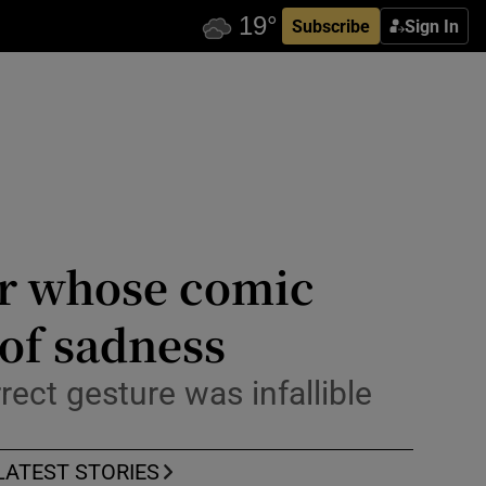
Subscribe
Sign In
or whose comic
 of sadness
rect gesture was infallible
LATEST STORIES