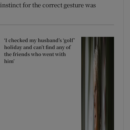
nstinct for the correct gesture was
‘I checked my husband’s ‘golf’
holiday and can’t find any of
the friends who went with
him’