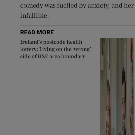
comedy was fuelled by anxiety, and her i
infallible.
READ MORE
Ireland’s postcode health
lottery: Living on the ‘wrong’
side of HSE area boundary