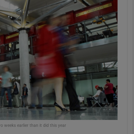
Show Motors sub sections
Show Podcasts sub sections
phy
Show Gaeilge sub sections
Show History sub sections
ub
o weeks earlier than it did this year