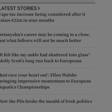
LATEST STORIES
Vape tax increase being considered after it
raises €22m in nine months
Netanyahu’s career may be coming to a close,
but what follows will not be much better
‘It felt like my ankle had shattered into glass’:
Molly Scott’s long run back to Europeans
‘Just race your heart out’: Ellen Walshe
bringing impressive momentum to European
Aquatics Championships
How the PDs broke the mould of Irish politics