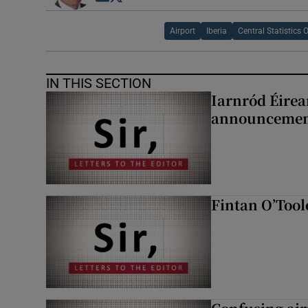
Airport
Iberia
Central Statistics O
IN THIS SECTION
Iarnród Éirea
announcemen
Fintan O’Tool