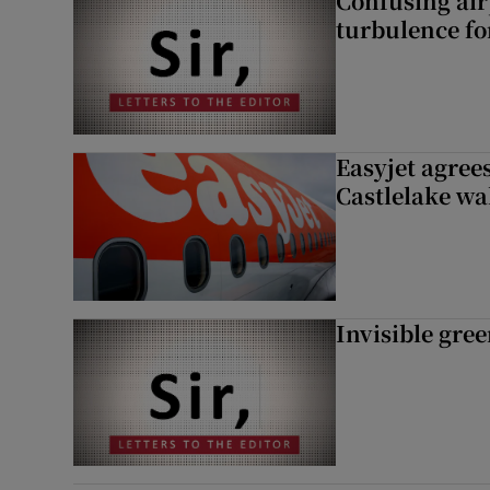
Confusing air
turbulence fo
Easyjet agrees
Castlelake wa
Invisible gre