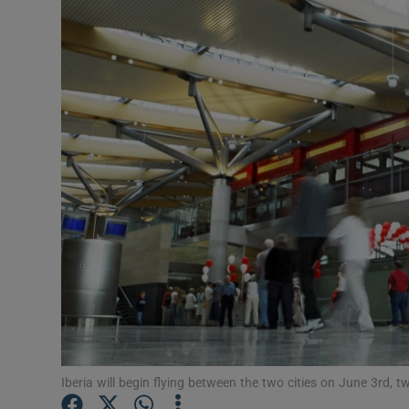
Motors
Listen
Podcasts
Video
Photogra
Gaeilge
History
Student H
Offbeat
Iberia will begin flying between the two cities on June 3rd, tw