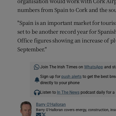
organisation would work with Cork Airpo
numbers from Spain to Cork and the sou
"Spain is an important market for touris
set to be another record year for Spanish 
Office figures showing an increase of pl
September."
Join The Irish Times on
WhatsApp
and st
Sign up for
push alerts
to get the best br
directly to your phone
Listen to
In The News
podcast daily for a 
Barry O'Halloran
Barry O’Halloran covers energy, construction, in
Opens in new window
Opens in new window