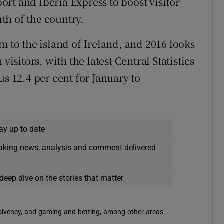
rt and Iberia Express to boost visitor
th of the country.
m to the island of Ireland, and 2016 looks
visitors, with the latest Central Statistics
us 12.4 per cent for January to
ay up to date
eaking news, analysis and comment delivered
deep dive on the stories that matter
solvency, and gaming and betting, among other areas