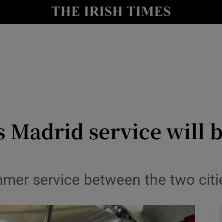
le
Show Life & Style sub sections
Show Culture sub sections
nt
Show Environment sub sections
y
Show Technology sub sections
Show Science sub sections
 Madrid service will 
mmer service between the two cit