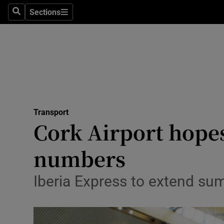
Sections
Search
Sections
Life & Sty
Culture
Environme
Technolog
Transport
Science
Cork Airport hopes
Media
numbers
Abroad
Iberia Express to extend su
Obituaries
Transport