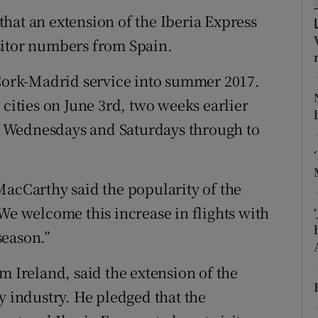
tices
Opens in new window
hat an extension of the Iberia Express
d
sitor numbers from Spain.
Show Sponsored sub sections
r Rewards
 Cork-Madrid service into summer 2017.
 cities on June 3rd, two weeks earlier
ons
 on Wednesdays and Saturdays through to
rs
orecast
MacCarthy said the popularity of the
We welcome this increase in flights with
season.”
m Ireland, said the extension of the
y industry. He pledged that the