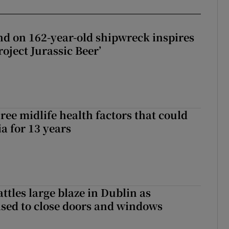
d on 162-year-old shipwreck inspires
roject Jurassic Beer’
ree midlife health factors that could
a for 13 years
attles large blaze in Dublin as
ised to close doors and windows