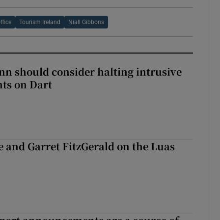
ffice
Tourism Ireland
Niall Gibbons
nn should consider halting intrusive
ts on Dart
e and Garret FitzGerald on the Luas