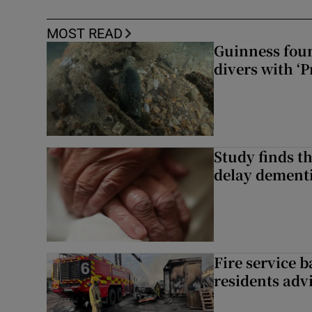
MOST READ
Guinness foun
divers with ‘P
Study finds th
delay dementi
Fire service b
residents adv