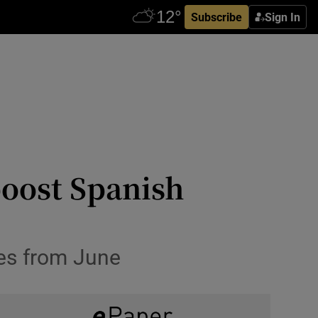
Subscribe
Sign In
boost Spanish
ies from June