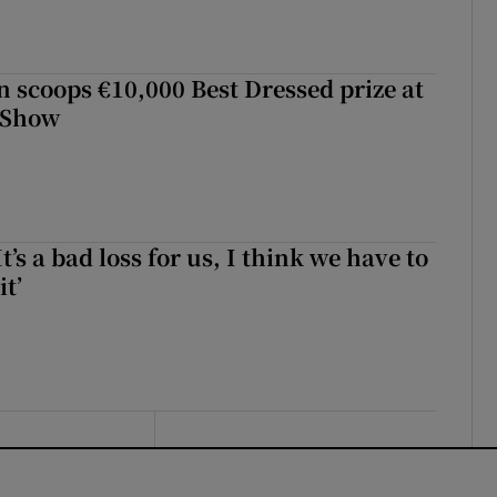
scoops €10,000 Best Dressed prize at
 Show
It’s a bad loss for us, I think we have to
it’