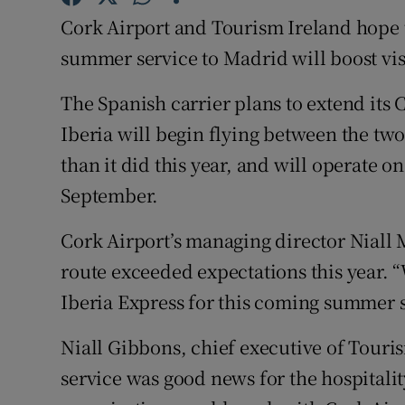
Family No
Cork Airport and Tourism Ireland hope t
Sponsore
summer service to Madrid will boost vi
Subscribe
The Spanish carrier plans to extend its
Iberia will begin flying between the two
Competiti
than it did this year, and will operate
Newslette
September.
Weather F
Cork Airport’s managing director Niall 
route exceeded expectations this year. “
Iberia Express for this coming summer 
Niall Gibbons, chief executive of Touris
service was good news for the hospitalit