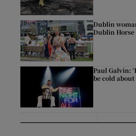
Dublin woman 
Dublin Horse
Paul Galvin: ‘
be cold about 