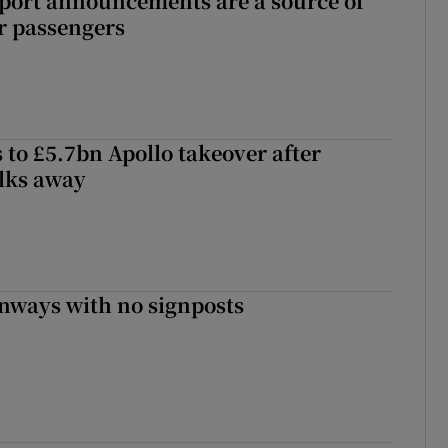
port announcements are a source of
r passengers
 to £5.7bn Apollo takeover after
lks away
enways with no signposts