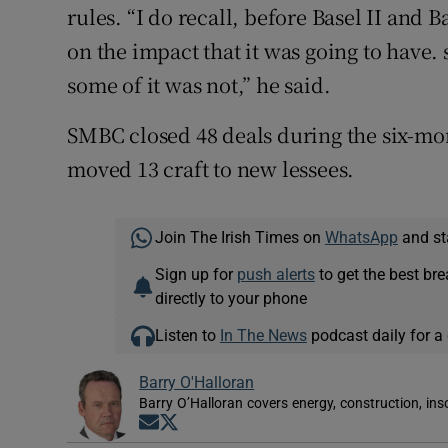
rules. “I do recall, before Basel II and B
on the impact that it was going to have.
some of it was not,” he said.
SMBC closed 48 deals during the six-mon
moved 13 craft to new lessees.
Join The Irish Times on
WhatsApp
and st
Sign up for
push alerts
to get the best br
directly to your phone
Listen to
In The News
podcast daily for a 
Barry O'Halloran
Barry O’Halloran covers energy, construction, in
Opens in new window
Opens in new window