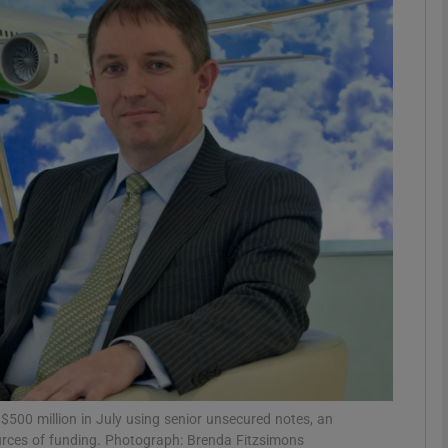
Show Motors sub sections
Show Podcasts sub sections
phy
Show Gaeilge sub sections
Show History sub sections
ub
500 million in July using senior unsecured notes, an
ources of funding. Photograph: Brenda Fitzsimons