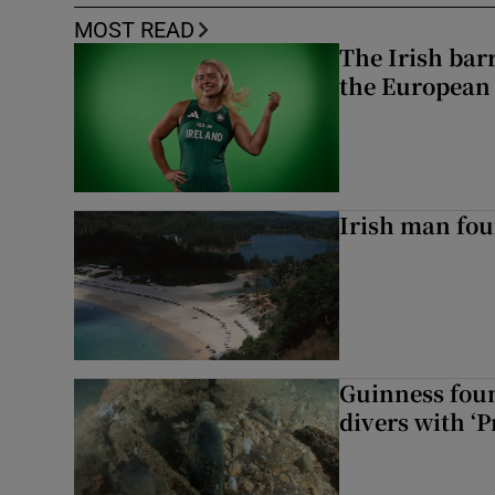
MOST READ
The Irish bar
the European
Irish man fou
Guinness foun
divers with ‘P