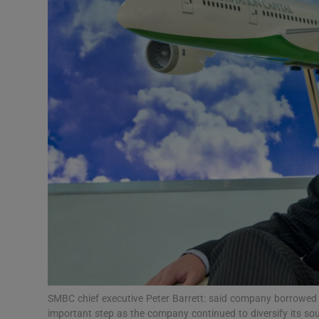
Motors
Listen
Podcasts
Video
Photogra
Gaeilge
History
Student H
Offbeat
SMBC chief executive Peter Barrett: said company borrowed $
important step as the company continued to diversify its s