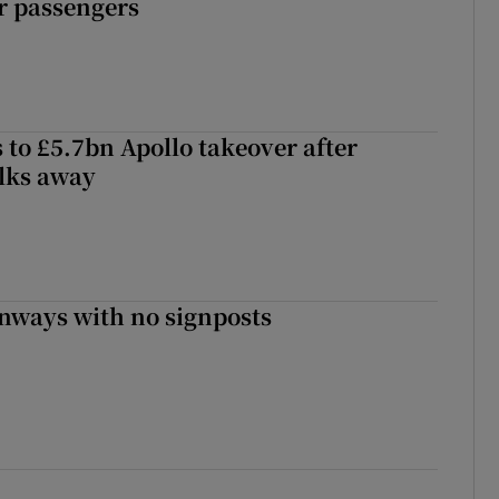
r passengers
 to £5.7bn Apollo takeover after
lks away
enways with no signposts