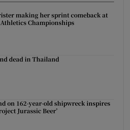
rister making her sprint comeback at
 Athletics Championships
nd dead in Thailand
d on 162-year-old shipwreck inspires
roject Jurassic Beer’