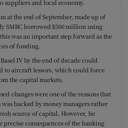
 to suppliers and local economy.
lion at the end of September, made up of
uly SMBC borrowed $500 million using
 this was an important step forward as the
ces of funding.
Basel IV by the end of decade could
 to aircraft lessors, which could force
om the capital markets.
sed changes were one of the reasons that
ch was backed by money managers rather
resh source of capital. However, he
the precise consequences of the banking