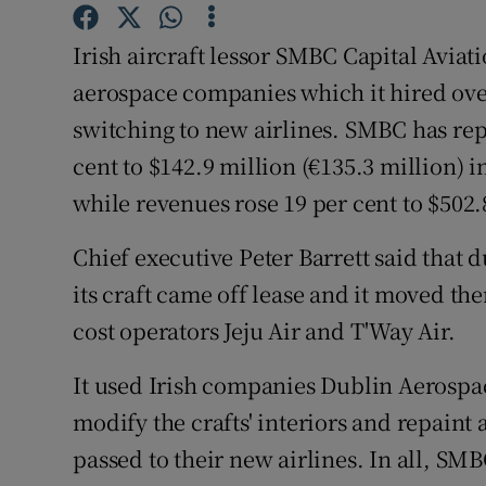
Family No
Irish aircraft lessor SMBC Capital Aviat
Sponsore
aerospace companies which it hired over 
Subscribe
switching to new airlines. SMBC has repo
cent to $142.9 million (€135.3 million)
Competiti
while revenues rose 19 per cent to $502.
Newslette
Chief executive Peter Barrett said that 
Weather F
its craft came off lease and it moved th
cost operators Jeju Air and T'Way Air.
It used Irish companies Dublin Aerospa
modify the crafts' interiors and repain
passed to their new airlines. In all, SM