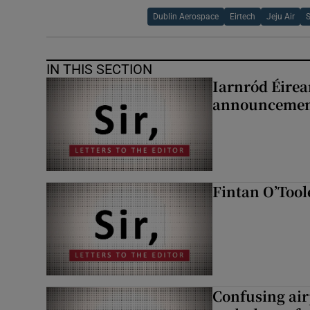
Dublin Aerospace
Eirtech
Jeju Air
IN THIS SECTION
Iarnród Éirea
announcemen
Fintan O’Tool
Confusing air