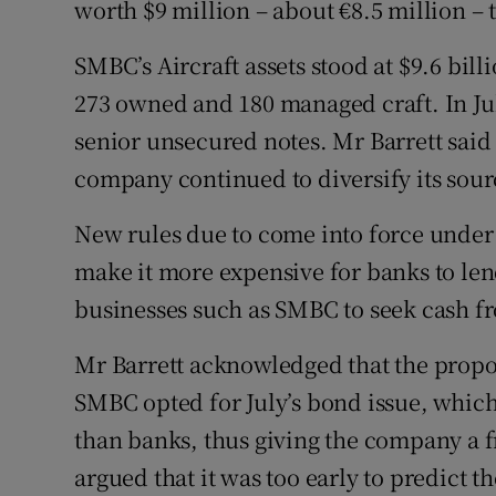
worth $9 million – about €8.5 million –
SMBC’s Aircraft assets stood at $9.6 bil
273 owned and 180 managed craft. In J
senior unsecured notes. Mr Barrett said
company continued to diversify its sour
New rules due to come into force under 
make it more expensive for banks to lend
businesses such as SMBC to seek cash fr
Mr Barrett acknowledged that the propo
SMBC opted for July’s bond issue, whi
than banks, thus giving the company a f
argued that it was too early to predict 