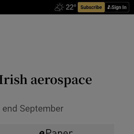
Subscribe
Sign In
Irish aerospace
to end September