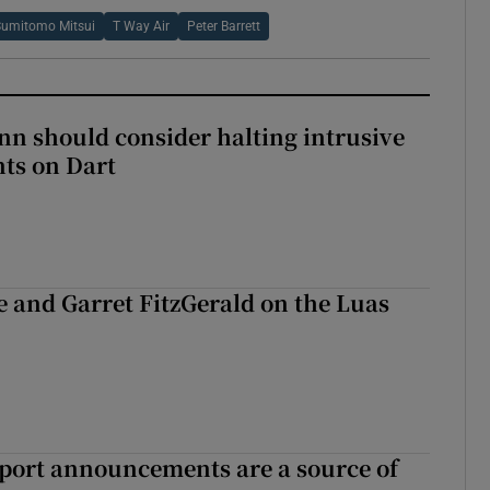
Sumitomo Mitsui
T Way Air
Peter Barrett
nn should consider halting intrusive
ts on Dart
e and Garret FitzGerald on the Luas
port announcements are a source of