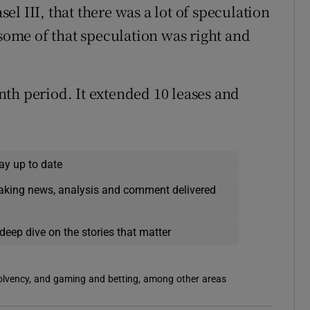
asel III, that there was a lot of speculation
 some of that speculation was right and
th period. It extended 10 leases and
ay up to date
eaking news, analysis and comment delivered
deep dive on the stories that matter
solvency, and gaming and betting, among other areas