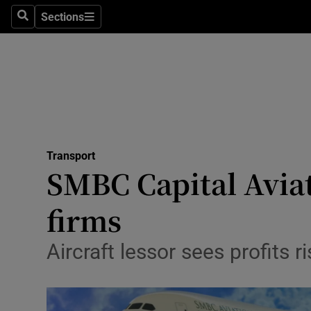
Sections
Search
Sections
Life & Sty
Culture
Environme
Technolog
Transport
Science
SMBC Capital Aviat
Media
firms
Abroad
Aircraft lessor sees profits
Obituaries
Transport