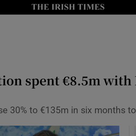
le
Show Life & Style sub sections
Show Culture sub sections
nt
Show Environment sub sections
y
Show Technology sub sections
Show Science sub sections
ion spent €8.5m with 
 rise 30% to €135m in six months 