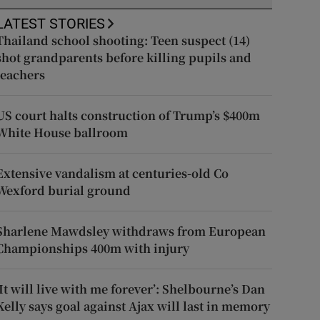
LATEST STORIES
Thailand school shooting: Teen suspect (14)
shot grandparents before killing pupils and
teachers
US court halts construction of Trump’s $400m
White House ballroom
Extensive vandalism at centuries-old Co
Wexford burial ground
Sharlene Mawdsley withdraws from European
Championships 400m with injury
‘It will live with me forever’: Shelbourne’s Dan
Kelly says goal against Ajax will last in memory