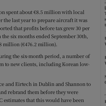
tices
Opens in new window
ion spent about €8.5 million with local
d
Show Sponsored sub sections
the last year to prepare aircraft it was
r Rewards
rted that profits before tax grew 30 per
 in the six months ended September 30th,
ons
8 million (€476.2 million).
rs
during the six-month period, a number of
orecast
em to new clients, including Korean low-
ce and Eirtech in Dublin and Shannon to
t and rebrand them before they were
BC estimates that this would have been