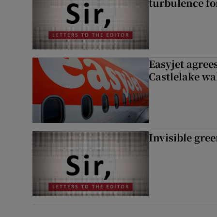
turbulence fo
Easyjet agrees
Castlelake wa
Invisible gre