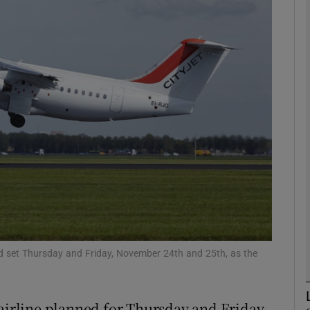
Show Motors sub sections
Show Podcasts sub sections
phy
Show Gaeilge sub sections
Show History sub sections
ub
 had set Thursday and Friday, November 24th and 25th, as the
the airline planned for Thursday and Friday