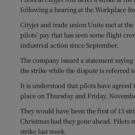
Family No
following a hearing at the Workplace 
Sponsore
Cityjet and trade union Unite met at the
Subscribe
pilots’ pay that has seen some flight cre
industrial action since September.
Competiti
The company issued a statement saying t
Newslette
the strike while the dispute is referred 
Weather F
It is understood that pilots have agreed 
place on Thursday and Friday, Novembe
They would have been the first of 13 st
Christmas had they gone ahead. Pilots r
strike last week.