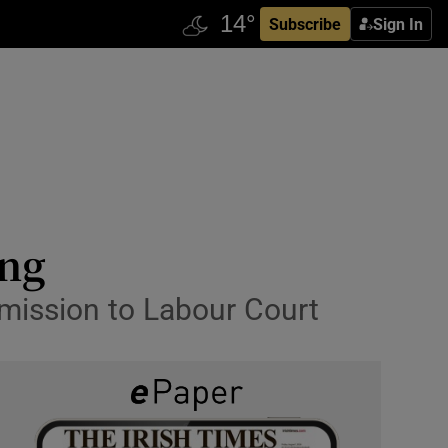
Subscribe
Sign In
ing
mmission to Labour Court