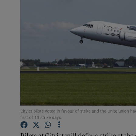
Motors
Listen
Podcasts
Video
Photogra
Gaeilge
History
Student H
Cityjet pilots voted in favour of strike and the Unite union
first of 13 strike days.
Offbeat
Pilots at Cityjet will defer a strike at 