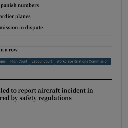
 Spanish numbers
ardier planes
mmission in dispute
in a row
ngus
High Court
Labour Court
Workplace Relations Commission
led to report aircraft incident in
ed by safety regulations