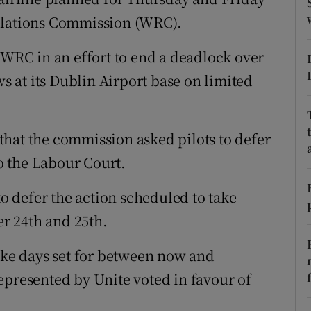
tices
Opens in new window
Relations Commission (WRC).
d
Show Sponsored sub sections
 WRC in an effort to end a deadlock over
r Rewards
ws at its Dublin Airport base on limited
ons
hat the commission asked pilots to defer
rs
to the Labour Court.
orecast
to defer the action scheduled to take
r 24th and 25th.
rike days set for between now and
epresented by Unite voted in favour of