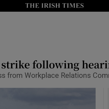
le
Show Life & Style sub sections
Show Culture sub sections
nt
Show Environment sub sections
y
Show Technology sub sections
Show Science sub sections
r strike following hear
ress from Workplace Relations Co