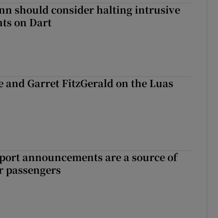
nn should consider halting intrusive
ts on Dart
e and Garret FitzGerald on the Luas
port announcements are a source of
r passengers