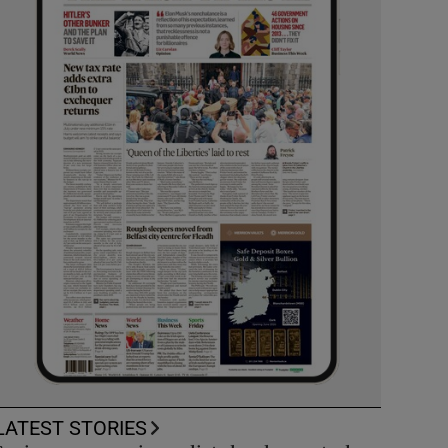
LATEST STORIES