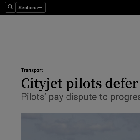
Sections
Search
Sections
Life & Sty
Culture
Environme
Technolog
Transport
Science
Cityjet pilots defe
Media
Pilots’ pay dispute to prog
Abroad
Obituaries
Transport