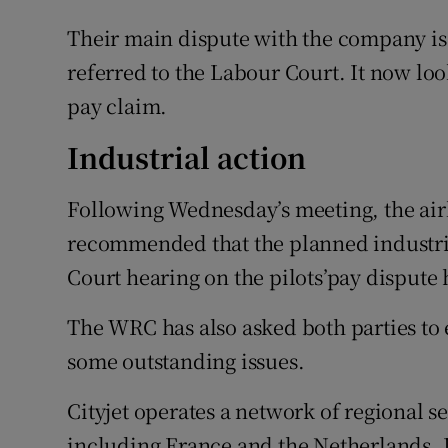
Their main dispute with the company is
referred to the Labour Court. It now look
pay claim.
Industrial action
Following Wednesday’s meeting, the air
recommended that the planned industria
Court hearing on the pilots’pay dispute 
The WRC has also asked both parties to e
some outstanding issues.
Cityjet operates a network of regional s
including France and the Netherlands. I