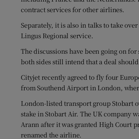
contract services for other airlines.
Separately, it is also in talks to take ov
Lingus Regional service.
The discussions have been going on for 
both sides still intend that a deal shoul
Cityjet recently agreed to fly four Euro
from Southend Airport in London, where 
London-listed transport group Stobart 
stake in Stobart Air. The UK company wa
Arann after it was granted High Court pro
renamed the airline.