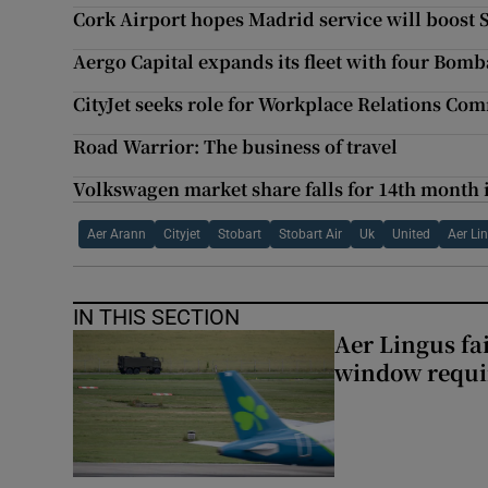
Cork Airport hopes Madrid service will boost
Aergo Capital expands its fleet with four Bomb
CityJet seeks role for Workplace Relations Co
Road Warrior: The business of travel
Volkswagen market share falls for 14th month 
Aer Arann
Cityjet
Stobart
Stobart Air
Uk
United
Aer Li
IN THIS SECTION
Aer Lingus fai
window requir