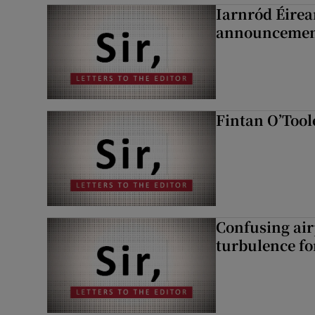
Iarnród Éirea
announcemen
Fintan O’Tool
Confusing air
turbulence fo