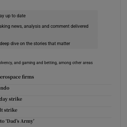
ay up to date
eaking news, analysis and comment delivered
deep dive on the stories that matter
solvency, and gaming and betting, among other areas
aerospace firms
ondo
-day strike
t strike
to ‘Dad’s Army’