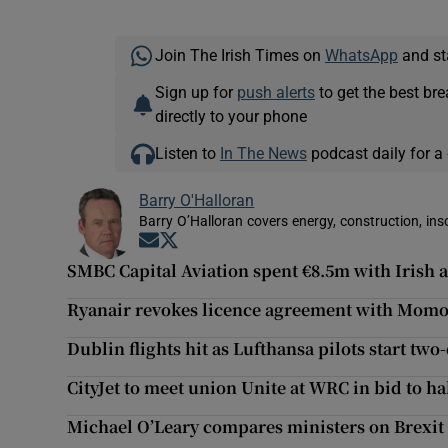
Join The Irish Times on
WhatsApp
and st
Sign up for
push alerts
to get the best br
directly to your phone
Listen to
In The News
podcast daily for a 
Barry O'Halloran
Barry O’Halloran covers energy, construction, in
Opens in new window
Opens in new window
SMBC Capital Aviation spent €8.5m with Irish 
Ryanair revokes licence agreement with Mom
Dublin flights hit as Lufthansa pilots start two
CityJet to meet union Unite at WRC in bid to hal
Michael O’Leary compares ministers on Brexit 