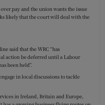
 over pay and the union wants the issue
s likely that the court will deal with the
line said that the WRC “has
l action be deferred until a Labour
has been held”.
ngage in local discussions to tackle
ervices in Ireland, Britain and Europe,
t has a growing business flying routes on