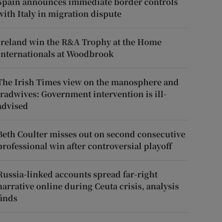
Spain announces immediate border controls
with Italy in migration dispute
Ireland win the R&A Trophy at the Home
Internationals at Woodbrook
The Irish Times view on the manosphere and
tradwives: Government intervention is ill-
advised
Beth Coulter misses out on second consecutive
professional win after controversial playoff
Russia-linked accounts spread far-right
narrative online during Ceuta crisis, analysis
finds