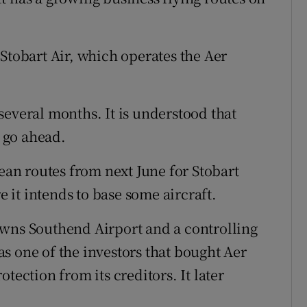
er Stobart Air, which operates the Aer
several months. It is understood that
d go ahead.
pean routes from next June for Stobart
it intends to base some aircraft.
owns Southend Airport and a controlling
s one of the investors that bought Aer
tection from its creditors. It later