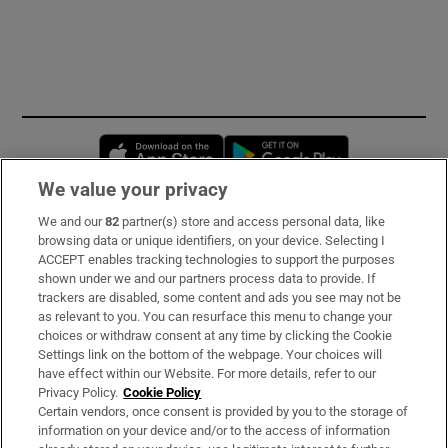
Opens in new window
Opens in new 
We value your privacy
We and our
82
partner(s) store and access personal data, like
Subscribe
browsing data or unique identifiers, on your device. Selecting I
ACCEPT enables tracking technologies to support the purposes
Support
shown under we and our partners process data to provide. If
trackers are disabled, some content and ads you see may not be
About Us
as relevant to you. You can resurface this menu to change your
choices or withdraw consent at any time by clicking the Cookie
Irish Times Products & Services
Settings link on the bottom of the webpage. Your choices will
have effect within our Website. For more details, refer to our
Privacy Policy.
Cookie Policy
OUR PARTNERS:
Certain vendors, once consent is provided by you to the storage of
information on your device and/or to the access of information