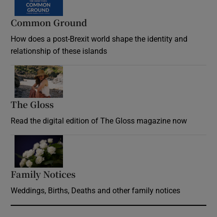
Common Ground
How does a post-Brexit world shape the identity and
relationship of these islands
Opens in new window
The Gloss
Opens in new window
Read the digital edition of The Gloss magazine now
Opens in new window
Family Notices
Opens in new window
Weddings, Births, Deaths and other family notices