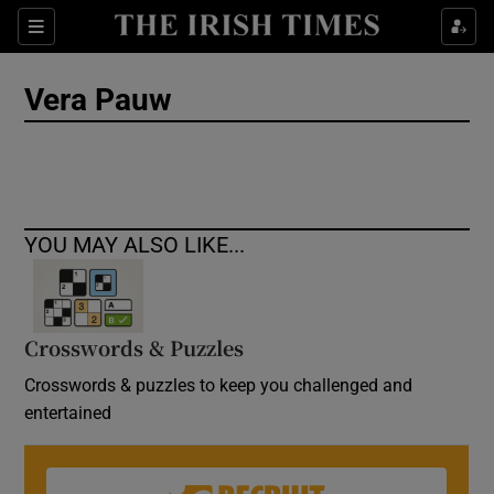
Show Culture sub sections
Sections
Show Environment sub sections
Vera Pauw
Show Technology sub sections
Show Science sub sections
YOU MAY ALSO LIKE...
Crosswords & Puzzles
Crosswords & puzzles to keep you challenged and
entertained
Show Motors sub sections