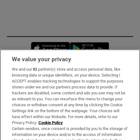
Opens in new window
Opens in new 
We value your privacy
We and our
82
partner(s) store and access personal data, like
Subscribe
browsing data or unique identifiers, on your device. Selecting I
ACCEPT enables tracking technologies to support the purposes
Support
shown under we and our partners process data to provide. If
trackers are disabled, some content and ads you see may not be
About Us
as relevant to you. You can resurface this menu to change your
choices or withdraw consent at any time by clicking the Cookie
Irish Times Products & Services
Settings link on the bottom of the webpage. Your choices will
have effect within our Website. For more details, refer to our
Privacy Policy.
Cookie Policy
OUR PARTNERS:
Certain vendors, once consent is provided by you to the storage of
information on your device and/or to the access of information