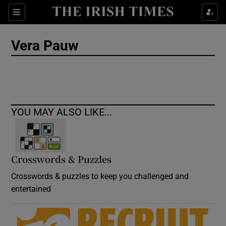
Show Culture sub sections
Sections
Show Environment sub sections
Vera Pauw
Show Technology sub sections
Show Science sub sections
YOU MAY ALSO LIKE...
Crosswords & Puzzles
Crosswords & puzzles to keep you challenged and
entertained
Show Motors sub sections