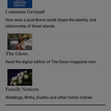
Common Ground
How does a post-Brexit world shape the identity and
relationship of these islands
Opens in new window
The Gloss
Opens in new window
Read the digital edition of The Gloss magazine now
Opens in new window
Family Notices
Opens in new window
Weddings, Births, Deaths and other family notices