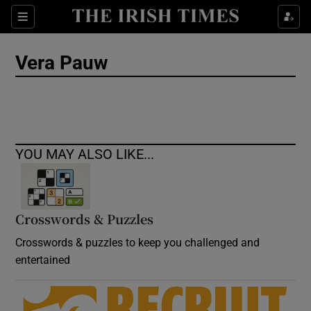
Show Culture sub sections
Sections
Show Environment sub sections
Vera Pauw
Show Technology sub sections
Show Science sub sections
YOU MAY ALSO LIKE...
Crosswords & Puzzles
Crosswords & puzzles to keep you challenged and
entertained
Show Motors sub sections