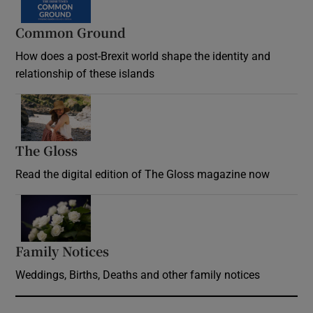
Common Ground
How does a post-Brexit world shape the identity and
relationship of these islands
Opens in new window
The Gloss
Opens in new window
Read the digital edition of The Gloss magazine now
Opens in new window
Family Notices
Opens in new window
Weddings, Births, Deaths and other family notices