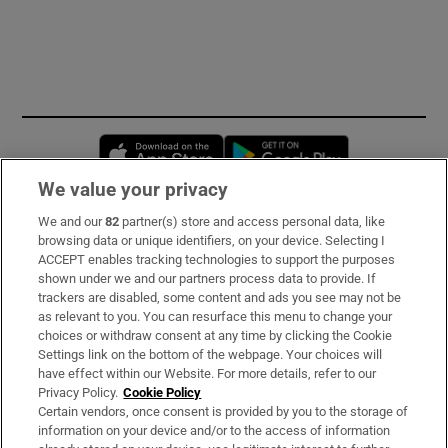
Opens in new window
Opens in new 
We value your privacy
We and our
82
partner(s) store and access personal data, like
Subscribe
browsing data or unique identifiers, on your device. Selecting I
ACCEPT enables tracking technologies to support the purposes
Support
shown under we and our partners process data to provide. If
trackers are disabled, some content and ads you see may not be
About Us
as relevant to you. You can resurface this menu to change your
choices or withdraw consent at any time by clicking the Cookie
Irish Times Products & Services
Settings link on the bottom of the webpage. Your choices will
have effect within our Website. For more details, refer to our
Privacy Policy.
Cookie Policy
OUR PARTNERS:
Certain vendors, once consent is provided by you to the storage of
information on your device and/or to the access of information