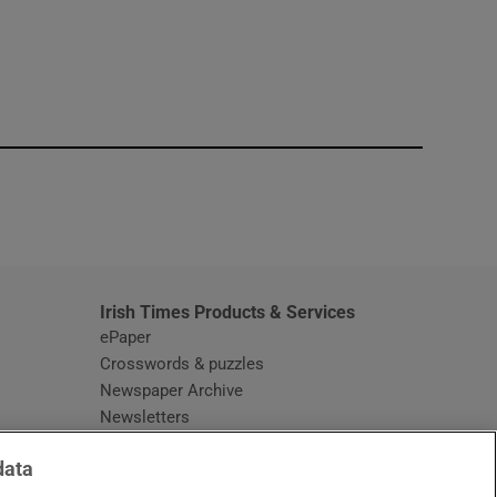
window
Irish Times Products & Services
ePaper
Crosswords & puzzles
Newspaper Archive
Newsletters
Opens in new window
Article Index
data
Opens in new window
Discount Codes