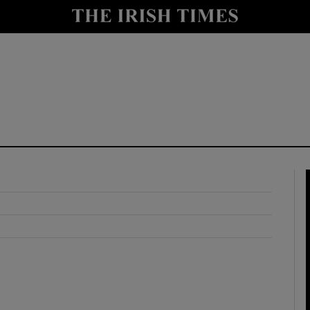
y
Show Technology sub sections
Show Science sub sections
Show Motors sub sections
Show Podcasts sub sections