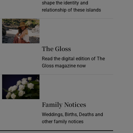
shape the identity and
relationship of these islands
Opens in new window
Opens in new wind
The Gloss
Read the digital edition of The
Gloss magazine now
Opens in new window
Opens in new 
Family Notices
Weddings, Births, Deaths and
other family notices