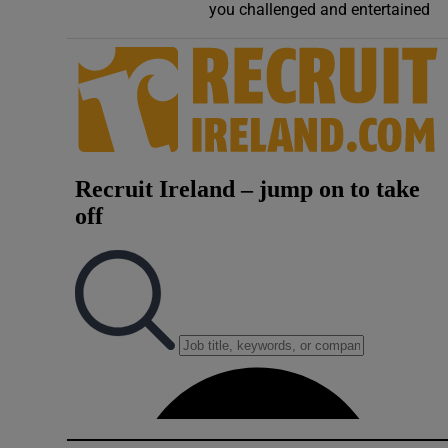
you challenged and entertained