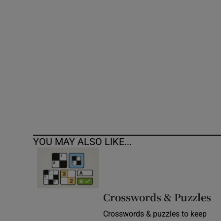
Competiti
Newslette
Weather F
YOU MAY ALSO LIKE...
Crosswords & Puzzles
Crosswords & puzzles to keep