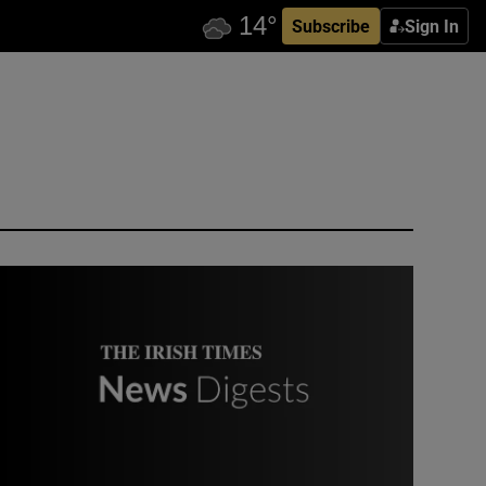
Subscribe
Sign In