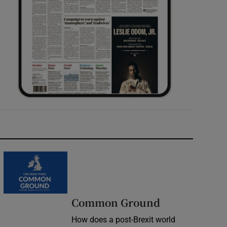
Common Ground
How does a post-Brexit world