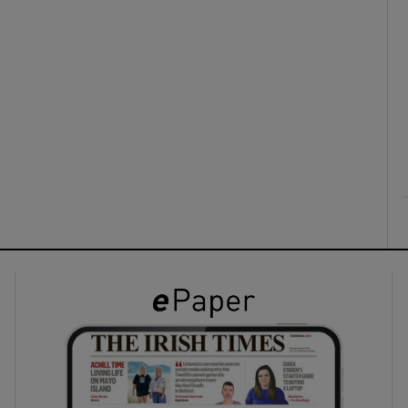
ons
rs
orecast