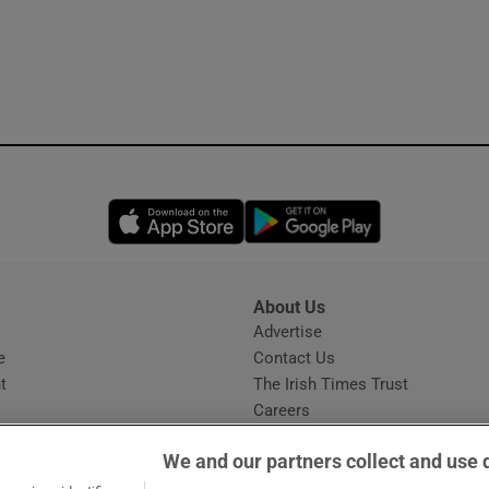
Opens in new window
Opens in new 
About Us
s
Advertise
Opens in new window
e
Contact Us
t
The Irish Times Trust
Careers
Share a confidential tip
We and our partners collect and use 