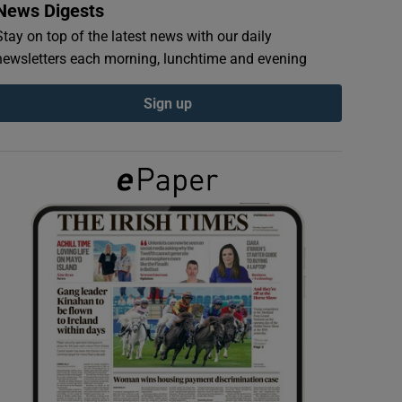
News Digests
Stay on top of the latest news with our daily
newsletters each morning, lunchtime and evening
Sign up